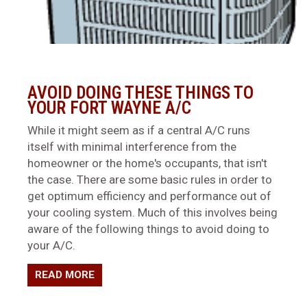
AVOID DOING THESE THINGS TO
YOUR FORT WAYNE A/C
While it might seem as if a central A/C runs
itself with minimal interference from the
homeowner or the home's occupants, that isn't
the case. There are some basic rules in order to
get optimum efficiency and performance out of
your cooling system. Much of this involves being
aware of the following things to avoid doing to
your A/C.
READ MORE