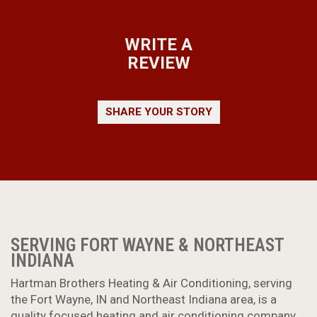
WRITE A
REVIEW
SHARE YOUR STORY
SERVING FORT WAYNE & NORTHEAST
INDIANA
Hartman Brothers Heating & Air Conditioning, serving
the Fort Wayne, IN and Northeast Indiana area, is a
quality focused heating and air conditioning company