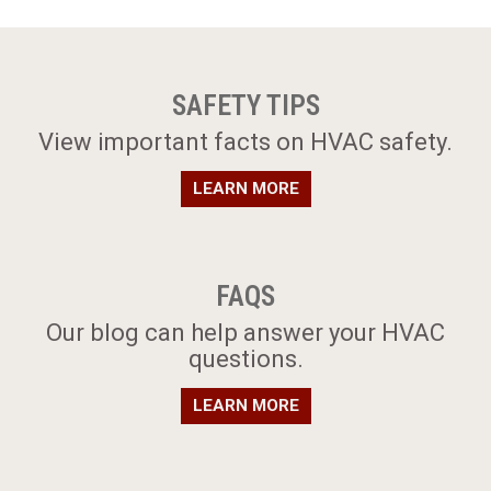
SAFETY TIPS
​View important facts on HVAC safety.
LEARN MORE
FAQS
​Our blog can help answer your HVAC
questions.
LEARN MORE