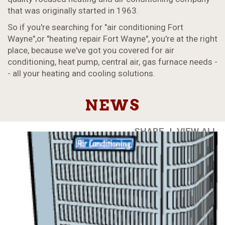
that was originally started in 1963.
So if you're searching for "air conditioning Fort
Wayne",or "heating repair Fort Wayne", you're at the right
place, because we've got you covered for air
conditioning, heat pump, central air, gas furnace needs -
- all your heating and cooling solutions.
NEWS
SHARE
|
VIEW ALL