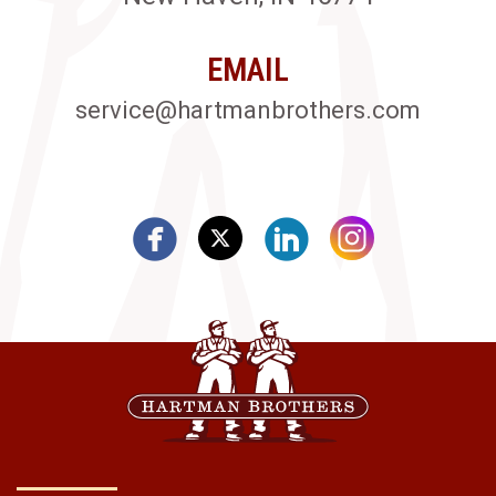
EMAIL
service@hartmanbrothers.com