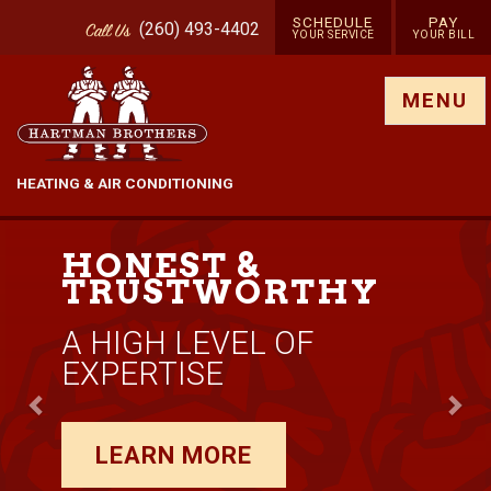
SCHEDULE
PAY
(260) 493-4402
Call
Us
YOUR SERVICE
YOUR BILL
Show site menu
MENU
HEATING & AIR CONDITIONING
Previous
Nex
RARE AIR
Y
GUARANTEE
TRUST YOUR COMFO
TO US
LEARN MORE