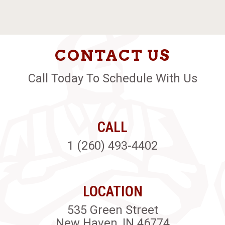
CONTACT US
Call Today To Schedule With Us
CALL
1 (260) 493-4402
LOCATION
535 Green Street
New Haven, IN 46774