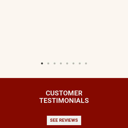
TS
W)
CUSTOMER
TESTIMONIALS
SEE REVIEWS