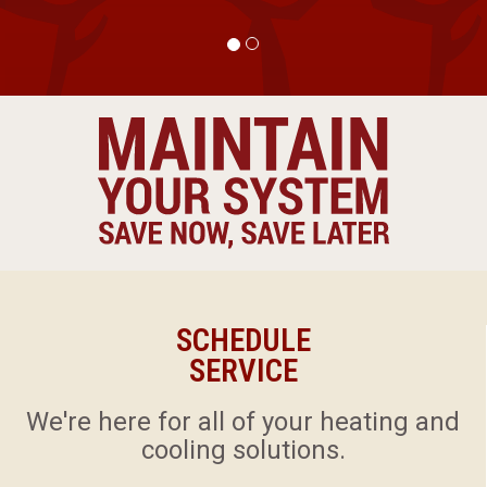
SCHEDULE
SERVICE
​We're here for all of your heating and
cooling solutions.