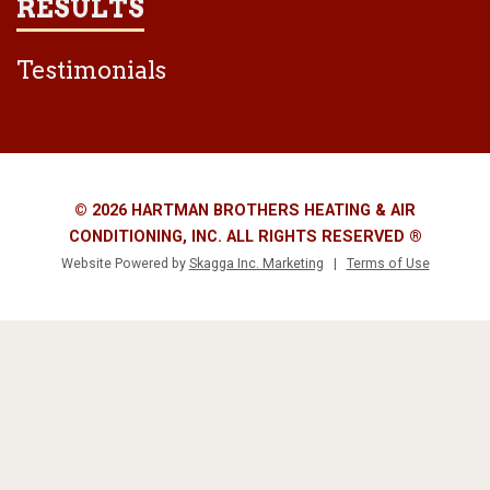
RESULTS
Testimonials
© 2026 HARTMAN BROTHERS HEATING & AIR
CONDITIONING, INC. ALL RIGHTS RESERVED ®
Website Powered by
Skagga Inc. Marketing
|
Terms of Use