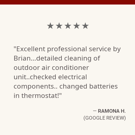
★ ★ ★ ★ ★
"Excellent professional service by
Brian…detailed cleaning of
outdoor air conditioner
unit..checked electrical
components.. changed batteries
in thermostat!"
—
RAMONA H.
(GOOGLE REVIEW)