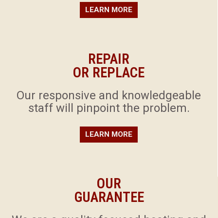
LEARN MORE
REPAIR
OR REPLACE
​Our responsive and knowledgeable
staff will pinpoint the problem.
LEARN MORE
OUR
GUARANTEE