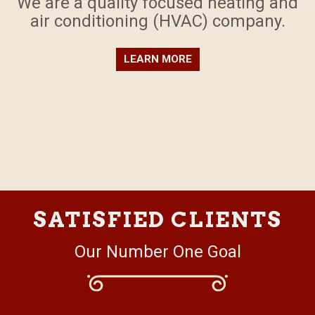
​We are a quality focused heating and
air conditioning (HVAC) company.
LEARN MORE
SATISFIED CLIENTS
Our Number One Goal