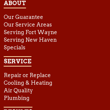
ABOUT
Our Guarantee
Our Service Areas
Serving Fort Wayne
Serving New Haven
Specials
SERVICE
Repair or Replace
Cooling & Heating
Air Quality
Plumbing