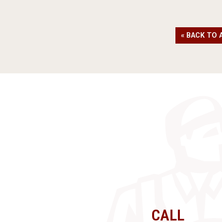
« BACK TO 
CALL