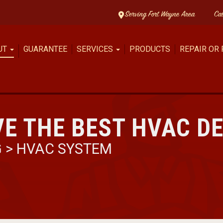
Serving Fort Wayne Area
Ca
UT
GUARANTEE
SERVICES
PRODUCTS
REPAIR OR
E THE BEST HVAC D
G
>
HVAC SYSTEM