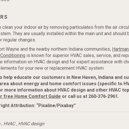
ERS
 clean your indoor air by removing particulates from the air circu
tem. They are usually installed within the main unit and should 
r regular changes.
ort Wayne and the nearby northern Indiana communities,
Hartman
 Conditioning
is known for superior HVAC sales, service, and repa
e information on HVAC design and for expert assistance with ch
 elements for your new or replacement HVAC system.
to help educate our customers in New Haven, Indiana and s
area about energy and home comfort issues (specific to H
or more information about HVAC design and other HVAC top
r free Home Comfort Guide
or call us at 260-376-2961.
ight Attribution: “Pixaline/Pixabay”
m
,
HVAC
,
HVAC design