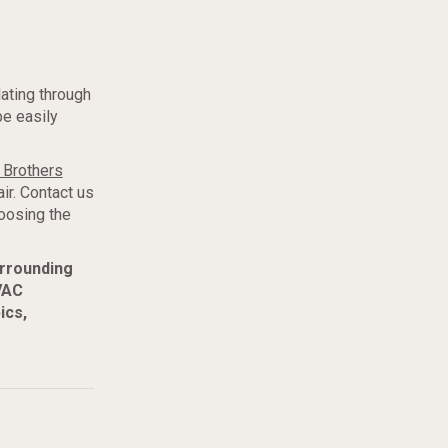
lating through
be easily
 Brothers
ir. Contact us
oosing the
urrounding
VAC
ics,