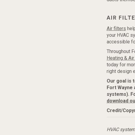
AIR FILT
Air filters
help
your HVAC sys
accessible fo
Throughout F
Heating & Air
today for mor
right design
Our goal is 
Fort Wayne 
systems). F
download ou
Credit/Copyr
HVAC syste