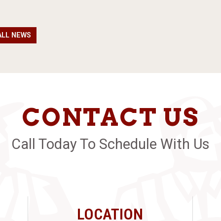
ALL NEWS
CONTACT US
Call Today To Schedule With Us
LOCATION