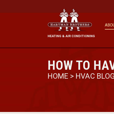
ABO
HEATING & AIR CONDITIONING
HOW TO HAV
HOME
>
HVAC BLO