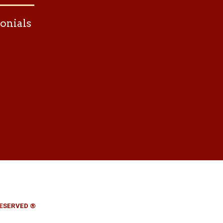
onials
RESERVED ®