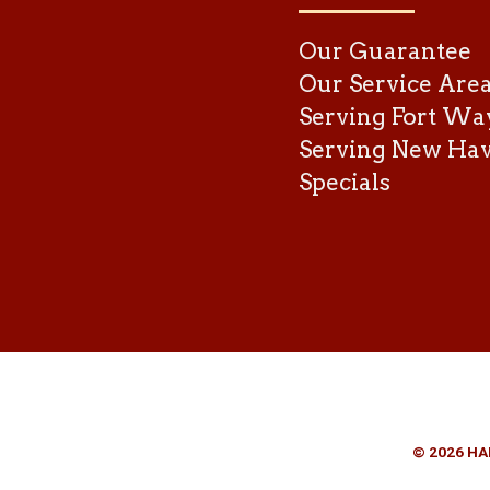
Our Guarantee
Our Service Are
Serving Fort Wa
Serving New Ha
Specials
© 2026 HA