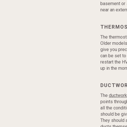
basement or s
near an exter
THERMO
The thermosta
Older models 
give you prec
can be set to
restart the H
up in the mor
DUCTWO
The
ductwork
points throug
all the condi
should be giv
They should a
ducts themse