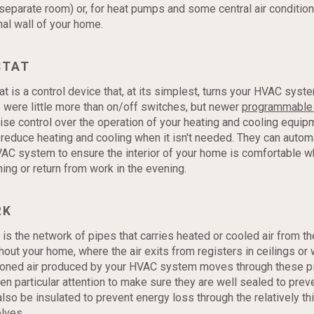
eparate room) or, for heat pumps and some central air condition
nal wall of your home.
STAT
t is a control device that, at its simplest, turns your HVAC syste
were little more than on/off switches, but newer
programmable 
ise control over the operation of your heating and cooling equip
 reduce heating and cooling when it isn't needed. They can automa
VAC system to ensure the interior of your home is comfortable 
ning or return from work in the evening.
RK
is the network of pipes that carries heated or cooled air from th
hout your home, where the air exits from registers in ceilings or 
tioned air produced by your HVAC system moves through these p
en particular attention to make sure they are well sealed to preve
lso be insulated to prevent energy loss through the relatively thi
lves.