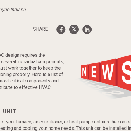
Wayne Indiana
SHARE
AC design requires the
f several individual components,
must work together to keep the
oning properly. Here is a list of
most critical components and
ribute to effective HVAC
 UNIT
 of your furnace, air conditioner, or heat pump contains the comp
eating and cooling your home needs. This unit can be installed in