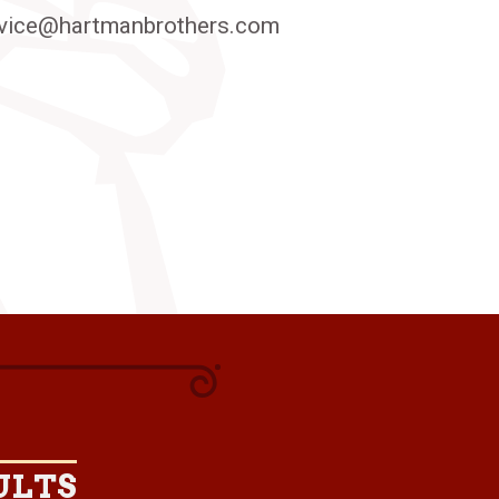
vice@hartmanbrothers.com
ULTS