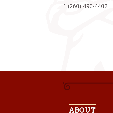
1 (260) 493-4402
ABOUT