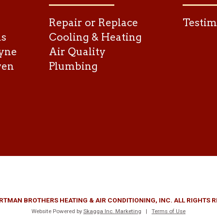
Repair or Replace
Testim
as
Cooling & Heating
yne
Air Quality
ven
Plumbing
RTMAN BROTHERS HEATING & AIR CONDITIONING, INC. ALL RIGHTS 
Website Powered by
Skagga Inc. Marketing
|
Terms of Use