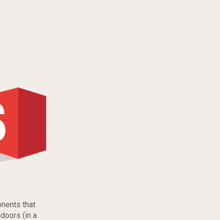
onents that
doors (in a