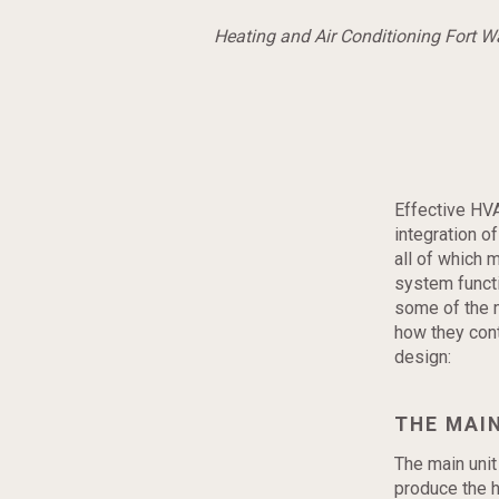
Heating and Air Conditioning Fort 
Effective HV
integration o
all of which 
system functi
some of the 
how they cont
design:
THE MAIN
The main unit
produce the h