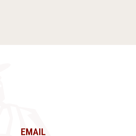
EMAIL