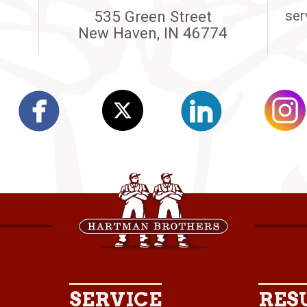
535 Green Street
ser
New Haven, IN 46774
SERVICE
RES