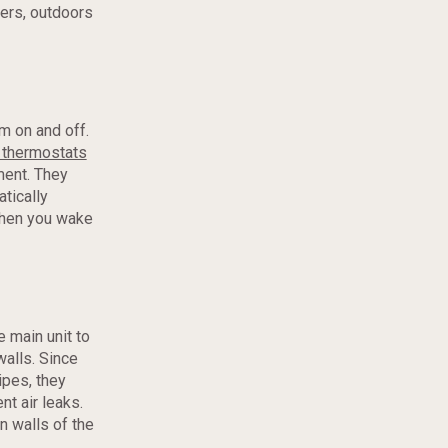
ers, outdoors
m on and off.
thermostats
ment. They
tically
when you wake
e main unit to
walls. Since
ipes, they
nt air leaks.
n walls of the