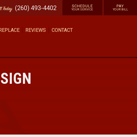
SCHEDULE
PAY
(260) 493-4402
ll
Today
YOUR SERVICE
YOUR BILL
 REPLACE
REVIEWS
CONTACT
ESIGN