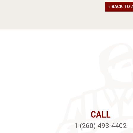
« BACK TO 
CALL
1 (260) 493-4402