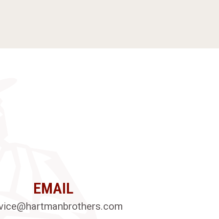
EMAIL
vice@hartmanbrothers.com