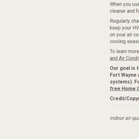
When you us
cleaner and fr
Regularly cha
keep your HVA
on your air c
cooling seas
To learn more
and Air Condi
Our goal is 
Fort Wayne 
systems). F
free Home 
Credit/Copyr
indoor air qua