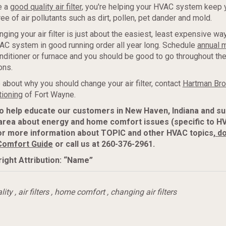
e a
good quality air filter
, you're helping your HVAC system keep y
ee of air pollutants such as dirt, pollen, pet dander and mold.
nging your air filter is just about the easiest, least expensive w
C system in good running order all year long. Schedule
annual 
onditioner or furnace and you should be good to go throughout th
ons.
 about why you should change your air filter, contact
Hartman Bro
tioning
of Fort Wayne.
to help educate our customers in New Haven, Indiana and s
area about energy and home comfort issues (specific to H
or more information about TOPIC and other HVAC topics,
do
Comfort Guide
or call us at 260-376-2961.
ight Attribution: “Name”
lity
,
air filters
,
home comfort
,
changing air filters