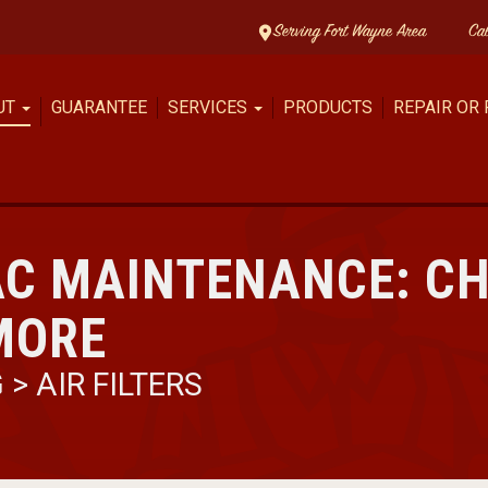
Serving Fort Wayne Area
Ca
UT
GUARANTEE
SERVICES
PRODUCTS
REPAIR OR
AC MAINTENANCE: C
 MORE
G
>
AIR FILTERS