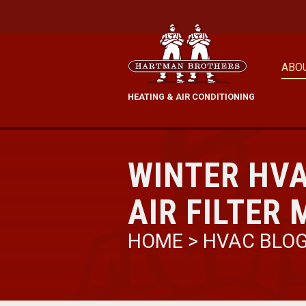
ABO
HEATING & AIR CONDITIONING
WINTER HV
AIR FILTER
HOME
>
HVAC BLO