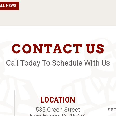
ALL NEWS
CONTACT US
Call Today To Schedule With Us
LOCATION
535 Green Street
ser
New Haven, IN 46774