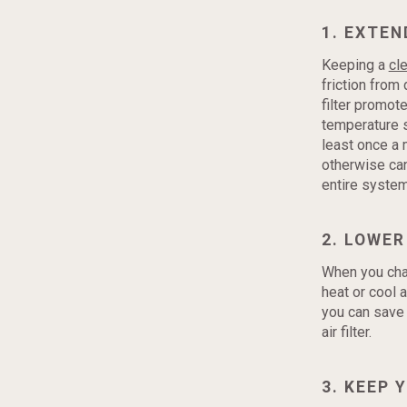
1. EXTEN
Keeping a
cle
friction from
filter promot
temperature se
least once a 
otherwise can
entire system
2. LOWER
When you chang
heat or cool 
you can save 
air filter.
3. KEEP 