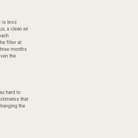
 is less
s, a clean air
reach
e filter at
three months
even the
 as hard to
stimates that
changing the