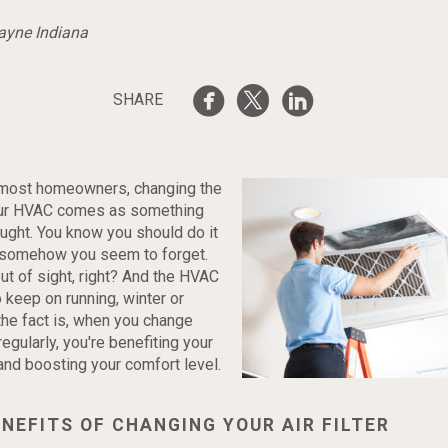
Wayne Indiana
SHARE
e most homeowners, changing the
 your HVAC comes as something
ought. You know you should do it
t somehow you seem to forget.
s out of sight, right? And the HVAC
 keep on running, winter or
he fact is, when you change
 regularly, you're benefiting your
nd boosting your comfort level.
NEFITS OF CHANGING YOUR AIR FILTER