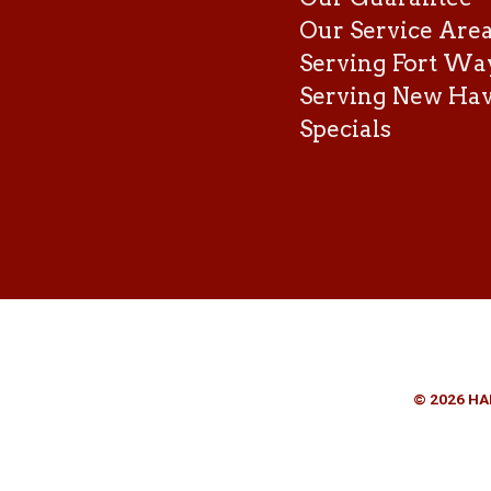
Our Service Are
Serving Fort Wa
Serving New Ha
Specials
© 2026 HA