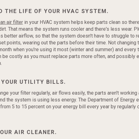
D THE LIFE OF YOUR HVAC SYSTEM.
an air filter
in your HVAC system helps keep parts clean so there
 dirt. That means the system runs cooler and there's less wear. Plu
es better airflow, so that the system doesn't have to struggle to 
t points, wearing out the parts before their time. Not changing th
month when you're using it most (winter and summer) and every 
 be costly as you must replace parts more often, and possibly 
.
 YOUR UTILITY BILLS.
e your filter regularly, air flows easily, the parts aren't working
and the system is using less energy. The Department of Energy e
from 5 to 15 percent on your energy bill every year by regularly 
YOUR AIR CLEANER.