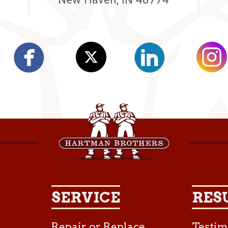
SERVICE
RES
Repair or Replace
Testim