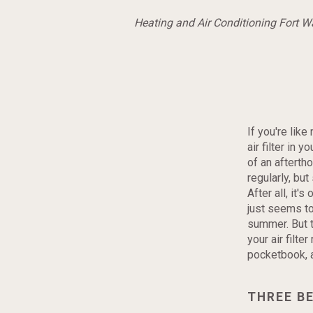
Heating and Air Conditioning Fort 
If you're lik
air filter in
of an afterth
regularly, bu
After all, it'
just seems to
summer. But t
your air filter
pocketbook, a
THREE BE