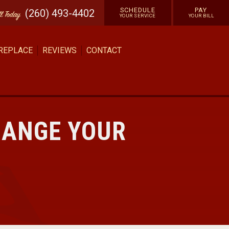
SCHEDULE
PAY
(260) 493-4402
ll
Today
YOUR SERVICE
YOUR BILL
 REPLACE
REVIEWS
CONTACT
HANGE YOUR