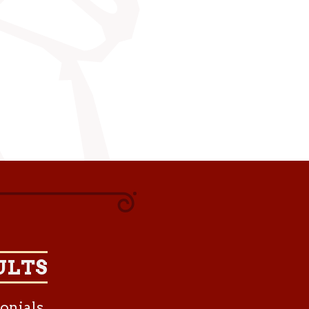
ULTS
onials