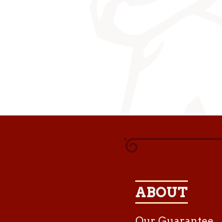
ABOUT
Our Guarantee