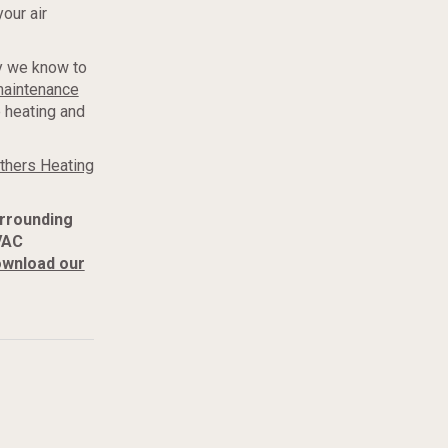
our air
ay we know to
maintenance
e heating and
thers Heating
urrounding
VAC
wnload our