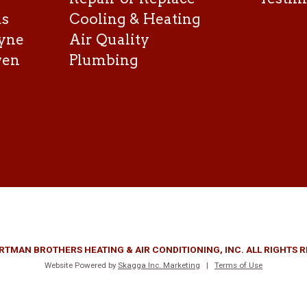
as
Cooling & Heating
yne
Air Quality
ven
Plumbing
RTMAN BROTHERS HEATING & AIR CONDITIONING, INC. ALL RIGHTS 
Website Powered by
Skagga Inc. Marketing
|
Terms of Use