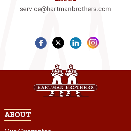
service@hartmanbrothers.com
ABOUT