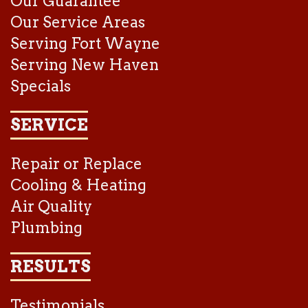
Our Guarantee
Our Service Areas
Serving Fort Wayne
Serving New Haven
Specials
SERVICE
Repair or Replace
Cooling & Heating
Air Quality
Plumbing
RESULTS
Testimonials