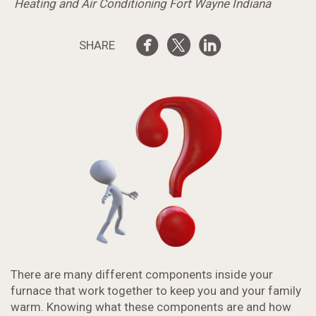
Heating and Air Conditioning Fort Wayne Indiana
SHARE
There are many different components inside your
furnace that work together to keep you and your family
warm. Knowing what these components are and how