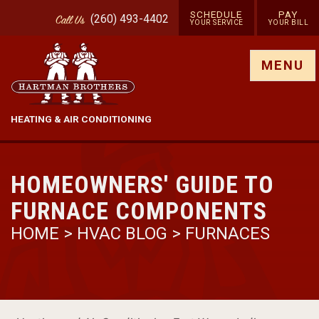
SCHEDULE
PAY
(260) 493-4402
Call
Us
YOUR SERVICE
YOUR BILL
Show site menu
MENU
HEATING & AIR CONDITIONING
HOMEOWNERS' GUIDE TO
FURNACE COMPONENTS
HOME
>
HVAC BLOG
>
FURNACES