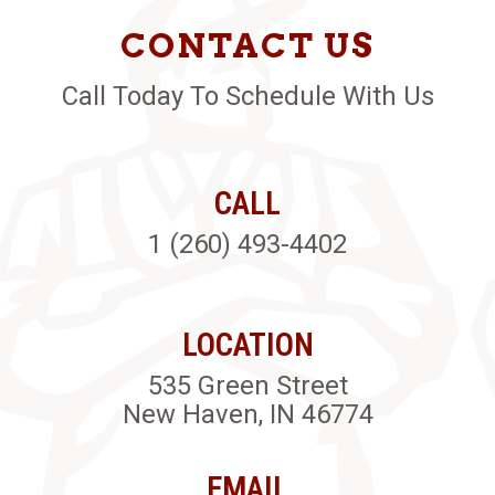
CONTACT US
Call Today To Schedule With Us
CALL
1 (260) 493-4402
LOCATION
535 Green Street
New Haven, IN 46774
EMAIL