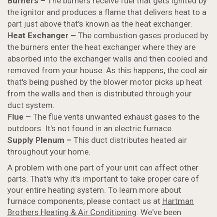
Burners –
The burners receive fuel that gets ignited by
the ignitor and produces a flame that delivers heat to a
part just above that's known as the heat exchanger.
Heat Exchanger –
The combustion gases produced by
the burners enter the heat exchanger where they are
absorbed into the exchanger walls and then cooled and
removed from your house. As this happens, the cool air
that's being pushed by the blower motor picks up heat
from the walls and then is distributed through your
duct system.
Flue –
The flue vents unwanted exhaust gases to the
outdoors. It's not found in an
electric furnace
.
Supply Plenum –
This duct distributes heated air
throughout your home.
A problem with one part of your unit can affect other
parts. That's why it's important to take proper care of
your entire heating system. To learn more about
furnace components, please contact us at
Hartman
Brothers Heating & Air Conditioning
. We've been