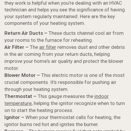
they work is helpful when you're dealing with an HVAC
technician and helps you see the significance of having
your system regularly maintained. Here are the key
components of your heating system.
Return Air Ducts –
These ducts channel cool air from
your rooms to the furnace for reheating.
Air Filter –
The
air filter
removes dust and other debris
in the air coming from your return ducts, helping
improve your home's air quality and protect the blower
motor.
Blower Motor –
This electric motor is one of the most
crucial components. It's responsible for pushing air
through your heating system.
Thermostat –
This gauge measures the
indoor
temperature
, helping the ignitor recognize when to turn
on to start the heating process.
Ignitor –
When your thermostat calls for heating, the
ignitor burns red hot and ignites the burner.