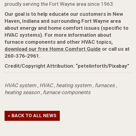
proudly serving the Fort Wayne area since 1963.
Our goal is to help educate our customers in New
Haven, Indiana and surrounding Fort Wayne area
about energy and home comfort issues (specific to
HVAC systems). For more information about
furnace components and other HVAC topics,
download our free Home Comfort Guide
or call us at
260-376-2961.
Credit/Copyright Attribution: “petelinforth/Pixabay”
HVAC system
,
HVAC
,
heating system
,
furnaces
,
heating season
,
furnace components
« BACK TO ALL NEWS