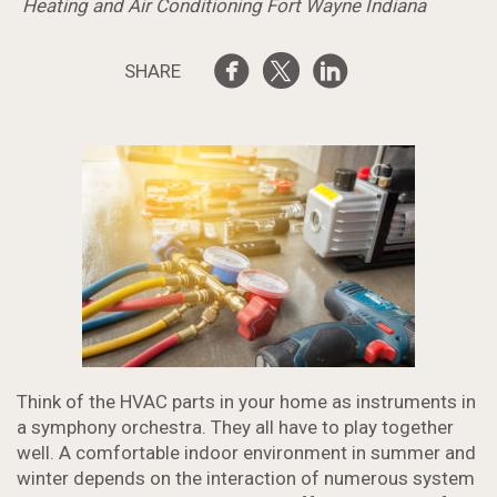
Heating and Air Conditioning Fort Wayne Indiana
SHARE
Think of the HVAC parts in your home as instruments in
a symphony orchestra. They all have to play together
well. A comfortable indoor environment in summer and
winter depends on the interaction of numerous system