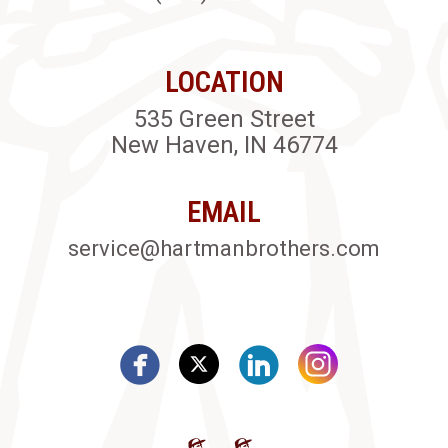
LOCATION
535 Green Street
New Haven, IN 46774
EMAIL
service@hartmanbrothers.com