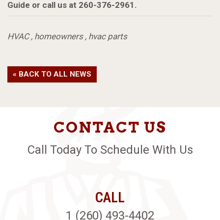
Guide or call us at 260-376-2961.
HVAC
,
homeowners
,
hvac parts
« BACK TO ALL NEWS
CONTACT US
Call Today To Schedule With Us
CALL
1 (260) 493-4402