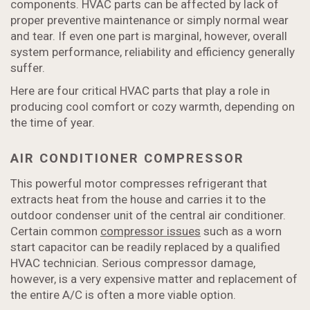
components. HVAC parts can be affected by lack of
proper preventive maintenance or simply normal wear
and tear. If even one part is marginal, however, overall
system performance, reliability and efficiency generally
suffer.
Here are four critical HVAC parts that play a role in
producing cool comfort or cozy warmth, depending on
the time of year.
AIR CONDITIONER COMPRESSOR
This powerful motor compresses refrigerant that
extracts heat from the house and carries it to the
outdoor condenser unit of the central air conditioner.
Certain common
compressor issues
such as a worn
start capacitor can be readily replaced by a qualified
HVAC technician. Serious compressor damage,
however, is a very expensive matter and replacement of
the entire A/C is often a more viable option.