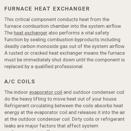
FURNACE HEAT EXCHANGER
This critical component conducts heat from the
furnace combustion chamber into the system airflow.
The
heat exchanger
also performs a vital safety
function by sealing combustion byproducts including
deadly carbon monoxide gas out of the system airflow.
A rusted or cracked heat exchanger means the furnace
must be immediately shut down until the component is
replaced by a qualified professional.
A/C COILS
The indoor
evaporator coil
and outdoor condenser coil
do the heavy lifting to move heat out of your house.
Refrigerant circulating between the coils absorbs heat
energy at the evaporator coil and releases it into the air
at the outdoor condenser coil. Dirty coils or refrigerant
leaks are major factors that affect system