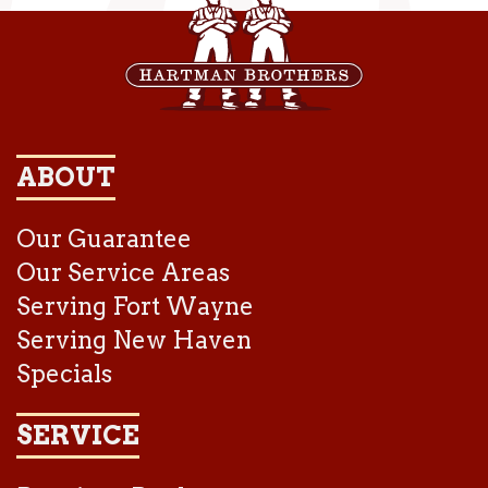
ABOUT
Our Guarantee
Our Service Areas
Serving Fort Wayne
Serving New Haven
Specials
SERVICE