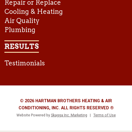
Repair or Replace
Cooling & Heating
Air Quality
Plumbing
RESULTS
Testimonials
© 2026 HARTMAN BROTHERS HEATING & AIR
CONDITIONING, INC. ALL RIGHTS RESERVED ®
Website Powered by
Skagga Inc. Marketing
|
Terms of Use