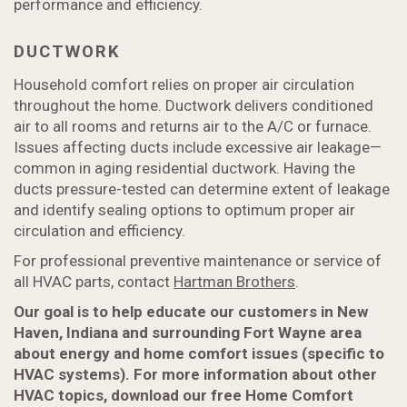
performance and efficiency.
DUCTWORK
Household comfort relies on proper air circulation
throughout the home. Ductwork delivers conditioned
air to all rooms and returns air to the A/C or furnace.
Issues affecting ducts include excessive air leakage—
common in aging residential ductwork. Having the
ducts pressure-tested can determine extent of leakage
and identify sealing options to optimum proper air
circulation and efficiency.
For professional preventive maintenance or service of
all HVAC parts, contact
Hartman Brothers
.
Our goal is to help educate our customers in New
Haven, Indiana and surrounding Fort Wayne area
about energy and home comfort issues (specific to
HVAC systems). For more information about other
HVAC topics, download our free Home Comfort