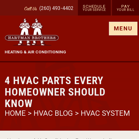
SCHEDULE
PAY
(260) 493-4402
Call
Us
YOUR SERVICE
YOUR BILL
Show site menu
MENU
HEATING & AIR CONDITIONING
4 HVAC PARTS EVERY
HOMEOWNER SHOULD
KNOW
HOME
>
HVAC BLOG
>
HVAC SYSTEM