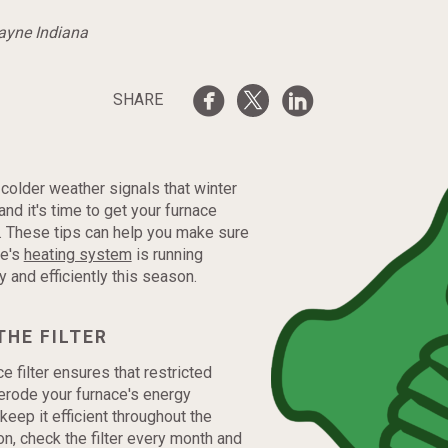
Wayne Indiana
SHARE
f colder weather signals that winter
and it's time to get your furnace
. These tips can help you make sure
me's
heating system
is running
ly and efficiently this season.
THE FILTER
e filter ensures that restricted
 erode your furnace's energy
 keep it efficient throughout the
n, check the filter every month and