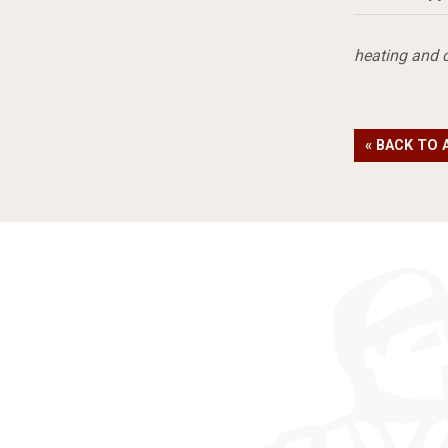
heating and 
« BACK TO 