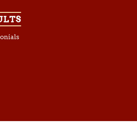
ULTS
onials