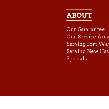
ABOUT
Our Guarantee
Our Service Are
Serving Fort Wa
Serving New Ha
Specials