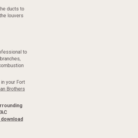
the ducts to
the louvers
rofessional to
 branches,
e combustion
in your Fort
an Brothers
urrounding
VAC
download