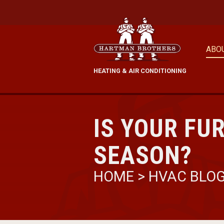
ABO
HEATING & AIR CONDITIONING
IS YOUR FU
SEASON?
HOME
>
HVAC BLO