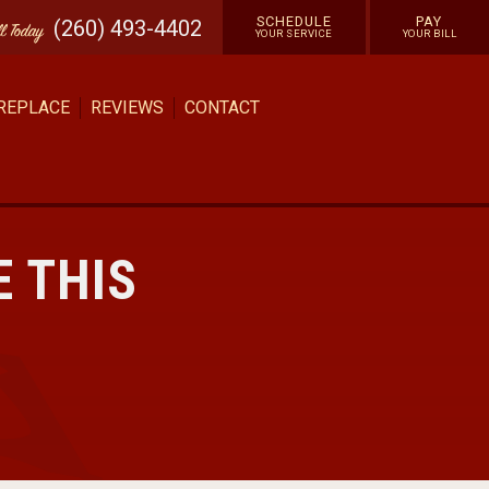
SCHEDULE
PAY
(260) 493-4402
ll
Today
YOUR SERVICE
YOUR BILL
 REPLACE
REVIEWS
CONTACT
E THIS