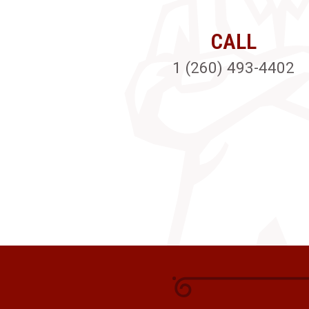
CALL
1 (260) 493-4402