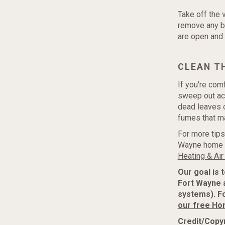
Take off the 
remove any bu
are open and 
CLEAN T
If you're comf
sweep out acc
dead leaves o
fumes that ma
For more tips
Wayne home r
Heating & Air
Our goal is 
Fort Wayne 
systems). F
our free Ho
Credit/Copyr