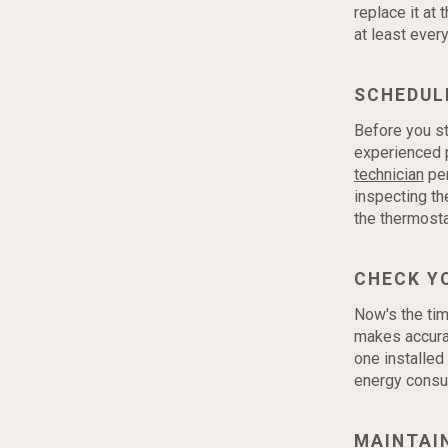
replace it at 
at least ever
SCHEDUL
Before you st
experienced p
technician
per
inspecting th
the thermosta
CHECK Y
Now's the tim
makes accura
one installed
energy consum
MAINTAI