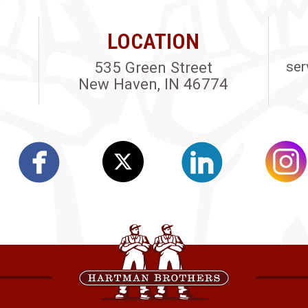
LOCATION
535 Green Street
ser
New Haven, IN 46774