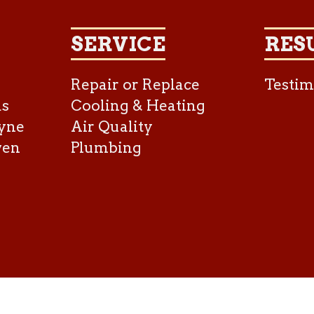
SERVICE
RES
Repair or Replace
Testim
as
Cooling & Heating
yne
Air Quality
ven
Plumbing