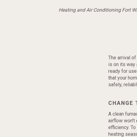
Heating and Air Conditioning Fort 
The arrival o
is on its way 
ready for use
that your ho
safely, reliab
CHANGE 
A clean furnac
airflow won't
efficiency. To
heating seaso