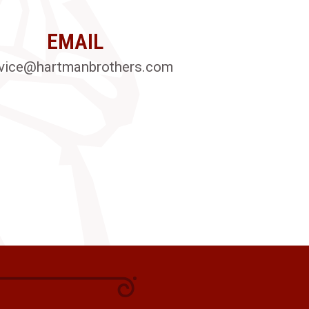
EMAIL
vice@hartmanbrothers.com