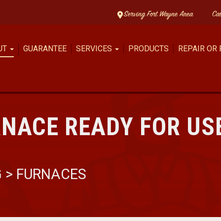
Serving Fort Wayne Area
Ca
UT
GUARANTEE
SERVICES
PRODUCTS
REPAIR OR
RNACE READY FOR US
G
>
FURNACES