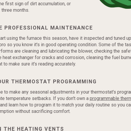
the first sign of dirt accumulation, or
y three months.
E PROFESSIONAL MAINTENANCE
art using the furnace this season, have it inspected and tuned up
ro so you know it's in good operating condition. Some of the ta
forms are cleaning and lubricating the blower, checking the safe
e heat exchanger for cracks and corrosion, cleaning the fuel burne
t to make sure it's reading accurately.
OUR THERMOSTAT PROGRAMMING
e to make any seasonal adjustments in your thermostat's progr
te temperature setbacks. If you don't own a
programmable ther
 and learn how to program it to match your daily routine so you c
ption without sacrificing comfort.
N THE HEATING VENTS