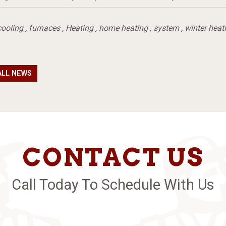
cooling
,
furnaces
,
Heating
,
home heating
,
system
,
winter heat
ALL NEWS
CONTACT US
Call Today To Schedule With Us