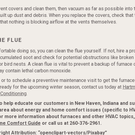
vent covers and clean them, then vacuum as far as possible into 
ilt up dust and debris. When you replace the covers, check that 
that nothing is blocking airflow at the vents themselves.
HE FLUE
ortable doing so, you can clean the flue yourself. If not, hire a p
umulated soot and check for potential obstructions like broken
r bird nests. A clean flue is vital to prevent a backup of furnac
y contain lethal carbon monoxide.
 or to schedule a preventive maintenance visit to get the furnace 
eady for the upcoming winter season, contact us today at
Hartm
 Conditioning
.
to help educate our customers in New Haven, Indiana and s
area about energy and home comfort issues (specific to H
or more information about furnaces and other HVAC topics,
me Comfort Guide
or call us at 260-376-2961.
ight Attribution: “openclipart-vectors/Pixabay”