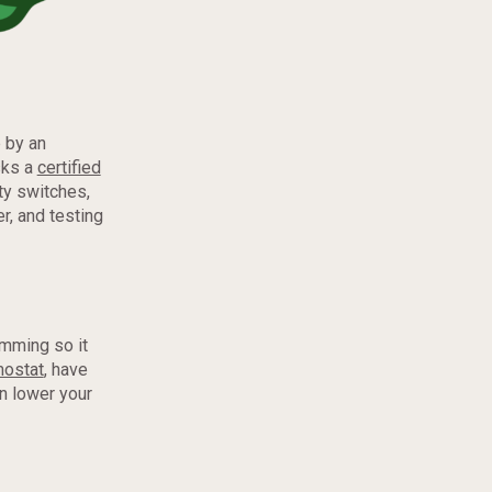
 by an
sks a
certified
ty switches,
r, and testing
amming so it
mostat
, have
an lower your