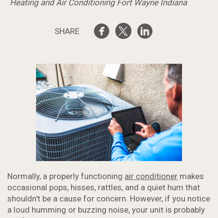
Heating and Air Conditioning Fort Wayne Indiana
SHARE
Normally, a properly functioning
air conditioner
makes
occasional pops, hisses, rattles, and a quiet hum that
shouldn't be a cause for concern. However, if you notice
a loud humming or buzzing noise, your unit is probably