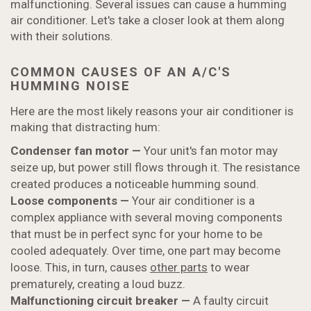
malfunctioning. Several issues can cause a humming
air conditioner. Let's take a closer look at them along
with their solutions.
COMMON CAUSES OF AN A/C'S
HUMMING NOISE
Here are the most likely reasons your air conditioner is
making that distracting hum:
Condenser fan motor —
Your unit's fan motor may
seize up, but power still flows through it. The resistance
created produces a noticeable humming sound.
Loose components
—
Your air conditioner is a
complex appliance with several moving components
that must be in perfect sync for your home to be
cooled adequately. Over time, one part may become
loose. This, in turn, causes
other parts
to wear
prematurely, creating a loud buzz.
Malfunctioning circuit breaker
—
A faulty circuit