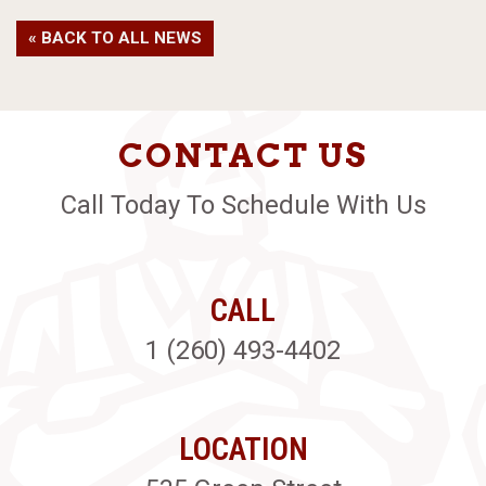
« BACK TO ALL NEWS
CONTACT US
Call Today To Schedule With Us
CALL
1 (260) 493-4402
LOCATION