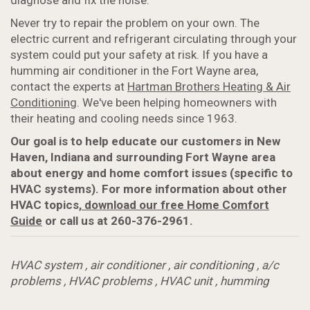
diagnose and fix the noise.
Never try to repair the problem on your own. The
electric current and refrigerant circulating through your
system could put your safety at risk. If you have a
humming air conditioner in the Fort Wayne area,
contact the experts at
Hartman Brothers Heating & Air
Conditioning
. We've been helping homeowners with
their heating and cooling needs since 1963.
Our goal is to help educate our customers in New
Haven, Indiana and surrounding Fort Wayne area
about energy and home comfort issues (specific to
HVAC systems). For more information about
other
HVAC topics,
download our free Home Comfort
Guide
or call us at 260-376-2961.
HVAC system
,
air conditioner
,
air conditioning
,
a/c
problems
,
HVAC problems
,
HVAC unit
,
humming