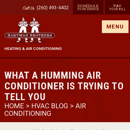
SCHEDULE
PAY
(260) 493-4402
Call
Us
YOUR SERVICE
YOUR BILL
Show site menu
MENU
HEATING & AIR CONDITIONING
WHAT A HUMMING AIR
CONDITIONER IS TRYING TO
TELL YOU
HOME
>
HVAC BLOG
>
AIR
CONDITIONING