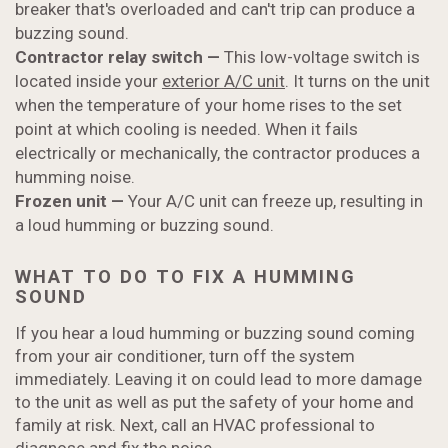
breaker that's overloaded and can't trip can produce a
buzzing sound.
Contractor relay switch
—
This low-voltage switch is
located inside your
exterior A/C unit
. It turns on the unit
when the temperature of your home rises to the set
point at which cooling is needed. When it fails
electrically or mechanically, the contractor produces a
humming noise.
Frozen unit
—
Your A/C unit can freeze up, resulting in
a loud humming or buzzing sound.
WHAT TO DO TO FIX A HUMMING
SOUND
If you hear a loud humming or buzzing sound coming
from your air conditioner, turn off the system
immediately. Leaving it on could lead to more damage
to the unit as well as put the safety of your home and
family at risk. Next, call an HVAC professional to