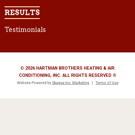
RESULTS
Testimonials
© 2026 HARTMAN BROTHERS HEATING & AIR
CONDITIONING, INC. ALL RIGHTS RESERVED ®
Website Powered by
Skagga Inc. Marketing
|
Terms of Use