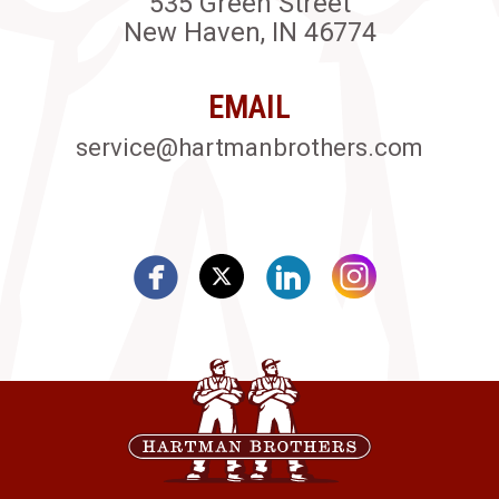
535 Green Street
New Haven, IN 46774
EMAIL
service@hartmanbrothers.com