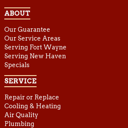
ABOUT
Our Guarantee
Our Service Areas
Serving Fort Wayne
Serving New Haven
Specials
SERVICE
Repair or Replace
Cooling & Heating
Air Quality
Plumbing