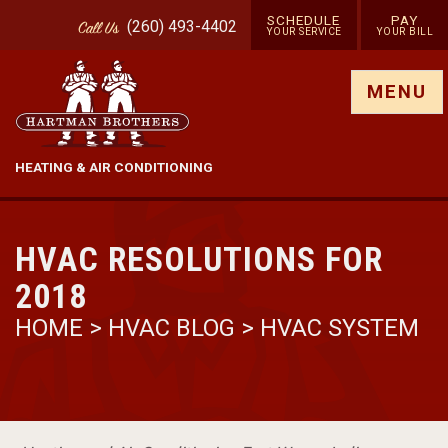
SCHEDULE
PAY
(260) 493-4402
Call
Us
YOUR SERVICE
YOUR BILL
Show site menu
MENU
HEATING & AIR CONDITIONING
HVAC RESOLUTIONS FOR
2018
HOME
>
HVAC BLOG
>
HVAC SYSTEM