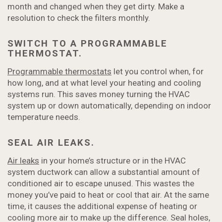
month and changed when they get dirty. Make a
resolution to check the filters monthly.
SWITCH TO A PROGRAMMABLE
THERMOSTAT.
Programmable thermostats
let you control when, for
how long, and at what level your heating and cooling
systems run. This saves money turning the HVAC
system up or down automatically, depending on indoor
temperature needs.
SEAL AIR LEAKS.
Air leaks
in your home’s structure or in the HVAC
system ductwork can allow a substantial amount of
conditioned air to escape unused. This wastes the
money you’ve paid to heat or cool that air. At the same
time, it causes the additional expense of heating or
cooling more air to make up the difference. Seal holes,