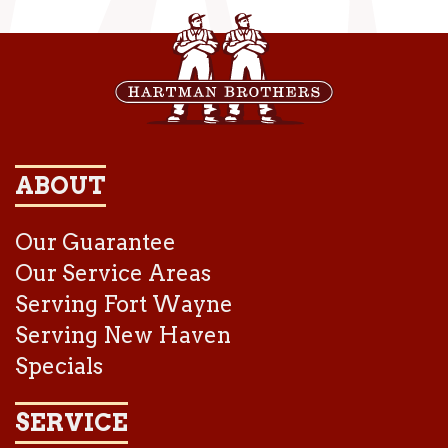
ABOUT
Our Guarantee
Our Service Areas
Serving Fort Wayne
Serving New Haven
Specials
SERVICE