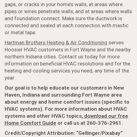
gaps, or cracks in your home’s walls, at areas where
pipes or wires penetrate walls, and at areas where walls
and foundation connect. Make sure the ductwork is
connected and sealed at each connection with mastic
or metal tape.
Hartman Brothers Heating & Air Conditioning
serves
Hoosier HVAC customers in Fort Wayne and the nearby
northern Indiana cities. Contact us today for more
information on beneficial HVAC resolutions and for the
heating and cooling services you need, any time of the
year.
Our goal is to help educate our customers in New
Haven, Indiana and surrounding Fort Wayne area
about energy and home comfort issues (specific to
HVAC systems). For more information about HVAC
systems and other HVAC topics,
download our free
Home Comfort Guide
or call us at 260-376-2961.
Credit/Copyright Attribution: “Gellinger/Pixabay”