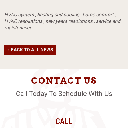
HVAC system
,
heating and cooling
,
home comfort
,
HVAC resolutions
,
new years resolutions
,
service and
maintenance
« BACK TO ALL NEWS
CONTACT US
Call Today To Schedule With Us
CALL