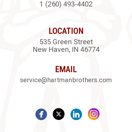
1 (260) 493-4402
LOCATION
535 Green Street
New Haven, IN 46774
EMAIL
service@hartmanbrothers.com