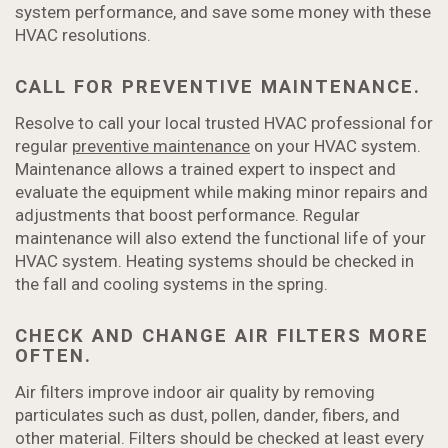
system performance, and save some money with these
HVAC resolutions.
CALL FOR PREVENTIVE MAINTENANCE.
Resolve to call your local trusted HVAC professional for
regular
preventive maintenance
on your HVAC system.
Maintenance allows a trained expert to inspect and
evaluate the equipment while making minor repairs and
adjustments that boost performance. Regular
maintenance will also extend the functional life of your
HVAC system. Heating systems should be checked in
the fall and cooling systems in the spring.
CHECK AND CHANGE AIR FILTERS MORE
OFTEN.
Air filters improve indoor air quality by removing
particulates such as dust, pollen, dander, fibers, and
other material. Filters should be checked at least every