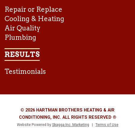
Repair or Replace
Cooling & Heating
Air Quality
Plumbing
RESULTS
Testimonials
© 2026 HARTMAN BROTHERS HEATING & AIR
CONDITIONING, INC. ALL RIGHTS RESERVED ®
Website Powered by
Skagga Inc. Marketing
|
Terms of Use