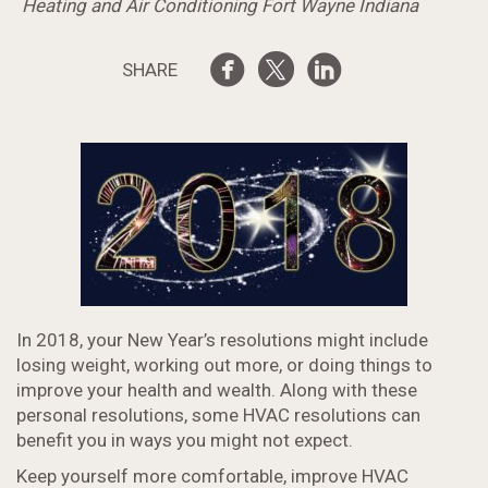
Heating and Air Conditioning Fort Wayne Indiana
SHARE
In 2018, your New Year’s resolutions might include
losing weight, working out more, or doing things to
improve your health and wealth. Along with these
personal resolutions, some HVAC resolutions can
benefit you in ways you might not expect.
Keep yourself more comfortable, improve HVAC