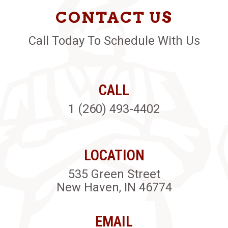
CONTACT US
Call Today To Schedule With Us
CALL
1 (260) 493-4402
LOCATION
535 Green Street
New Haven, IN 46774
EMAIL