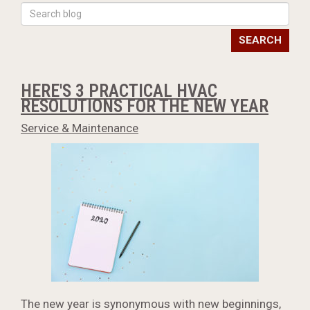
SEARCH
HERE'S 3 PRACTICAL HVAC
RESOLUTIONS FOR THE NEW YEAR
Service & Maintenance
The new year is synonymous with new beginnings,