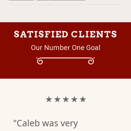
SATISFIED CLIENTS
Our Number One Goal
★ ★ ★ ★ ★
"Caleb was very