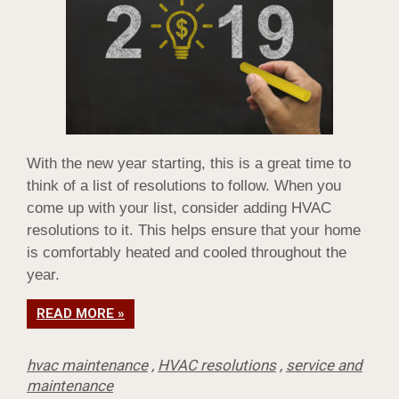
With the new year starting, this is a great time to
think of a list of resolutions to follow. When you
come up with your list, consider adding HVAC
resolutions to it. This helps ensure that your home
is comfortably heated and cooled throughout the
year.
READ MORE »
hvac maintenance
,
HVAC resolutions
,
service and
maintenance