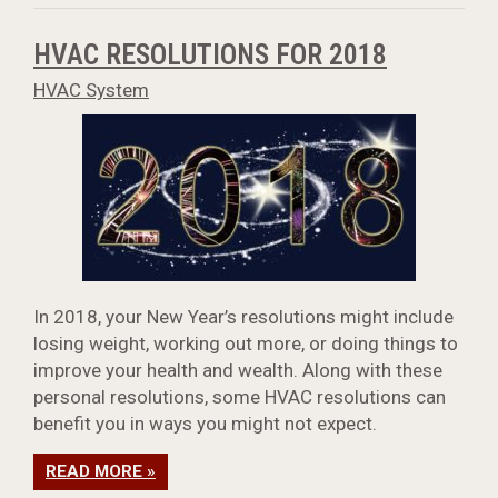
HVAC RESOLUTIONS FOR 2018
HVAC System
In 2018, your New Year’s resolutions might include
losing weight, working out more, or doing things to
improve your health and wealth. Along with these
personal resolutions, some HVAC resolutions can
benefit you in ways you might not expect.
READ MORE »