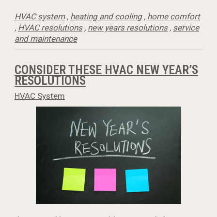
HVAC system
,
heating and cooling
,
home comfort
,
HVAC resolutions
,
new years resolutions
,
service
and maintenance
CONSIDER THESE HVAC NEW YEAR’S
RESOLUTIONS
HVAC System