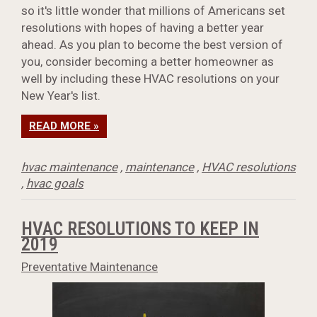
so it's little wonder that millions of Americans set
resolutions with hopes of having a better year
ahead. As you plan to become the best version of
you, consider becoming a better homeowner as
well by including these HVAC resolutions on your
New Year's list.
READ MORE »
hvac maintenance
,
maintenance
,
HVAC resolutions
,
hvac goals
HVAC RESOLUTIONS TO KEEP IN
2019
Preventative Maintenance