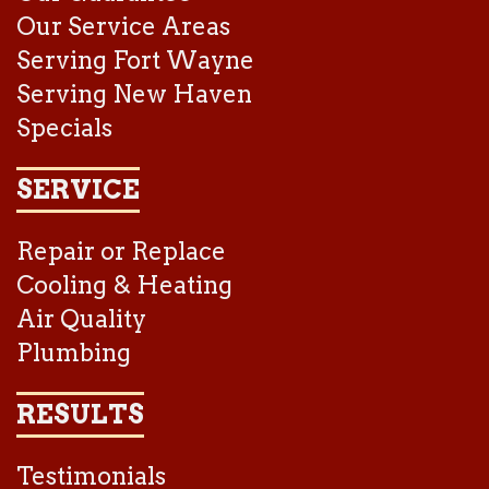
Our Service Areas
Serving Fort Wayne
Serving New Haven
Specials
SERVICE
Repair or Replace
Cooling & Heating
Air Quality
Plumbing
RESULTS
Testimonials