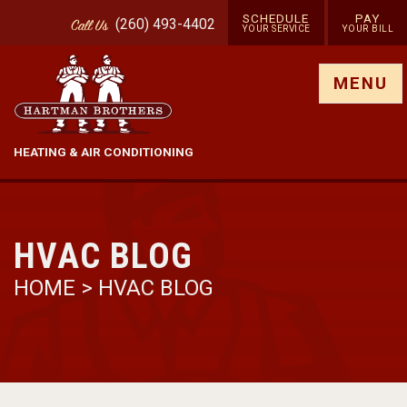
SCHEDULE
PAY
(260) 493-4402
Call
Us
YOUR SERVICE
YOUR BILL
Show site menu
MENU
HEATING & AIR CONDITIONING
HVAC BLOG
HOME
>
HVAC BLOG