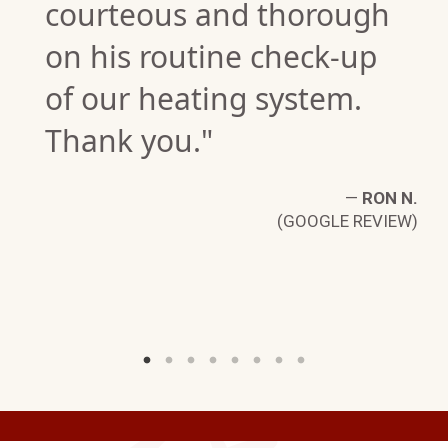
courteous and thorough
on his routine check-up
of our heating system.
Thank you."
E.
W)
—
RON N.
(GOOGLE REVIEW)