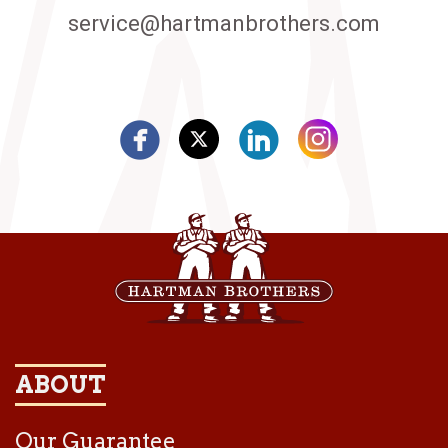
service@hartmanbrothers.com
ABOUT
Our Guarantee