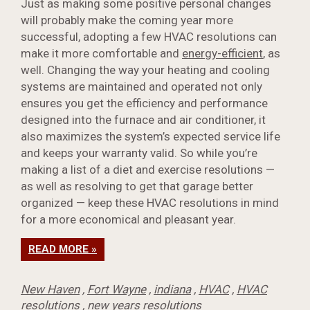
Just as making some positive personal changes
will probably make the coming year more
successful, adopting a few HVAC resolutions can
make it more comfortable and
energy-efficient
, as
well. Changing the way your heating and cooling
systems are maintained and operated not only
ensures you get the efficiency and performance
designed into the furnace and air conditioner, it
also maximizes the system’s expected service life
and keeps your warranty valid. So while you’re
making a list of a diet and exercise resolutions —
as well as resolving to get that garage better
organized — keep these HVAC resolutions in mind
for a more economical and pleasant year.
READ MORE »
New Haven
,
Fort Wayne
,
indiana
,
HVAC
,
HVAC
resolutions
,
new years resolutions