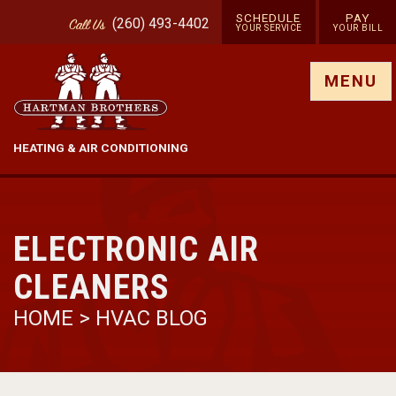
SCHEDULE
PAY
(260) 493-4402
Call
Us
YOUR SERVICE
YOUR BILL
Show site menu
MENU
HEATING & AIR CONDITIONING
ELECTRONIC AIR
CLEANERS
HOME
>
HVAC BLOG