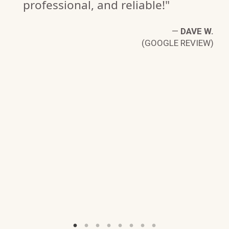
professional, and reliable!"
D.
—
DAVE W.
W)
(GOOGLE REVIEW)