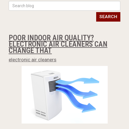
SEARCH
POOR INDOOR AIR QUALITY?
ELECTRONIC AIR CLEANERS CAN
CHANGE THAT
electronic air cleaners