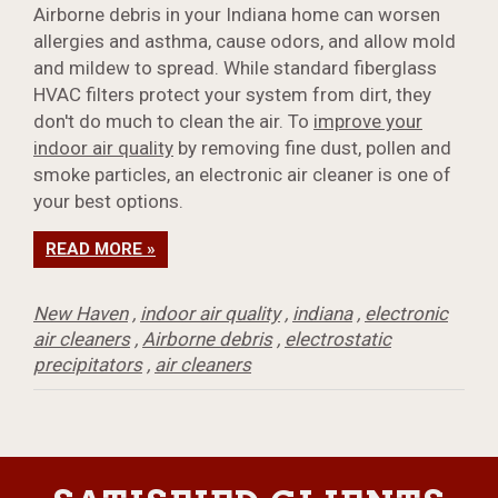
Airborne debris in your Indiana home can worsen
allergies and asthma, cause odors, and allow mold
and mildew to spread. While standard fiberglass
HVAC filters protect your system from dirt, they
don't do much to clean the air. To
improve your
indoor air quality
by removing fine dust, pollen and
smoke particles, an electronic air cleaner is one of
your best options.
READ MORE »
New Haven
,
indoor air quality
,
indiana
,
electronic
air cleaners
,
Airborne debris
,
electrostatic
precipitators
,
air cleaners