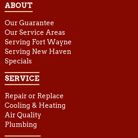
ABOUT
Our Guarantee
Our Service Areas
Serving Fort Wayne
Serving New Haven
Specials
SERVICE
Repair or Replace
Cooling & Heating
Air Quality
Plumbing