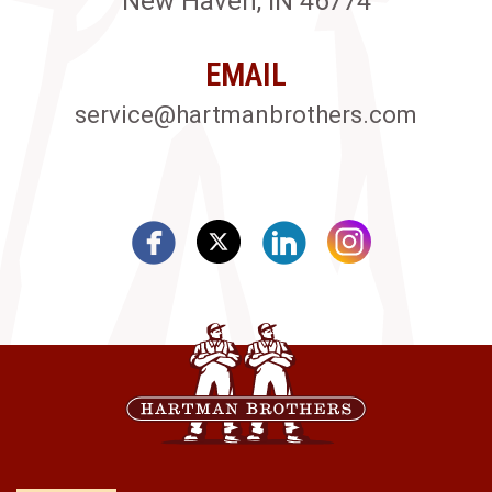
New Haven, IN 46774
EMAIL
service@hartmanbrothers.com