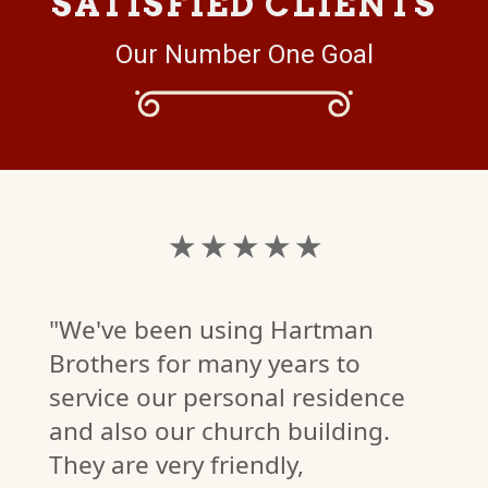
SATISFIED CLIENTS
Our Number One Goal
★ ★ ★ ★ ★
"We've been using Hartman
Brothers for many years to
service our personal residence
and also our church building.
They are very friendly,