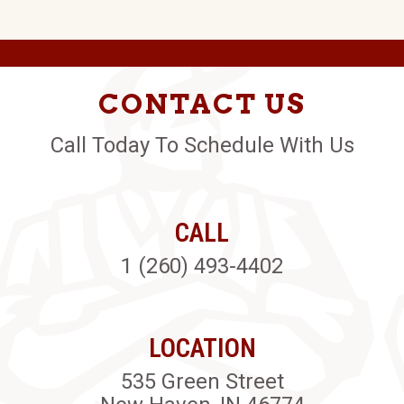
CONTACT US
Call Today To Schedule With Us
CALL
1 (260) 493-4402
LOCATION
535 Green Street