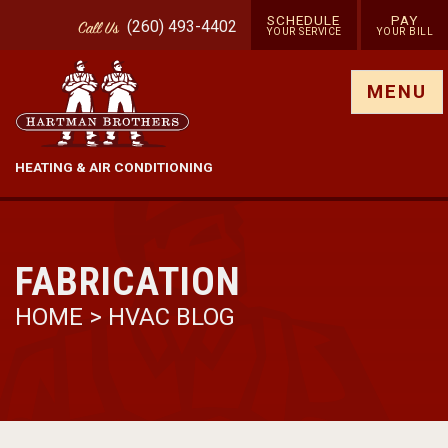
SCHEDULE
PAY
(260) 493-4402
Call
Us
YOUR SERVICE
YOUR BILL
Show site menu
MENU
HEATING & AIR CONDITIONING
FABRICATION
HOME
>
HVAC BLOG