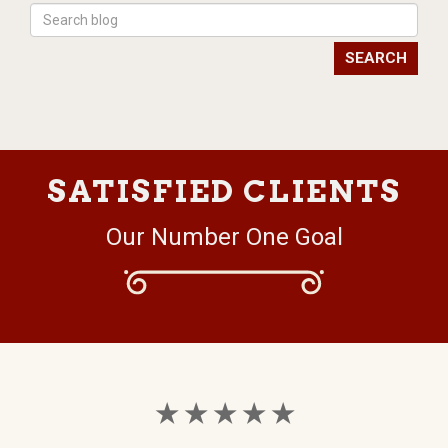
SEARCH
SATISFIED CLIENTS
Our Number One Goal
★ ★ ★ ★ ★