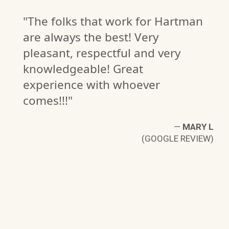
"The folks that work for Hartman
are always the best! Very
pleasant, respectful and very
knowledgeable! Great
experience with whoever
comes!!!"
—
MARY L
(GOOGLE REVIEW)
W.
W)