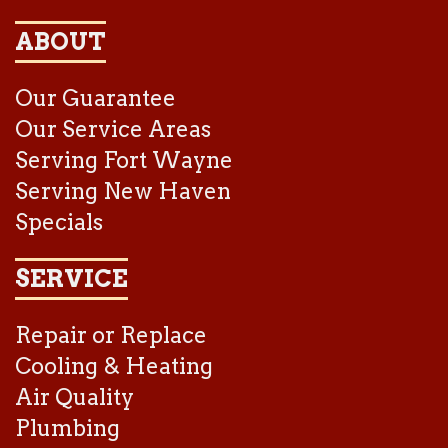
ABOUT
Our Guarantee
Our Service Areas
Serving Fort Wayne
Serving New Haven
Specials
SERVICE
Repair or Replace
Cooling & Heating
Air Quality
Plumbing