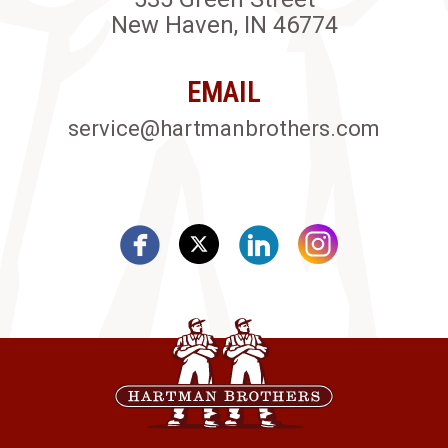
New Haven, IN 46774
EMAIL
service@hartmanbrothers.com