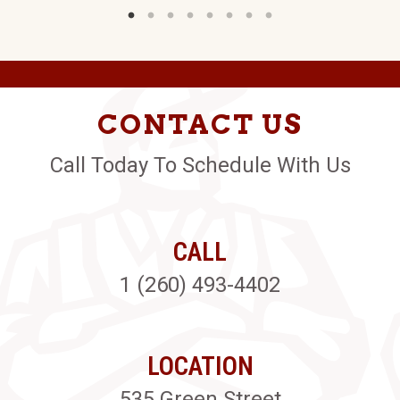
CONTACT US
Call Today To Schedule With Us
CALL
1 (260) 493-4402
LOCATION
535 Green Street