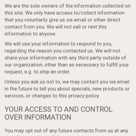
We are the sole owners of the information collected on
this site. We only have access to/collect information
that you voluntarily give us via email or other direct
contact from you. We will not sell or rent this
information to anyone.
We will use your information to respond to you,
regarding the reason you contacted us. We will not
share your information with any third party outside of
our organization, other than as necessary to fulfill your
request, e.g. to ship an order.
Unless you ask us not to, we may contact you via email
in the future to tell you about specials, new products or
services, or changes to this privacy policy.
YOUR ACCESS TO AND CONTROL
OVER INFORMATION
You may opt out of any future contacts from us at any