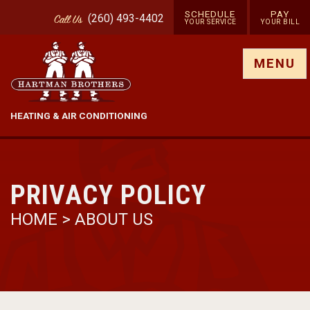
SCHEDULE
PAY
(260) 493-4402
Call
Us
YOUR SERVICE
YOUR BILL
Show site menu
MENU
HEATING & AIR CONDITIONING
PRIVACY POLICY
HOME
>
ABOUT US