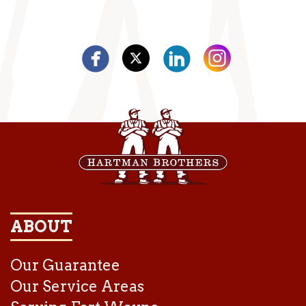
ABOUT
Our Guarantee
Our Service Areas