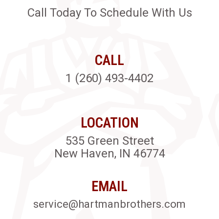
Call Today To Schedule With Us
CALL
1 (260) 493-4402
LOCATION
535 Green Street
New Haven, IN 46774
EMAIL
service@hartmanbrothers.com