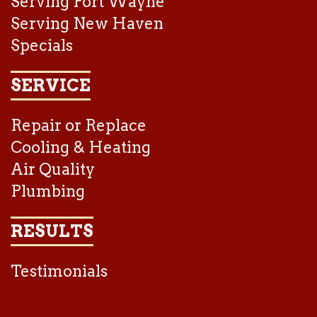
Serving Fort Wayne
Serving New Haven
Specials
SERVICE
Repair or Replace
Cooling & Heating
Air Quality
Plumbing
RESULTS
Testimonials