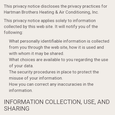
This privacy notice discloses the privacy practices for
Hartman Brothers Heating & Air Conditioning, Inc.
This privacy notice applies solely to information
collected by this web site. It will notify you of the
following:
What personally identifiable information is collected
from you through the web site, how it is used and
with whom it may be shared.
What choices are available to you regarding the use
of your data.
The security procedures in place to protect the
misuse of your information.
How you can correct any inaccuracies in the
information.
INFORMATION COLLECTION, USE, AND
SHARING