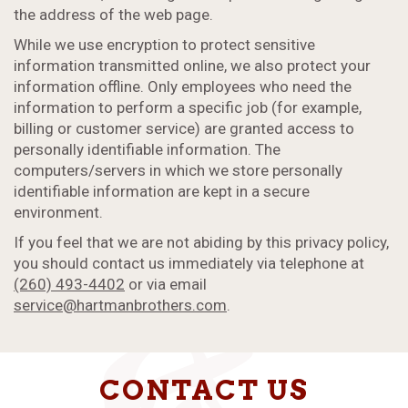
the address of the web page.
While we use encryption to protect sensitive
information transmitted online, we also protect your
information offline. Only employees who need the
information to perform a specific job (for example,
billing or customer service) are granted access to
personally identifiable information. The
computers/servers in which we store personally
identifiable information are kept in a secure
environment.
If you feel that we are not abiding by this privacy policy,
you should contact us immediately via telephone at
(260) 493-4402
or via email
service@hartmanbrothers.com
.
CONTACT US