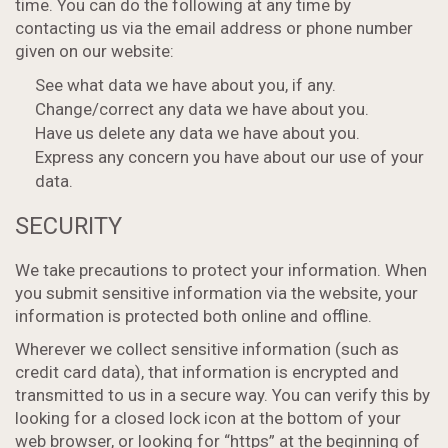
time. You can do the following at any time by
contacting us via the email address or phone number
given on our website:
See what data we have about you, if any.
Change/correct any data we have about you.
Have us delete any data we have about you.
Express any concern you have about our use of your
data.
SECURITY
We take precautions to protect your information. When
you submit sensitive information via the website, your
information is protected both online and offline.
Wherever we collect sensitive information (such as
credit card data), that information is encrypted and
transmitted to us in a secure way. You can verify this by
looking for a closed lock icon at the bottom of your
web browser, or looking for “https” at the beginning of