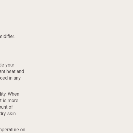
idifier.
de your
iant heat and
aced in any
dity. When
it is more
ount of
dry skin
mperature on