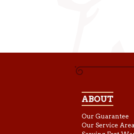
ABOUT
Our Guarantee
Our Service Are