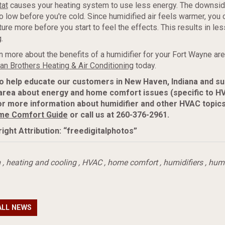
tat
causes your heating system to use less energy. The downside
o low before you're cold. Since humidified air feels warmer, you 
ure more before you start to feel the effects. This results in le
.
n more about the benefits of a humidifier for your Fort Wayne a
n Brothers Heating & Air Conditioning
today.
to help educate our customers in New Haven, Indiana and s
area about energy and home comfort issues (specific to H
r more information about humidifier and other HVAC topics
me Comfort Guide
or call us at 260-376-2961.
ight Attribution: “freedigitalphotos”
m
,
heating and cooling
,
HVAC
,
home comfort
,
humidifiers
,
humi
ALL NEWS