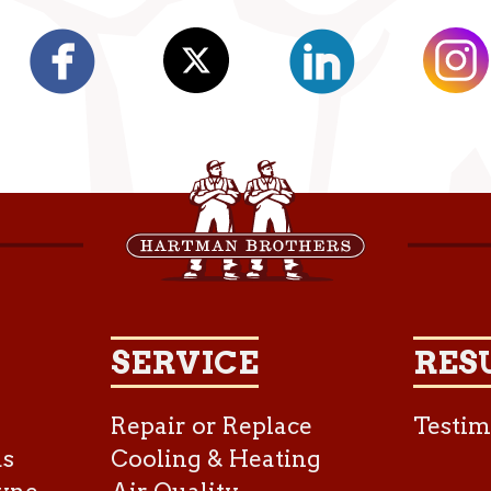
SERVICE
RES
Repair or Replace
Testim
as
Cooling & Heating