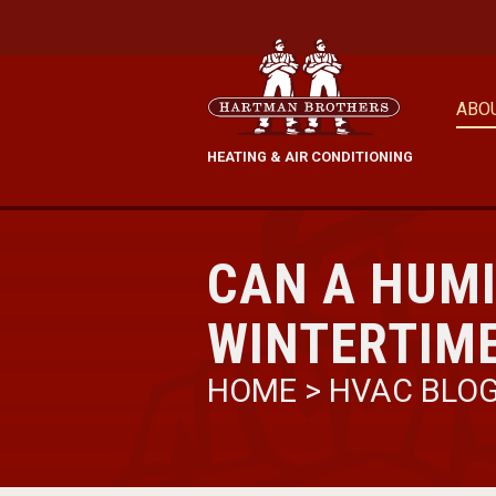
ABO
HEATING & AIR CONDITIONING
CAN A HUMI
WINTERTIM
HOME
>
HVAC BLO