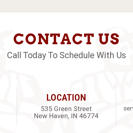
CONTACT US
Call Today To Schedule With Us
LOCATION
535 Green Street
ser
New Haven, IN 46774