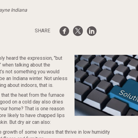
Wayne Indiana
SHARE
ly heard the expression, "but
t" when talking about the
it's not something you would
be an Indiana winter. Not unless
ng about indoors, that is.
that the heat from the furnace
 good on a cold day also dries
n your home? That is one reason
re likely to have chapped lips
in. But dry air can also:
 growth of some viruses that thrive in low humidity