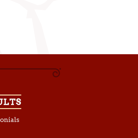
ULTS
onials