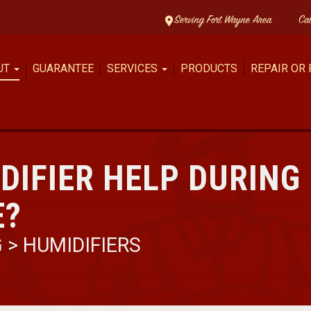
Serving Fort Wayne Area
Ca
UT
GUARANTEE
SERVICES
PRODUCTS
REPAIR OR
DIFIER HELP DURING
E?
G
>
HUMIDIFIERS