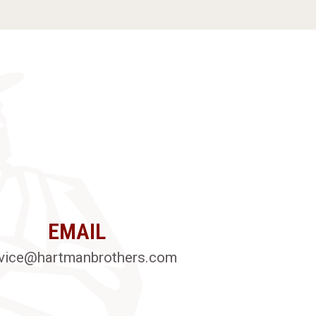
EMAIL
vice@hartmanbrothers.com