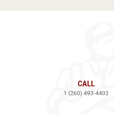
CALL
1 (260) 493-4402