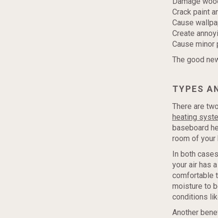
Damage wood 
Crack paint a
Cause wallpa
Create annoyin
Cause minor p
The good news
TYPES AN
There are two
heating syst
baseboard hea
room of your
In both cases
your air has 
comfortable t
moisture to b
conditions lik
Another benef