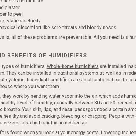
floors and furniture
nd plaster
per to peel
g static electricity
hysical discomfort like sore throats and bloody noses
 is, all of these problems are preventable. All you need is a hum
D BENEFITS OF HUMIDIFIERS
 types of humidifiers.
Whole-home humidifiers
are installed insi
em
. They can be installed in traditional systems as well as in rad
t systems. Individual humidifiers are small units that can be pl
 house where you want them.
, they work by sending water vapor into the air, which adds humi
a healthy level of humidity, generally between 30 and 50 percent, 
o breathe. Your skin, lips, and nasal passages need a certain am
e healthy and avoid cracking, bleeding, or chapping. People with 
e eczema also find relief in humidified air.
it is found when you look at your energy costs. Lowering the te