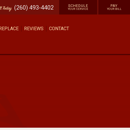
SCHEDULE
PAY
(260) 493-4402
ll
Today
YOUR SERVICE
YOUR BILL
 REPLACE
REVIEWS
CONTACT