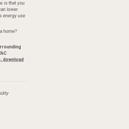
 is that you
can lower
ss energy use
rea home?
urrounding
VAC
,
download
dity