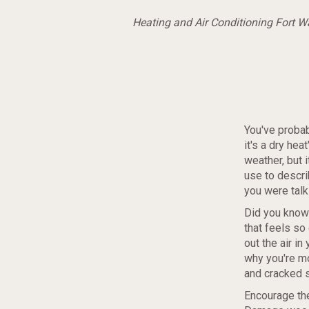
Heating and Air Conditioning Fort 
You've probab
it's a dry hea
weather, but 
use to descri
you were talki
Did you know 
that feels so
out the air i
why you're mo
and cracked sk
Encourage the