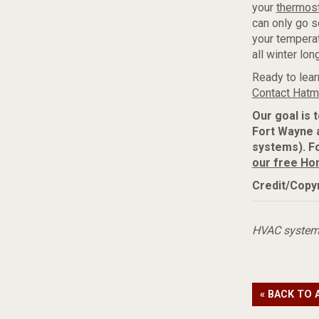
your
thermos
can only go s
your temperat
all winter long
Ready to lear
Contact Hatma
Our goal is 
Fort Wayne 
systems). Fo
our free Ho
Credit/Copyr
HVAC syste
« BACK TO 