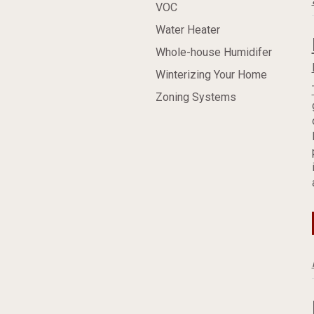
VOC
Water Heater
Whole-house Humidifer
Winterizing Your Home
Zoning Systems