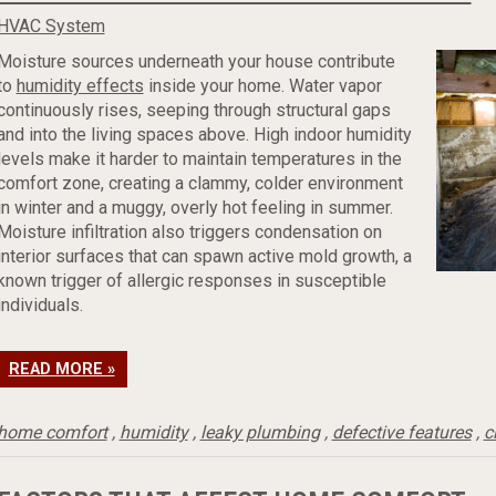
HVAC System
Moisture sources underneath your house contribute
to
humidity effects
inside your home. Water vapor
continuously rises, seeping through structural gaps
and into the living spaces above. High indoor humidity
levels make it harder to maintain temperatures in the
comfort zone, creating a clammy, colder environment
in winter and a muggy, overly hot feeling in summer.
Moisture infiltration also triggers condensation on
interior surfaces that can spawn active mold growth, a
known trigger of allergic responses in susceptible
individuals.
READ MORE »
home comfort
,
humidity
,
leaky plumbing
,
defective features
,
c