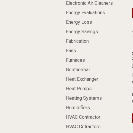
Electronic Air Cleaners
Energy Evaluations
Energy Loss
Energy Savings
Fabrication
Fans
Furnaces
Geothermal
Heat Exchanger
Heat Pumps
Heating Systems
Humidifiers
HVAC Contractor
HVAC Cotractors