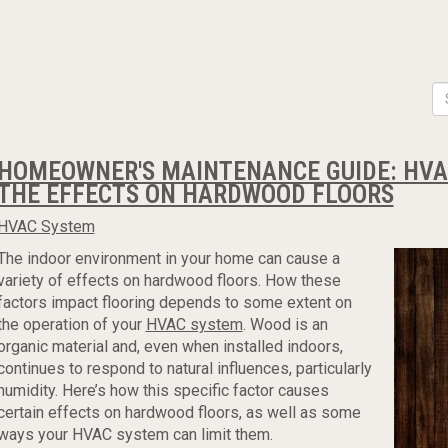
HOMEOWNER'S MAINTENANCE GUIDE: HVAC
THE EFFECTS ON HARDWOOD FLOORS
HVAC System
The indoor environment in your home can cause a
variety of effects on hardwood floors. How these
factors impact flooring depends to some extent on
the operation of your
HVAC system
. Wood is an
organic material and, even when installed indoors,
continues to respond to natural influences, particularly
humidity. Here’s how this specific factor causes
certain effects on hardwood floors, as well as some
ways your HVAC system can limit them.