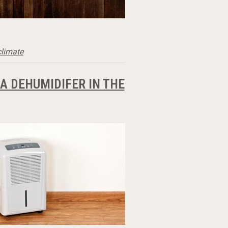
climate
 DEHUMIDIFER IN THE