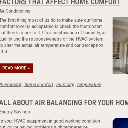
FACTORS THAT AFFECT HOME COMFORT
Air Conditioning
The first thing most of us do to make sure our home
comfort level is acceptable is check the thermostat,
but there’s more to it. It’s a combination of humidity, air
quality and the responsiveness of the HVAC system
to alter the actual air temperature and our perception
of it.
READ MORE »
thermostat
,
home comfort
,
humidity
,
temperature
ALL ABOUT AIR BALANCING FOR YOUR HO
Energy Savings
Is your HVAC equipment in good working condition
but you're having problems with temperature