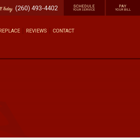
SCHEDULE
PAY
(260) 493-4402
ll
Today
YOUR SERVICE
YOUR BILL
 REPLACE
REVIEWS
CONTACT