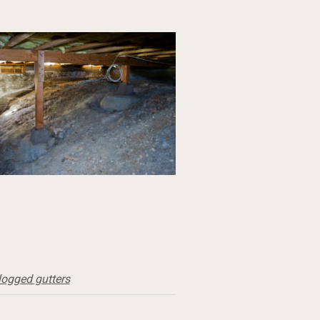
logged gutters