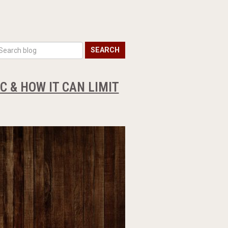
SEARCH
 & HOW IT CAN LIMIT