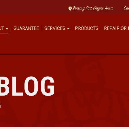
Serving Fort Wayne Area
Ca
UT
GUARANTEE
SERVICES
PRODUCTS
REPAIR OR
BLOG
G