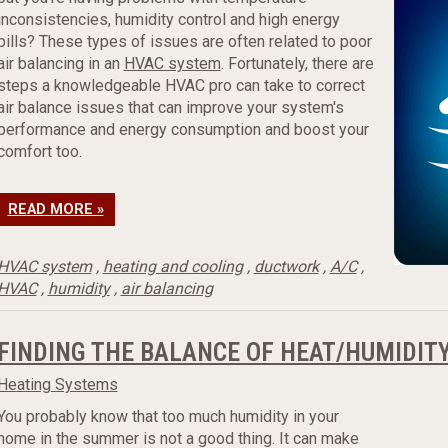
inconsistencies, humidity control and high energy
bills? These types of issues are often related to poor
air balancing in an
HVAC system
. Fortunately, there are
steps a knowledgeable HVAC pro can take to correct
air balance issues that can improve your system's
performance and energy consumption and boost your
comfort too.
READ MORE »
HVAC system
,
heating and cooling
,
ductwork
,
A/C
,
HVAC
,
humidity
,
air balancing
FINDING THE BALANCE OF HEAT/HUMIDIT
Heating Systems
You probably know that too much humidity in your
home in the summer is not a good thing. It can make