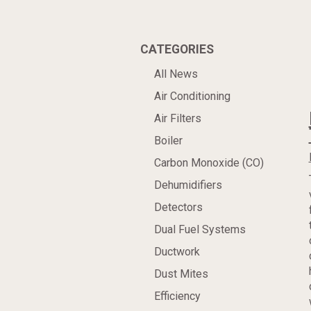
CATEGORIES
All News
Air Conditioning
Air Filters
Boiler
Carbon Monoxide (CO)
Dehumidifiers
Detectors
Dual Fuel Systems
Ductwork
Dust Mites
Efficiency