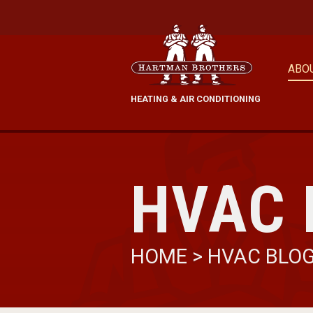
ABO
HEATING & AIR CONDITIONING
HVAC 
HOME
>
HVAC BLO