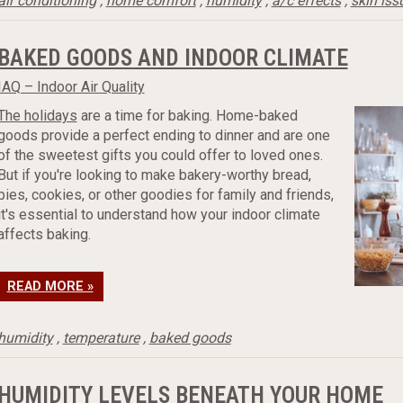
air conditioning
,
home comfort
,
humidity
,
a/c effects
,
skin iss
BAKED GOODS AND INDOOR CLIMATE
IAQ – Indoor Air Quality
The holidays
are a time for baking. Home-baked
goods provide a perfect ending to dinner and are one
of the sweetest gifts you could offer to loved ones.
But if you're looking to make bakery-worthy bread,
pies, cookies, or other goodies for family and friends,
it's essential to understand how your indoor climate
affects baking.
READ MORE »
humidity
,
temperature
,
baked goods
HUMIDITY LEVELS BENEATH YOUR HOME