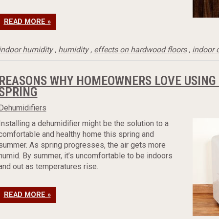
READ MORE »
indoor humidity
,
humidity
,
effects on hardwood floors
,
indoor 
REASONS WHY HOMEOWNERS LOVE USING A
SPRING
Dehumidifiers
Installing a dehumidifier might be the solution to a
comfortable and healthy home this spring and
summer. As spring progresses, the air gets more
humid. By summer, it’s uncomfortable to be indoors
and out as temperatures rise.
READ MORE »