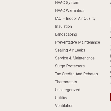
HVAC System
HVAC Warranties
IAQ – Indoor Air Quality
Insulation
Landscaping
Preventative Maintenance
Sealing Air Leaks
Service & Maintenance
Surge Protectors
Tax Credits And Rebates
Thermostats
Uncategorized
Utilities
Ventilation