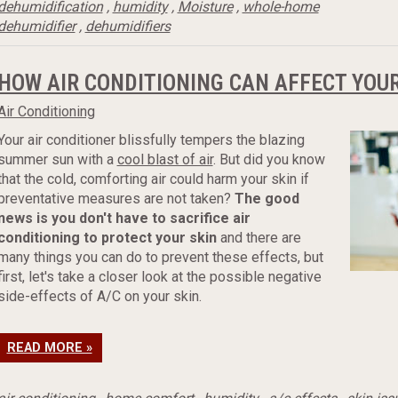
dehumidification
,
humidity
,
Moisture
,
whole-home
dehumidifier
,
dehumidifiers
HOW AIR CONDITIONING CAN AFFECT YOUR
Air Conditioning
Your air conditioner blissfully tempers the blazing
summer sun with a
cool blast of air
. But did you know
that the cold, comforting air could harm your skin if
preventative measures are not taken?
The good
news is you don't have to sacrifice air
conditioning to protect your skin
and there are
many things you can do to prevent these effects, but
first, let's take a closer look at the possible negative
side-effects of A/C on your skin.
READ MORE »