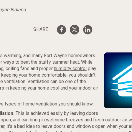
Wayne Indiana
SHARE
is warming, and many Fort Wayne homeowners
or ways to beat the stuffy summer heat. While
ing, ceiling fans and proper
humidity control
play
in keeping your home comfortable, you shouldn't
 ventilation. Ventilation can be one of the
rs in keeping your home cool and your
indoor air
ee types of home ventilation you should know:
ilation.
This is achieved easily by leaving doors
open, and can bring in welcome breezes and fresh outdoor air w
er, it's a bad idea to leave doors and windows open when your ai