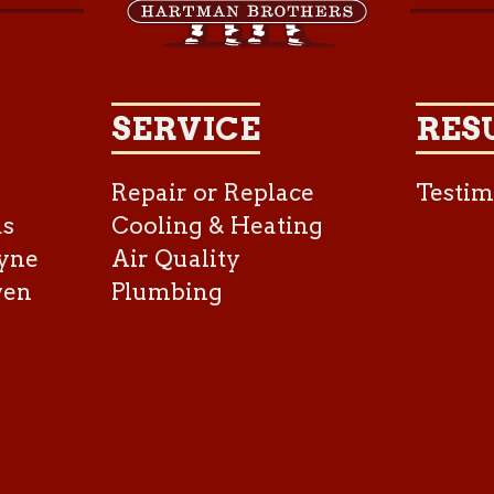
SERVICE
RES
Repair or Replace
Testim
as
Cooling & Heating
yne
Air Quality
ven
Plumbing