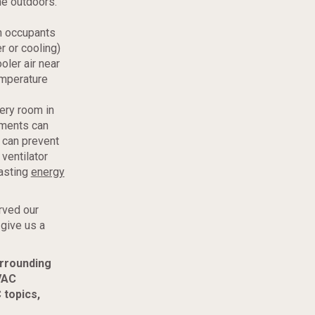
the outdoors.
an occupants
r or cooling)
oler air near
emperature
ery room in
ements can
r can prevent
ventilator
wasting
energy
rved our
 give us a
urrounding
VAC
 topics,