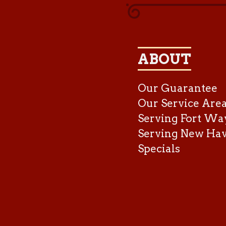
ABOUT
Our Guarantee
Our Service Are
Serving Fort Wa
Serving New Ha
Specials