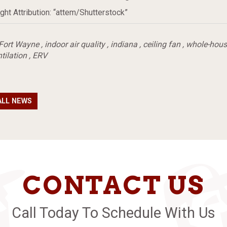
ght Attribution: “attem/Shutterstock”
Fort Wayne
,
indoor air quality
,
indiana
,
ceiling fan
,
whole-house
tilation
,
ERV
ALL NEWS
CONTACT US
Call Today To Schedule With Us