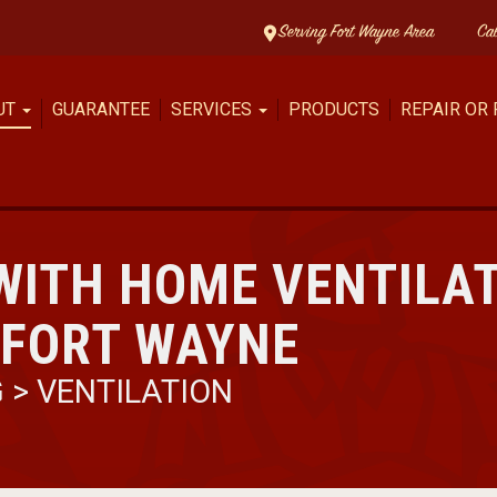
Serving Fort Wayne Area
Ca
UT
GUARANTEE
SERVICES
PRODUCTS
REPAIR OR
WITH HOME VENTILA
 FORT WAYNE
G
>
VENTILATION