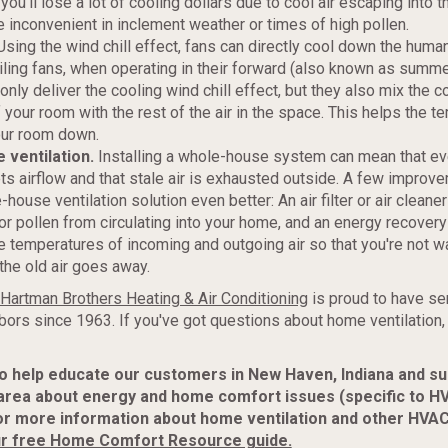
 you'll lose a lot of cooling dollars due to cool air escaping into 
e inconvenient in inclement weather or times of high pollen.
sing the wind chill effect, fans can directly cool down the hum
iling fans, when operating in their forward (also known as summe
 only deliver the cooling wind chill effect, but they also mix the co
 your room with the rest of the air in the space. This helps the t
our room down.
ventilation.
Installing a whole-house system can mean that ev
s airflow and that stale air is exhausted outside. A few improv
ouse ventilation solution even better: An air filter or air cleane
or pollen from circulating into your home, and an energy recovery 
e temperatures of incoming and outgoing air so that you're not 
he old air goes away.
Hartman Brothers Heating & Air Conditioning
is proud to have se
bors since 1963. If you've got questions about home ventilation,
to help educate our customers in New Haven, Indiana and s
area about energy and home comfort issues (specific to H
or more information about home ventilation and other HVAC
r free Home Comfort Resource guide.