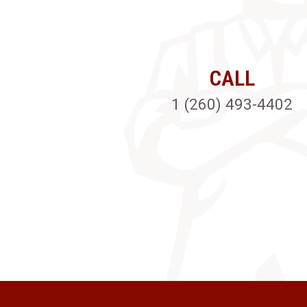
CALL
1 (260) 493-4402