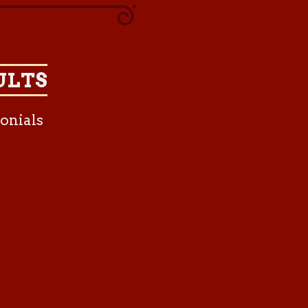
ULTS
onials