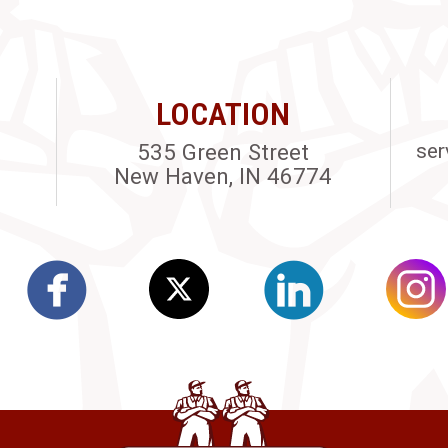
LOCATION
535 Green Street
ser
New Haven, IN 46774