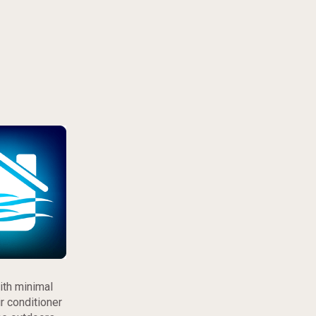
ith minimal
r conditioner