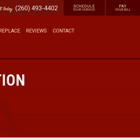
SCHEDULE
PAY
(260) 493-4402
ll
Today
YOUR SERVICE
YOUR BILL
 REPLACE
REVIEWS
CONTACT
TION