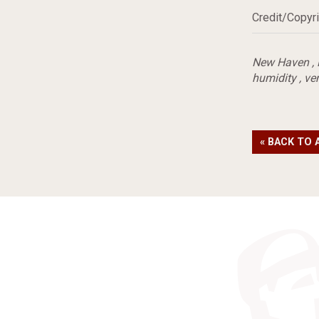
Credit/Copyri
New Haven
,
humidity
,
ven
« BACK TO 