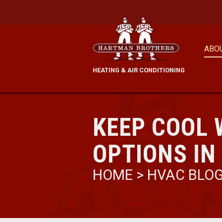
ABO
HEATING & AIR CONDITIONING
KEEP COOL 
OPTIONS IN
HOME
>
HVAC BLO