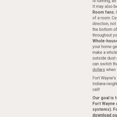
is running, as
It may also b
Room fans.
U
of a room. Ce
direction, not
the bottom of
throughout y
Whole-house 
your home get
make a whole-h
outside dust 
can switch th
dollars
when t
Fort Wayne's
Indiana neigh
call!
Our goal is 
Fort Wayne 
systems). F
download ou