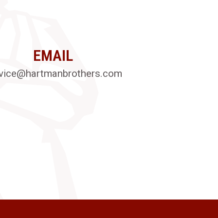
EMAIL
vice@hartmanbrothers.com