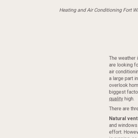
Heating and Air Conditioning Fort 
The weather 
are looking f
air condition
a large part 
overlook home
biggest facto
quality
high.
There are thr
Natural vent
and windows 
effort. Howev