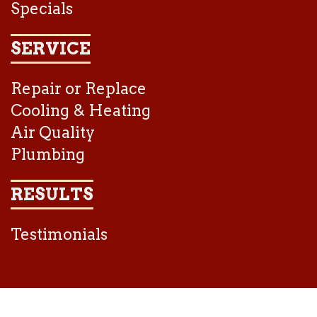
Specials
SERVICE
Repair or Replace
Cooling & Heating
Air Quality
Plumbing
RESULTS
Testimonials