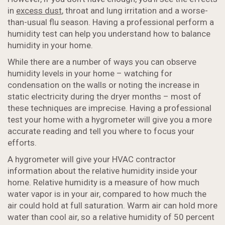
in
excess dust
, throat and lung irritation and a worse-
than-usual flu season. Having a professional perform a
humidity test can help you understand how to balance
humidity in your home.
While there are a number of ways you can observe
humidity levels in your home – watching for
condensation on the walls or noting the increase in
static electricity during the dryer months – most of
these techniques are imprecise. Having a professional
test your home with a hygrometer will give you a more
accurate reading and tell you where to focus your
efforts.
A hygrometer will give your HVAC contractor
information about the relative humidity inside your
home. Relative humidity is a measure of how much
water vapor is in your air, compared to how much the
air could hold at full saturation. Warm air can hold more
water than cool air, so a relative humidity of 50 percent