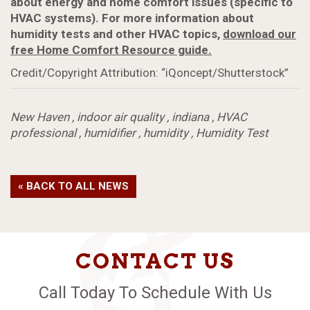
about energy and home comfort issues (specific to
HVAC systems). For more information about
humidity tests and other HVAC topics,
download our
free Home Comfort Resource guide.
Credit/Copyright Attribution: “iQoncept/Shutterstock”
New Haven
,
indoor air quality
,
indiana
,
HVAC
professional
,
humidifier
,
humidity
,
Humidity Test
« BACK TO ALL NEWS
CONTACT US
Call Today To Schedule With Us