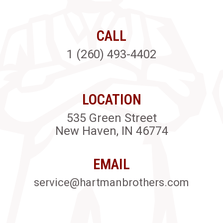
CALL
1 (260) 493-4402
LOCATION
535 Green Street
New Haven, IN 46774
EMAIL
service@hartmanbrothers.com