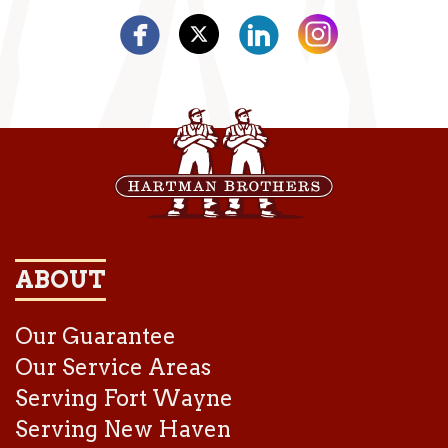
ABOUT
Our Guarantee
Our Service Areas
Serving Fort Wayne
Serving New Haven