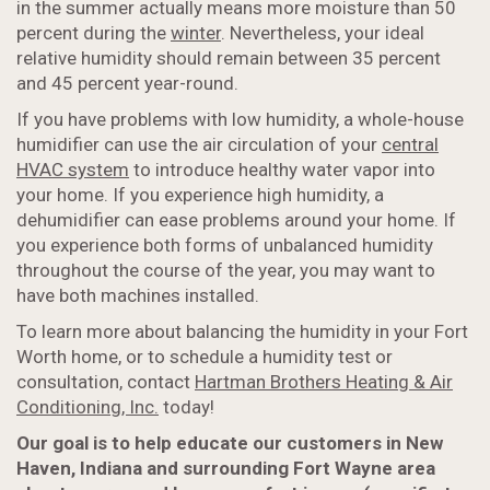
in the summer actually means more moisture than 50
percent during the
winter
. Nevertheless, your ideal
relative humidity should remain between 35 percent
and 45 percent year-round.
If you have problems with low humidity, a whole-house
humidifier can use the air circulation of your
central
HVAC system
to introduce healthy water vapor into
your home. If you experience high humidity, a
dehumidifier can ease problems around your home. If
you experience both forms of unbalanced humidity
throughout the course of the year, you may want to
have both machines installed.
To learn more about balancing the humidity in your Fort
Worth home, or to schedule a humidity test or
consultation, contact
Hartman Brothers Heating & Air
Conditioning, Inc.
today!
Our goal is to help educate our customers in New
Haven, Indiana and surrounding Fort Wayne area