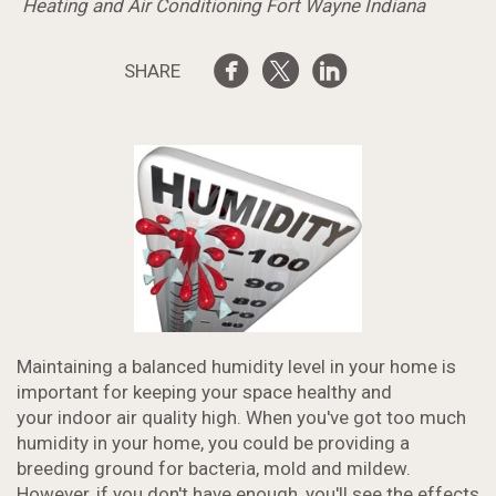
Heating and Air Conditioning Fort Wayne Indiana
SHARE
Maintaining a balanced humidity level in your home is
important for keeping your space healthy and
your indoor air quality high. When you've got too much
humidity in your home, you could be providing a
breeding ground for bacteria, mold and mildew.
However, if you don't have enough, you'll see the effects