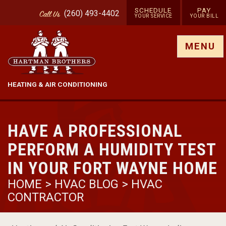
SCHEDULE
PAY
(260) 493-4402
Call
Us
YOUR SERVICE
YOUR BILL
Show site menu
MENU
HEATING & AIR CONDITIONING
HAVE A PROFESSIONAL
PERFORM A HUMIDITY TEST
IN YOUR FORT WAYNE HOME
HOME
>
HVAC BLOG
>
HVAC
CONTRACTOR