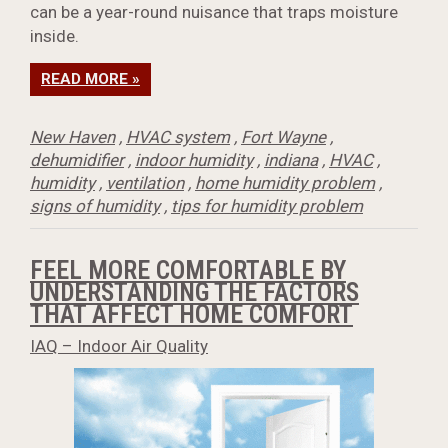
can be a year-round nuisance that traps moisture
inside.
READ MORE »
New Haven
,
HVAC system
,
Fort Wayne
,
dehumidifier
,
indoor humidity
,
indiana
,
HVAC
,
humidity
,
ventilation
,
home humidity problem
,
signs of humidity
,
tips for humidity problem
FEEL MORE COMFORTABLE BY
UNDERSTANDING THE FACTORS
THAT AFFECT HOME COMFORT
IAQ – Indoor Air Quality