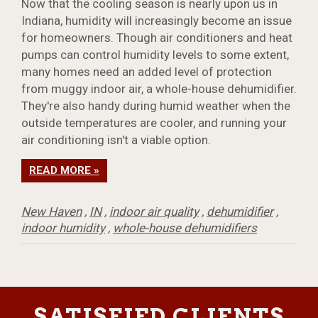
Now that the cooling season is nearly upon us in
Indiana, humidity will increasingly become an issue
for homeowners. Though air conditioners and heat
pumps can control humidity levels to some extent,
many homes need an added level of protection
from muggy indoor air, a whole-house dehumidifier.
They're also handy during humid weather when the
outside temperatures are cooler, and running your
air conditioning isn't a viable option.
READ MORE »
New Haven
,
IN
,
indoor air quality
,
dehumidifier
,
indoor humidity
,
whole-house dehumidifiers
SATISFIED CLIENTS