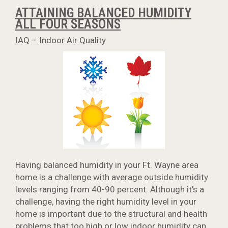
ATTAINING BALANCED HUMIDITY
ALL FOUR SEASONS
IAQ – Indoor Air Quality
Having balanced humidity in your Ft. Wayne area
home is a challenge with average outside humidity
levels ranging from 40-90 percent. Although it’s a
challenge, having the right humidity level in your
home is important due to the structural and health
problems that too high or low indoor humidity can