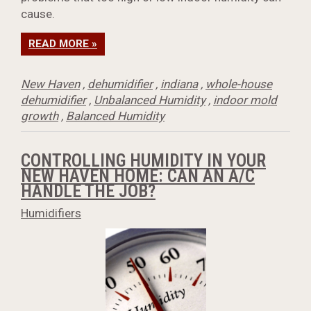
cause.
READ MORE »
New Haven
,
dehumidifier
,
indiana
,
whole-house
dehumidifier
,
Unbalanced Humidity
,
indoor mold
growth
,
Balanced Humidity
CONTROLLING HUMIDITY IN YOUR
NEW HAVEN HOME: CAN AN A/C
HANDLE THE JOB?
Humidifiers