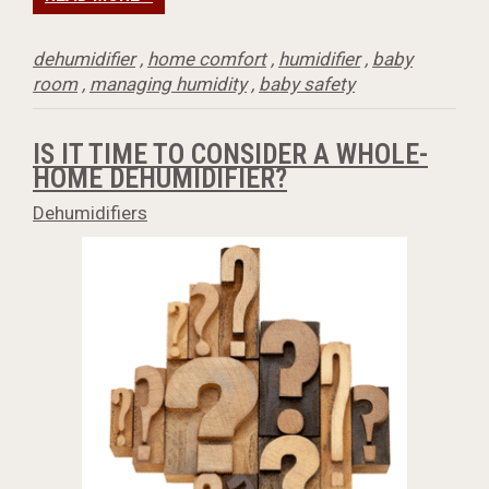
dehumidifier
,
home comfort
,
humidifier
,
baby
room
,
managing humidity
,
baby safety
IS IT TIME TO CONSIDER A WHOLE-
HOME DEHUMIDIFIER?
Dehumidifiers