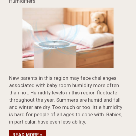
Humidifiers
New parents in this region may face challenges
associated with baby room humidity more often
than not. Humidity levels in this region fluctuate
throughout the year. Summers are humid and fall
and winter are dry. Too much or too little humidity
is hard for people of all ages to cope with. Babies,
in particular, have even less ability.
READ MORE »