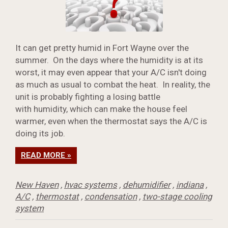
It can get pretty humid in Fort Wayne over the
summer. On the days where the humidity is at its
worst, it may even appear that your A/C isn't doing
as much as usual to combat the heat. In reality, the
unit is probably fighting a losing battle
with humidity, which can make the house feel
warmer, even when the thermostat says the A/C is
doing its job.
READ MORE »
New Haven
,
hvac systems
,
dehumidifier
,
indiana
,
A/C
,
thermostat
,
condensation
,
two-stage cooling
system