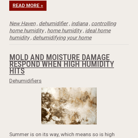
READ MORE »
New Haven
,
dehumidifier
,
indiana
,
controlling
home humidity
,
home humidity
,
ideal home
humidity
,
dehumidifying your home
MOLD AND MOISTURE DAMAGE
RESPOND WHEN HIGH HUMIDITY
HITS
Dehumidifiers
Summer is on its way, which means so is high