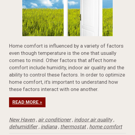
Home comfort is influenced by a variety of factors
even though temperature is the one that usually
comes to mind. Other factors that affect home
comfort include humidity, indoor air quality and the
ability to control these factors. In order to optimize
home comfort, it’s important to understand how
these factors interact with one another.
READ MORE »
New Haven
,
air conditioner
,
indoor air quality
,
dehumidifier
,
indiana
,
thermostat
,
home comfort