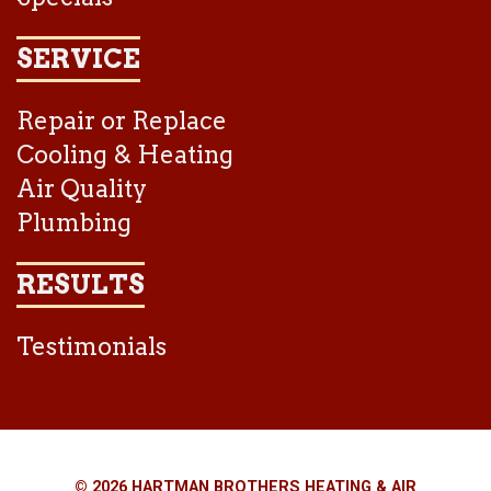
SERVICE
Repair or Replace
Cooling & Heating
Air Quality
Plumbing
RESULTS
Testimonials
© 2026 HARTMAN BROTHERS HEATING & AIR