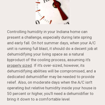
Controlling humidity in your Indiana home can
present a challenge, especially during late spring
and early fall. On hot summer days, when your A/C
unit is running full blast, it should do a decent job at
dehumidifying your living space as a natural
byproduct of the cooling process, assuming it's
properly sized
. If it's over-sized, however, its
dehumidifying abilities will be compromised, and a
dedicated dehumidifier may be needed to provide
relief. Also, on moderate days when the A/C isn't
operating but relative humidity inside your house is
50 percent or higher, you'll need a dehumidifier to
bring it down to a comfortable level.