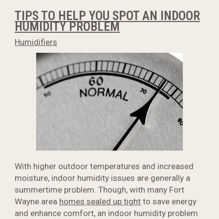
TIPS TO HELP YOU SPOT AN INDOOR
HUMIDITY PROBLEM
Humidifiers
With higher outdoor temperatures and increased
moisture, indoor humidity issues are generally a
summertime problem. Though, with many Fort
Wayne area
homes sealed up tight
to save energy
and enhance comfort, an indoor humidity problem