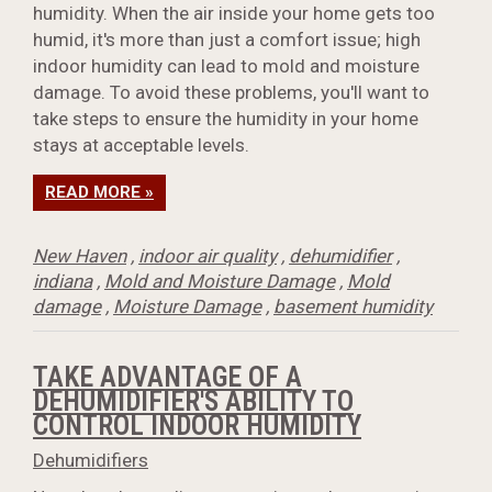
humidity. When the air inside your home gets too
humid, it's more than just a comfort issue; high
indoor humidity can lead to mold and moisture
damage. To avoid these problems, you'll want to
take steps to ensure the humidity in your home
stays at acceptable levels.
READ MORE »
New Haven
,
indoor air quality
,
dehumidifier
,
indiana
,
Mold and Moisture Damage
,
Mold
damage
,
Moisture Damage
,
basement humidity
TAKE ADVANTAGE OF A
DEHUMIDIFIER'S ABILITY TO
CONTROL INDOOR HUMIDITY
Dehumidifiers