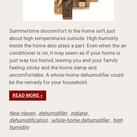
Summertime discomfort in the home isn't just
about high temperatures outside. High humidity
inside the home also plays a part. Even when the air
conditioner is on, it may seem as if your home is
just way too humid, leaving you and your family
feeling sticky and the home damp and
uncomfortable. A whole-home dehumidifier could
be the remedy for your household.
READ MORE »
New Haven
,
dehumidifier
,
indiana
,
dehumidification
,
whole-home dehumidifier
,
high
humidity