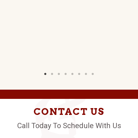
W)
CONTACT US
Call Today To Schedule With Us