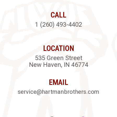
CALL
1 (260) 493-4402
LOCATION
535 Green Street
New Haven, IN 46774
EMAIL
service@hartmanbrothers.com