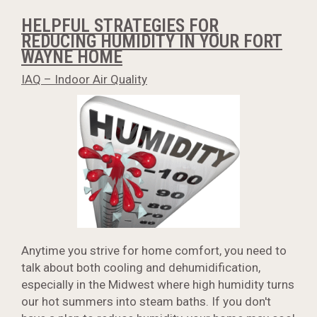
HELPFUL STRATEGIES FOR
REDUCING HUMIDITY IN YOUR FORT
WAYNE HOME
IAQ – Indoor Air Quality
Anytime you strive for home comfort, you need to
talk about both cooling and dehumidification,
especially in the Midwest where high humidity turns
our hot summers into steam baths. If you don't