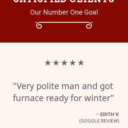
Our Number One Goal
★ ★ ★ ★ ★
"Very polite man and got
furnace ready for winter"
—
EDITH V.
(GOOGLE REVIEW)
K.