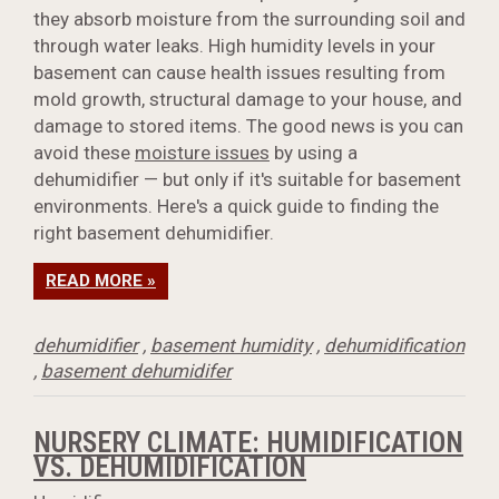
they absorb moisture from the surrounding soil and
through water leaks. High humidity levels in your
basement can cause health issues resulting from
mold growth, structural damage to your house, and
damage to stored items. The good news is you can
avoid these
moisture issues
by using a
dehumidifier — but only if it's suitable for basement
environments. Here's a quick guide to finding the
right basement dehumidifier.
READ MORE »
dehumidifier
,
basement humidity
,
dehumidification
,
basement dehumidifer
NURSERY CLIMATE: HUMIDIFICATION
VS. DEHUMIDIFICATION