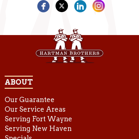
ABOUT
Our Guarantee
Our Service Areas
Serving Fort Wayne
Serving New Haven
Specials