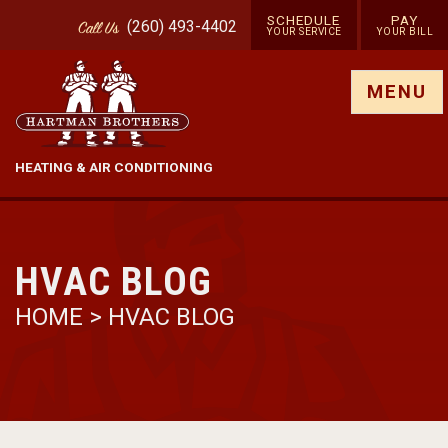
SCHEDULE
PAY
(260) 493-4402
Call
Us
YOUR SERVICE
YOUR BILL
Show site menu
MENU
HEATING & AIR CONDITIONING
HVAC BLOG
HOME
>
HVAC BLOG