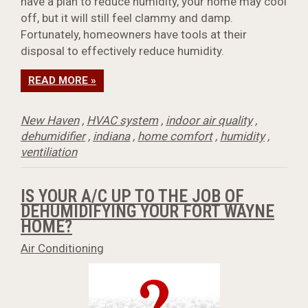
have a plan to reduce humidity, your home may cool
off, but it will still feel clammy and damp.
Fortunately, homeowners have tools at their
disposal to effectively reduce humidity.
READ MORE »
New Haven
,
HVAC system
,
indoor air quality
,
dehumidifier
,
indiana
,
home comfort
,
humidity
,
ventiliation
IS YOUR A/C UP TO THE JOB OF
DEHUMIDIFYING YOUR FORT WAYNE
HOME?
Air Conditioning