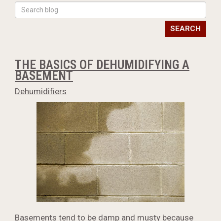
SEARCH
THE BASICS OF DEHUMIDIFYING A
BASEMENT
Dehumidifiers
Basements tend to be damp and musty because