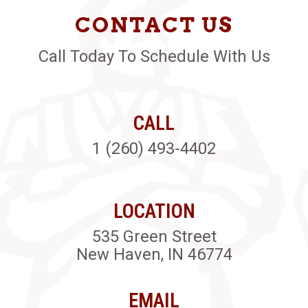
CONTACT US
Call Today To Schedule With Us
CALL
1 (260) 493-4402
LOCATION
535 Green Street
New Haven, IN 46774
EMAIL