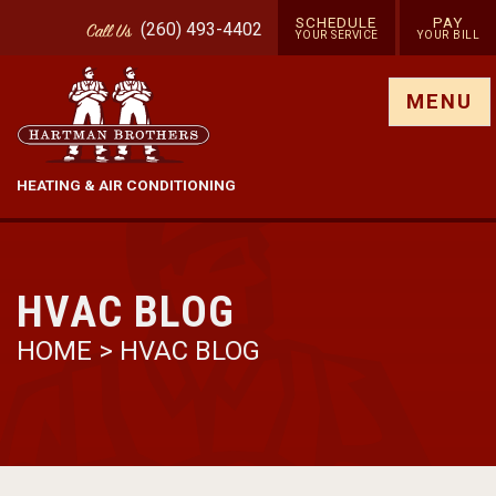
SCHEDULE
PAY
(260) 493-4402
Call
Us
YOUR SERVICE
YOUR BILL
Show site menu
MENU
HEATING & AIR CONDITIONING
HVAC BLOG
HOME
>
HVAC BLOG