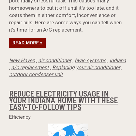
potentially stressful task. This causes many
homeowners to put it off until it's too late, and it
costs them in either comfort, inconvenience or
repair bills. Here are some ways you can tell when
it’s time for an A/C replacement.
READ MORE »
New Haven
,
air conditioner
,
hvac systems
,
indiana
,
a/c replacement
,
Replacing your air conditioner
,
outdoor condenser unit
REDUCE ELECTRICITY USAGE IN
YOUR INDIANA HOME WITH THESE
EASY-TO-FOLLOW TIPS
Efficiency