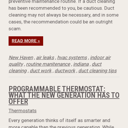
preventive maintenance routine. If a duct cleaning
has been recommended to you, be cautious. Duct
cleaning may not always be necessary, and in some
cases, the recommendation could be an outright
scam.
READ MORE »
New Haven
,
air leaks
,
hvac systems
,
indoor air
quality
,
routine manitenance
,
indiana
,
duct
cleaning
,
duct work
,
ductwork
,
duct cleaning tips
PROGRAMMABLE THERMOSTAT:
WHAT THE NEW GENERATION HAS TO
OFFER
Thermostats
Every generation thinks of itself as smarter and
more capable than the previous generation. While