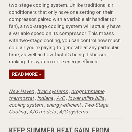
two-stage cooling system. Unlike traditional air
conditioners that only have one setting on their
compressor, paired with a variable air handler (or
fan), a two-stage cooling system will actually have
a variable speed on its compressor. This means
with two-stage cooling, you can control how much
cold air you're paying to generate at any particular
time, as well as how fast it's being disbursed,
making the system more
energy efficient
.
READ MORE »
New Haven
,
hvac systems
,
programmable
thermostat
,
indiana
,
A/C
,
lower utility bills
,
cooling system
,
energy-efficient
,
Two-Stage
Cooling
,
A/C models
,
A/C systems
KEEP SUMMER HEAT GAIN FROM