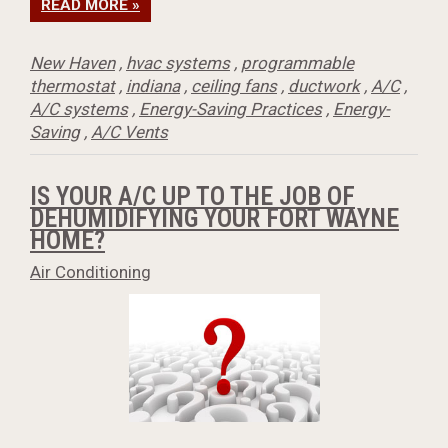
READ MORE »
New Haven
,
hvac systems
,
programmable
thermostat
,
indiana
,
ceiling fans
,
ductwork
,
A/C
,
A/C systems
,
Energy-Saving Practices
,
Energy-
Saving
,
A/C Vents
IS YOUR A/C UP TO THE JOB OF
DEHUMIDIFYING YOUR FORT WAYNE
HOME?
Air Conditioning