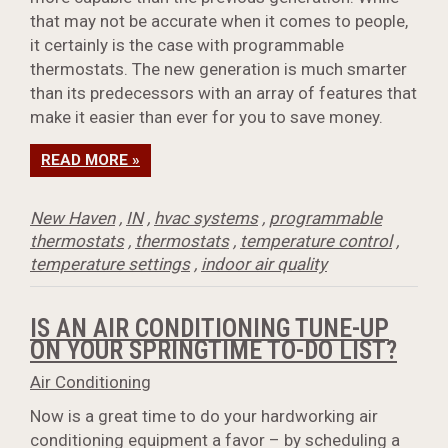
that may not be accurate when it comes to people,
it certainly is the case with programmable
thermostats. The new generation is much smarter
than its predecessors with an array of features that
make it easier than ever for you to save money.
READ MORE »
New Haven
,
IN
,
hvac systems
,
programmable
thermostats
,
thermostats
,
temperature control
,
temperature settings
,
indoor air quality
IS AN AIR CONDITIONING TUNE-UP
ON YOUR SPRINGTIME TO-DO LIST?
Air Conditioning
Now is a great time to do your hardworking air
conditioning equipment a favor – by scheduling a