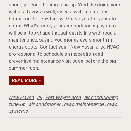
spring air conditioning tune-up. You'll be doing your
wallet a favor as well, since a well-maintained
home comfort system will serve you for years to
come. What's more, your
air conditioning system
will be in top shape throughout its life with regular
maintenance, saving you money every month in
energy costs. Contact your New Haven area HVAC
professional to schedule an inspection and
preventive maintenance visit soon, before the big
summer rush.
READ MORE »
New Haven
,
IN
,
Fort Wayne area
,
air conditioning
tune-up
,
air conditioner
,
hvac maintenance
,
hvac
systems