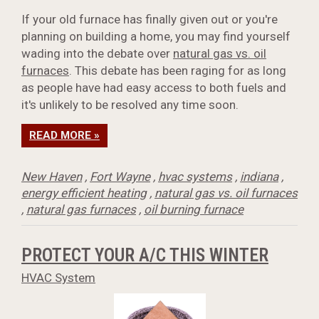
If your old furnace has finally given out or you're
planning on building a home, you may find yourself
wading into the debate over
natural gas vs. oil
furnaces
. This debate has been raging for as long
as people have had easy access to both fuels and
it's unlikely to be resolved any time soon.
READ MORE »
New Haven
,
Fort Wayne
,
hvac systems
,
indiana
,
energy efficient heating
,
natural gas vs. oil furnaces
,
natural gas furnaces
,
oil burning furnace
PROTECT YOUR A/C THIS WINTER
HVAC System