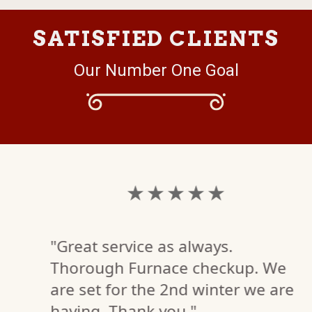
SATISFIED CLIENTS
Our Number One Goal
★ ★ ★ ★ ★
"Great service as always.
Thorough Furnace checkup. We
are set for the 2nd winter we are
having. Thank you."