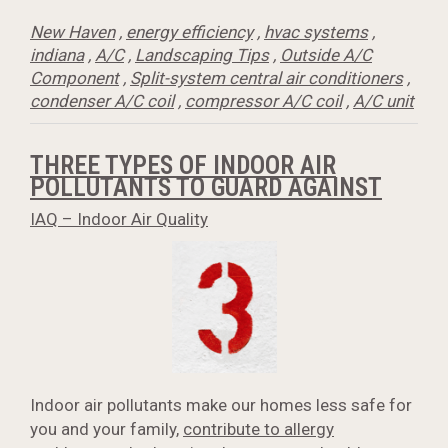
New Haven
,
energy efficiency
,
hvac systems
,
indiana
,
A/C
,
Landscaping Tips
,
Outside A/C
Component
,
Split-system central air conditioners
,
condenser A/C coil
,
compressor A/C coil
,
A/C unit
THREE TYPES OF INDOOR AIR
POLLUTANTS TO GUARD AGAINST
IAQ – Indoor Air Quality
Indoor air pollutants make our homes less safe for
you and your family,
contribute to allergy