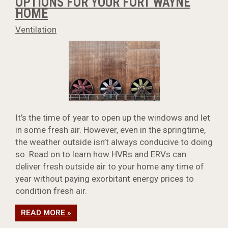
OPTIONS FOR YOUR FORT WAYNE
HOME
Ventilation
It’s the time of year to open up the windows and let
in some fresh air. However, even in the springtime,
the weather outside isn’t always conducive to doing
so. Read on to learn how HVRs and ERVs can
deliver fresh outside air to your home any time of
year without paying exorbitant energy prices to
condition fresh air.
READ MORE »