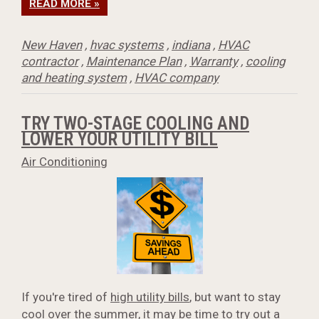
READ MORE »
New Haven
,
hvac systems
,
indiana
,
HVAC
contractor
,
Maintenance Plan
,
Warranty
,
cooling
and heating system
,
HVAC company
TRY TWO-STAGE COOLING AND
LOWER YOUR UTILITY BILL
Air Conditioning
If you're tired of
high utility bills
, but want to stay
cool over the summer, it may be time to try out a