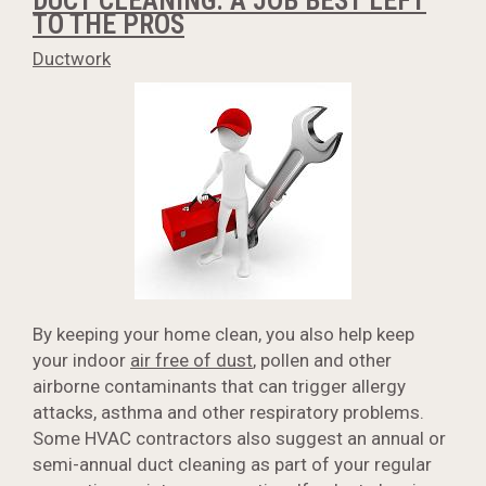
DUCT CLEANING: A JOB BEST LEFT
TO THE PROS
Ductwork
By keeping your home clean, you also help keep
your indoor
air free of dust
, pollen and other
airborne contaminants that can trigger allergy
attacks, asthma and other respiratory problems.
Some HVAC contractors also suggest an annual or
semi-annual duct cleaning as part of your regular