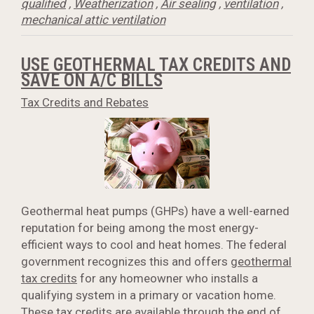
qualified
,
Weatherization
,
Air sealing
,
ventilation
,
mechanical attic ventilation
USE GEOTHERMAL TAX CREDITS AND
SAVE ON A/C BILLS
Tax Credits and Rebates
Geothermal heat pumps (GHPs) have a well-earned
reputation for being among the most energy-
efficient ways to cool and heat homes. The federal
government recognizes this and offers
geothermal
tax credits
for any homeowner who installs a
qualifying system in a primary or vacation home.
These tax credits are available through the end of