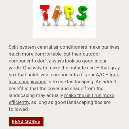
Split-system central air conditioners make our lives
much more comfortable, but their outdoor
components don't always look so good in our
yards. One way to make the outside unit – that gray
box that holds vital components of your A/C –
look
less conspicuous
is to use landscaping. An added
benefit is that the cover and shade from the
landscaping may actually
make the unit run more
efficiently
, as long as good landscaping tips are
followed.
READ MORE »