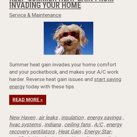
INVADING YOUR HOME
Service & Maintenance
Summer heat gain invades your home comfort
and your pocketbook, and makes your A/C work
harder. Reverse heat gain issues and
start saving
energy
today with these tips.
READ MORE »
New Haven
,
air leaks
,
insulation
,
energy savings
,
hvac systems
,
indiana
,
ceiling fans
,
A/C
,
energy
recovery ventilators
,
Heat Gain
,
Energy Star-