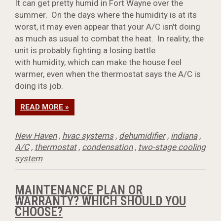
It can get pretty humid in Fort Wayne over the
summer. On the days where the humidity is at its
worst, it may even appear that your A/C isn't doing
as much as usual to combat the heat. In reality, the
unit is probably fighting a losing battle
with humidity, which can make the house feel
warmer, even when the thermostat says the A/C is
doing its job.
READ MORE »
New Haven
,
hvac systems
,
dehumidifier
,
indiana
,
A/C
,
thermostat
,
condensation
,
two-stage cooling
system
MAINTENANCE PLAN OR
WARRANTY? WHICH SHOULD YOU
CHOOSE?