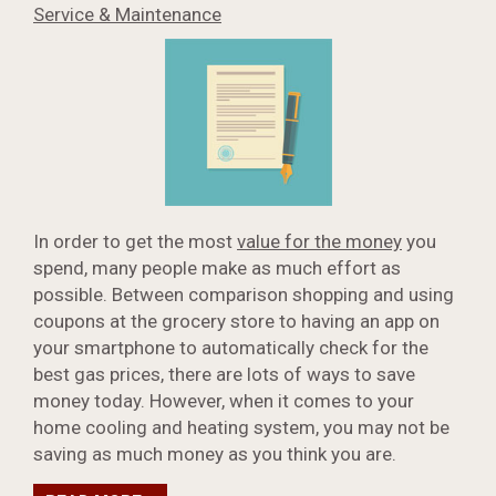
Service & Maintenance
In order to get the most
value for the money
you
spend, many people make as much effort as
possible. Between comparison shopping and using
coupons at the grocery store to having an app on
your smartphone to automatically check for the
best gas prices, there are lots of ways to save
money today. However, when it comes to your
home cooling and heating system, you may not be
saving as much money as you think you are.