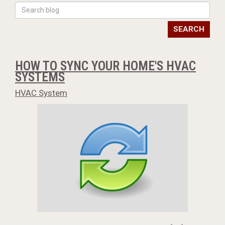
SEARCH
HOW TO SYNC YOUR HOME'S HVAC
SYSTEMS
HVAC System