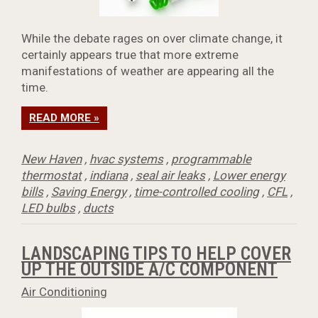
While the debate rages on over climate change, it
certainly appears true that more extreme
manifestations of weather are appearing all the
time.
READ MORE »
New Haven
,
hvac systems
,
programmable
thermostat
,
indiana
,
seal air leaks
,
Lower energy
bills
,
Saving Energy
,
time-controlled cooling
,
CFL
,
LED bulbs
,
ducts
LANDSCAPING TIPS TO HELP COVER
UP THE OUTSIDE A/C COMPONENT
Air Conditioning