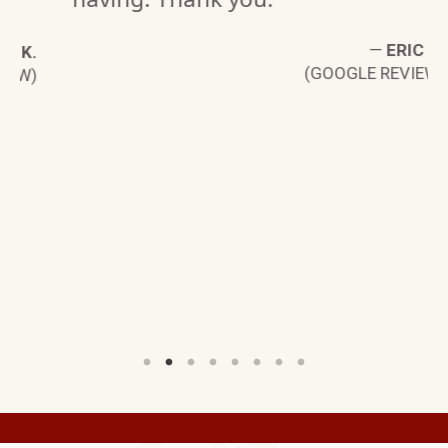
—
ERIC G.
K.
(GOOGLE REVIEW)
W)