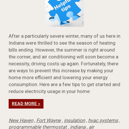
After a particularly severe winter, many of us here in
Indiana were thrilled to see the season of heating
bills ending. However, the summer is right around
the corner, and air conditioning will soon become a
necessity, driving costs up again. Fortunately, there
are ways to prevent this increase by making your
home more efficient and lowering your energy
consumption. Here are a few tips to get started and
reduce electricity usage in your home:
READ MORE »
New Haven
,
Fort Wayne
,
insulation
,
hvac systems
,
programmable thermostat
,
indiana
,
air