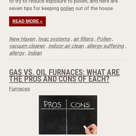
to try to reduce exposure to pollen, and here are
seven tips for keeping
pollen
out of the house.
READ MORE »
New Haven
,
hvac systems
,
air filters
,
Pollen
,
vacuum cleaner
,
indoor air clean
,
allergy suffering
,
allergy
,
Indian
GAS VS. OIL FURNACES: WHAT ARE
THE PROS AND CONS OF EACH?
Furnaces