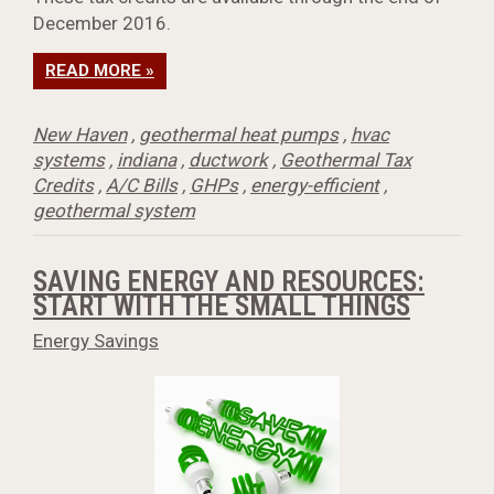
December 2016.
READ MORE »
New Haven
,
geothermal heat pumps
,
hvac
systems
,
indiana
,
ductwork
,
Geothermal Tax
Credits
,
A/C Bills
,
GHPs
,
energy-efficient
,
geothermal system
SAVING ENERGY AND RESOURCES:
START WITH THE SMALL THINGS
Energy Savings