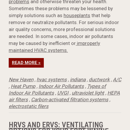
problems
and otherwise threaten your health.
Sometimes these problems may be lessened by
simply solutions such as
houseplants
that help
remove or neutralize pollutants. For serious indoor
air quality concerns, more professional solutions
are needed. In some cases, indoor air pollutants
may be caused by inefficient or
improperly
maintained HVAC systems.
READ MORE »
New Haven
,
hvac systems
,
indiana
,
ductwork
,
A/C
,
Heat Pump
,
Indoor Air Pollutants
,
Types of
Indoor Air Pollutants
,
UVGI
,
ultraviolet light
,
HEPA
air filters
,
Carbon-activated filtration systems
,
electrostatic filers
HRVS AND ERVS: VENTILATING