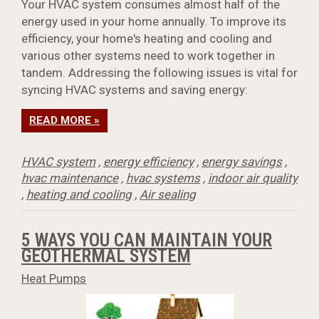
Your HVAC system consumes almost half of the
energy used in your home annually. To improve its
efficiency, your home's heating and cooling and
various other systems need to work together in
tandem. Addressing the following issues is vital for
syncing HVAC systems and saving energy:
READ MORE »
HVAC system
,
energy efficiency
,
energy savings
,
hvac maintenance
,
hvac systems
,
indoor air quality
,
heating and cooling
,
Air sealing
5 WAYS YOU CAN MAINTAIN YOUR
GEOTHERMAL SYSTEM
Heat Pumps