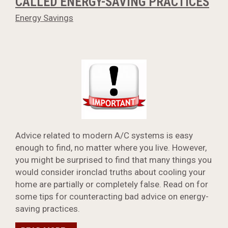
CALLED ENERGY-SAVING PRACTICES
Energy Savings
Advice related to modern A/C systems is easy
enough to find, no matter where you live. However,
you might be surprised to find that many things you
would consider ironclad truths about cooling your
home are partially or completely false. Read on for
some tips for counteracting bad advice on energy-
saving practices.