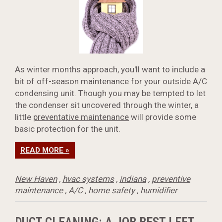
As winter months approach, you'll want to include a
bit of off-season maintenance for your outside A/C
condensing unit. Though you may be tempted to let
the condenser sit uncovered through the winter, a
little
preventative maintenance
will provide some
basic protection for the unit.
READ MORE »
New Haven
,
hvac systems
,
indiana
,
preventive
maintenance
,
A/C
,
home safety
,
humidifier