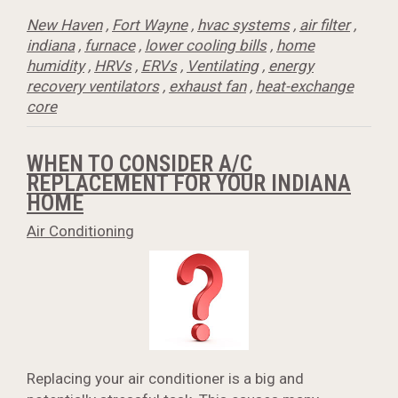
New Haven
,
Fort Wayne
,
hvac systems
,
air filter
,
indiana
,
furnace
,
lower cooling bills
,
home
humidity
,
HRVs
,
ERVs
,
Ventilating
,
energy
recovery ventilators
,
exhaust fan
,
heat-exchange
core
WHEN TO CONSIDER A/C
REPLACEMENT FOR YOUR INDIANA
HOME
Air Conditioning
Replacing your air conditioner is a big and