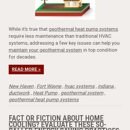
While it's true that
geothermal heat pump systems
require less maintenance than traditional HVAC
systems, addressing a few key issues can help you
maintain your geothermal system
in top condition
for decades.
READ MORE »
New Haven
,
Fort Wayne
,
hvac systems
,
indiana
,
ductwork
,
Heat Pump
,
geothermal system
,
geothermal heat pump systems
FACT OR FICTION ABOUT HOME
COOLING? EVALUATE THESE SO-