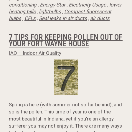
conditioning
,
Energy Star
,
Electricity Usage
,
lower
heating bills
,
lightbulbs
,
Compact fluorescent
bulbs
,
CFLs
,
Seal leaks in air ducts
,
air ducts
7 TIPS FOR KEEPING POLLEN OUT OF
YOUR FORT WAYNE HOUSE
IAQ – Indoor Air Quality
Spring is here (with summer not so far behind), and
so is the pollen. This time of year is one of the
most beautiful in Indiana, yet if you're an allergy
sufferer you may not enjoy it. There are many ways