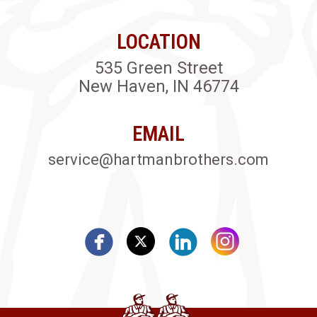
LOCATION
535 Green Street
New Haven, IN 46774
EMAIL
service@hartmanbrothers.com