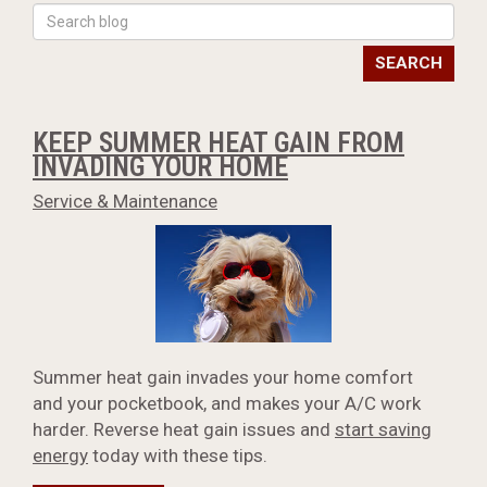
SEARCH
KEEP SUMMER HEAT GAIN FROM
INVADING YOUR HOME
Service & Maintenance
Summer heat gain invades your home comfort
and your pocketbook, and makes your A/C work
harder. Reverse heat gain issues and
start saving
energy
today with these tips.