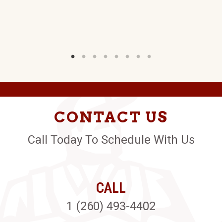
CONTACT US
Call Today To Schedule With Us
CALL
1 (260) 493-4402