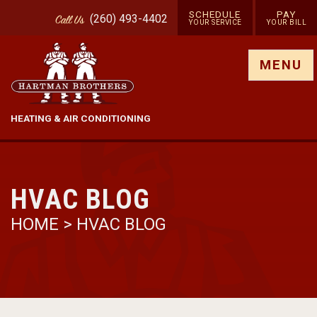
SCHEDULE
PAY
(260) 493-4402
Call
Us
YOUR SERVICE
YOUR BILL
Show site menu
MENU
HEATING & AIR CONDITIONING
HVAC BLOG
HOME
>
HVAC BLOG