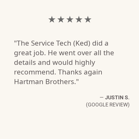
★ ★ ★ ★ ★
"The Service Tech (Ked) did a
great job. He went over all the
details and would highly
recommend. Thanks again
Hartman Brothers."
V.
—
JUSTIN S.
W)
(GOOGLE REVIEW)