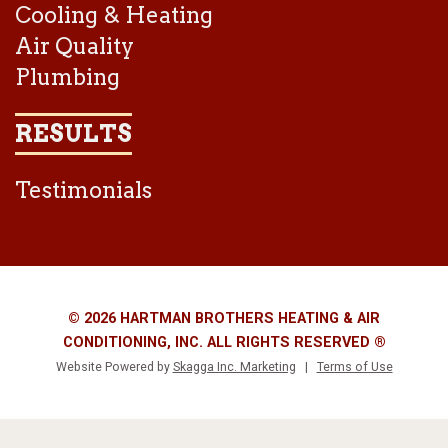
Cooling & Heating
Air Quality
Plumbing
RESULTS
Testimonials
© 2026 HARTMAN BROTHERS HEATING & AIR
CONDITIONING, INC. ALL RIGHTS RESERVED ®
Website Powered by
Skagga Inc. Marketing
|
Terms of Use