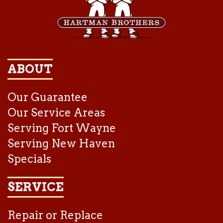
ABOUT
Our Guarantee
Our Service Areas
Serving Fort Wayne
Serving New Haven
Specials
SERVICE
Repair or Replace