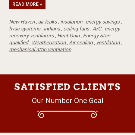
READ MORE »
New Haven
,
air leaks
,
insulation
,
energy savings
,
hvac systems
,
indiana
,
ceiling fans
,
A/C
,
energy
recovery ventilators
,
Heat Gain
,
Energy Star-
qualified
,
Weatherization
,
Air sealing
,
ventilation
,
mechanical attic ventilation
SATISFIED CLIENTS
Our Number One Goal