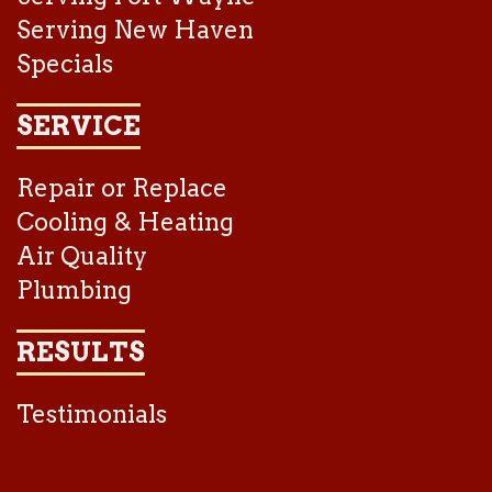
Serving New Haven
Specials
SERVICE
Repair or Replace
Cooling & Heating
Air Quality
Plumbing
RESULTS
Testimonials