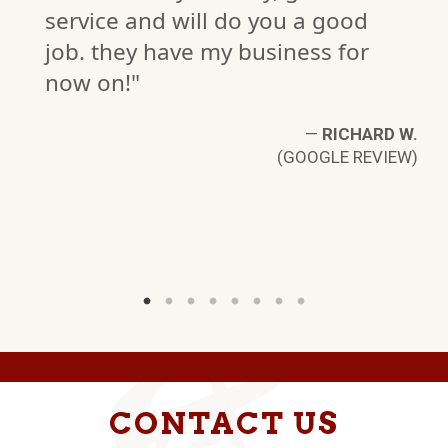
service and will do you a good
job. they have my business for
now on!"
C.
—
RICHARD W.
W)
(GOOGLE REVIEW)
CONTACT US