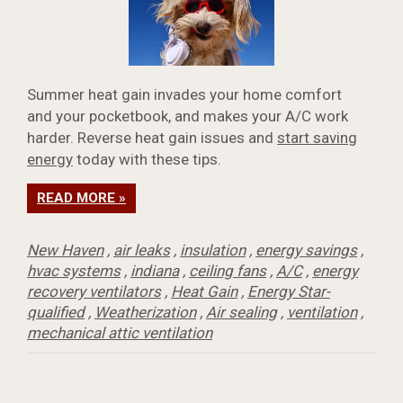
Summer heat gain invades your home comfort
and your pocketbook, and makes your A/C work
harder. Reverse heat gain issues and
start saving
energy
today with these tips.
READ MORE »
New Haven
,
air leaks
,
insulation
,
energy savings
,
hvac systems
,
indiana
,
ceiling fans
,
A/C
,
energy
recovery ventilators
,
Heat Gain
,
Energy Star-
qualified
,
Weatherization
,
Air sealing
,
ventilation
,
mechanical attic ventilation