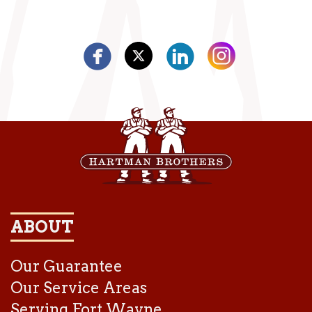
ABOUT
Our Guarantee
Our Service Areas
Serving Fort Wayne