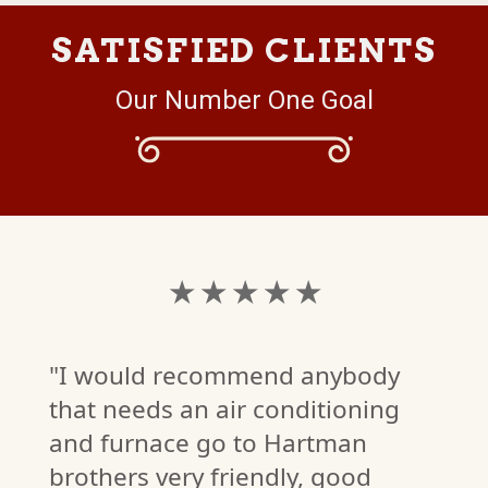
SATISFIED CLIENTS
Our Number One Goal
★ ★ ★ ★ ★
"I would recommend anybody
that needs an air conditioning
and furnace go to Hartman
brothers very friendly, good