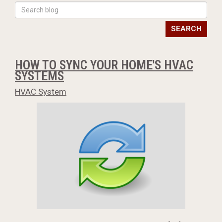
SEARCH
HOW TO SYNC YOUR HOME'S HVAC
SYSTEMS
HVAC System