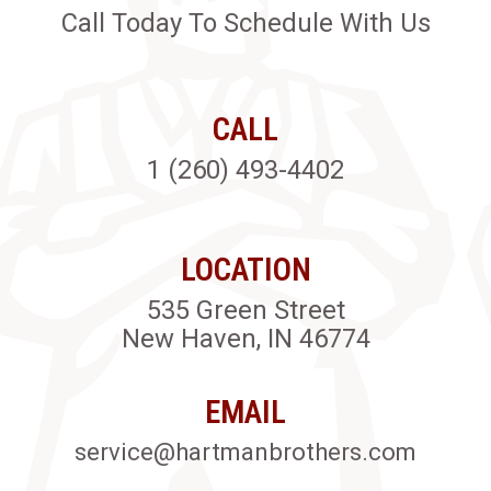
Call Today To Schedule With Us
CALL
1 (260) 493-4402
LOCATION
535 Green Street
New Haven, IN 46774
EMAIL
service@hartmanbrothers.com