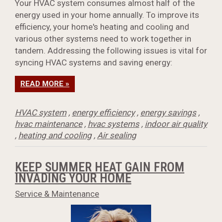
Your HVAC system consumes almost half of the
energy used in your home annually. To improve its
efficiency, your home's heating and cooling and
various other systems need to work together in
tandem. Addressing the following issues is vital for
syncing HVAC systems and saving energy:
READ MORE »
HVAC system
,
energy efficiency
,
energy savings
,
hvac maintenance
,
hvac systems
,
indoor air quality
,
heating and cooling
,
Air sealing
KEEP SUMMER HEAT GAIN FROM
INVADING YOUR HOME
Service & Maintenance