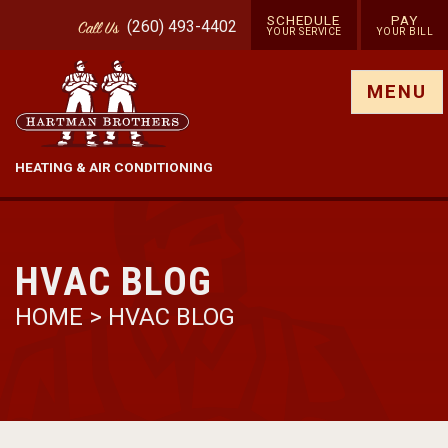
SCHEDULE
PAY
(260) 493-4402
Call
Us
YOUR SERVICE
YOUR BILL
Show site menu
MENU
HEATING & AIR CONDITIONING
HVAC BLOG
HOME
>
HVAC BLOG