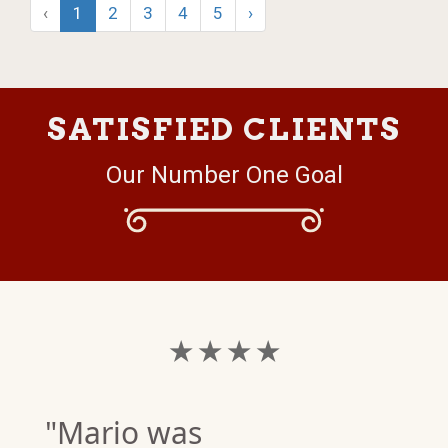
‹
1
2
3
4
5
›
SATISFIED CLIENTS
Our Number One Goal
★ ★ ★ ★
"Mario was