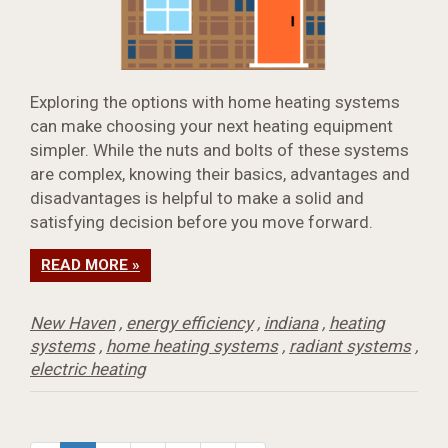
Exploring the options with home heating systems
can make choosing your next heating equipment
simpler. While the nuts and bolts of these systems
are complex, knowing their basics, advantages and
disadvantages is helpful to make a solid and
satisfying decision before you move forward.
READ MORE »
New Haven
,
energy efficiency
,
indiana
,
heating
systems
,
home heating systems
,
radiant systems
,
electric heating