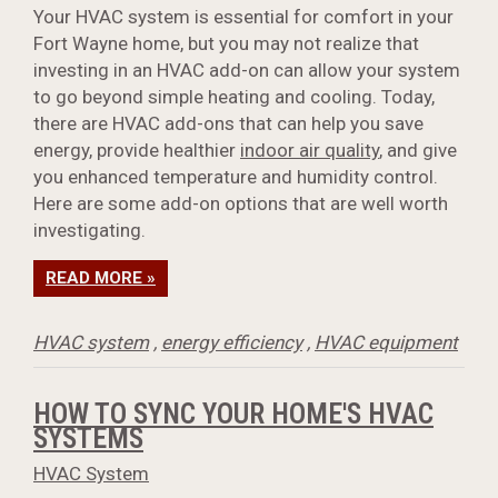
Your HVAC system is essential for comfort in your
Fort Wayne home, but you may not realize that
investing in an HVAC add-on can allow your system
to go beyond simple heating and cooling. Today,
there are HVAC add-ons that can help you save
energy, provide healthier
indoor air quality
, and give
you enhanced temperature and humidity control.
Here are some add-on options that are well worth
investigating.
READ MORE »
HVAC system
,
energy efficiency
,
HVAC equipment
HOW TO SYNC YOUR HOME'S HVAC
SYSTEMS
HVAC System