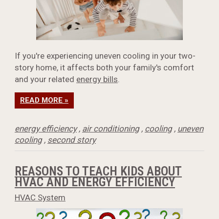
If you're experiencing uneven cooling in your two-
story home, it affects both your family's comfort
and your related
energy bills
.
READ MORE »
energy efficiency
,
air conditioning
,
cooling
,
uneven
cooling
,
second story
REASONS TO TEACH KIDS ABOUT
HVAC AND ENERGY EFFICIENCY
HVAC System