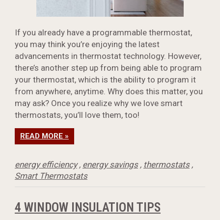
If you already have a programmable thermostat,
you may think you’re enjoying the latest
advancements in thermostat technology. However,
there’s another step up from being able to program
your thermostat, which is the ability to program it
from anywhere, anytime. Why does this matter, you
may ask? Once you realize why we love smart
thermostats, you’ll love them, too!
READ MORE »
energy efficiency
,
energy savings
,
thermostats
,
Smart Thermostats
4 WINDOW INSULATION TIPS