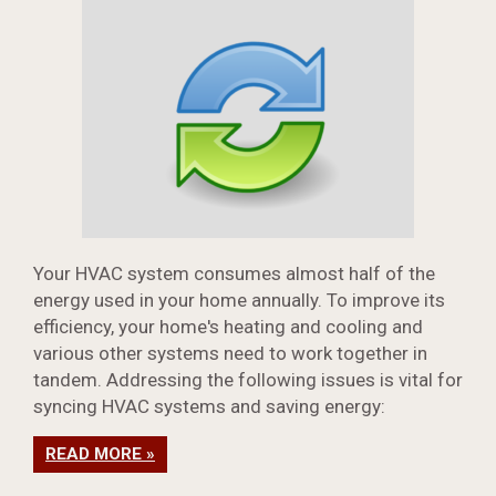
Your HVAC system consumes almost half of the
energy used in your home annually. To improve its
efficiency, your home's heating and cooling and
various other systems need to work together in
tandem. Addressing the following issues is vital for
syncing HVAC systems and saving energy:
READ MORE »