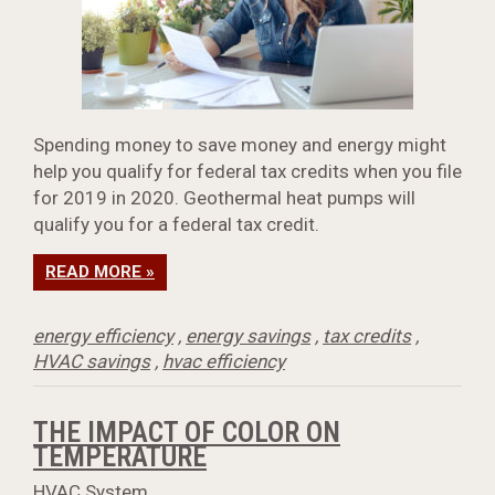
Spending money to save money and energy might
help you qualify for federal tax credits when you file
for 2019 in 2020. Geothermal heat pumps will
qualify you for a federal tax credit.
READ MORE »
energy efficiency
,
energy savings
,
tax credits
,
HVAC savings
,
hvac efficiency
THE IMPACT OF COLOR ON
TEMPERATURE
HVAC System