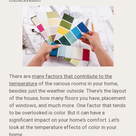
There are
many factors that contribute to the
temperature
of the various rooms in your home,
besides just the weather outside. There's the layout
of the house, how many floors you have, placement
of windows, and much more. One factor that tends
to be overlooked is color. But it can have a
significant impact on your home's comfort. Let's
look at the temperature effects of color in your
home.