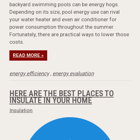
backyard swimming pools can be energy hogs.
Depending on its size, pool energy use can rival
your water heater and even air conditioner for
power consumption throughout the summer.
Fortunately, there are practical ways to lower those
costs.
READ MORE »
energy efficiency
,
energy evaluation
HERE ARE THE BEST PLACES TO
INSULATE IN YOUR HOME
Insulation