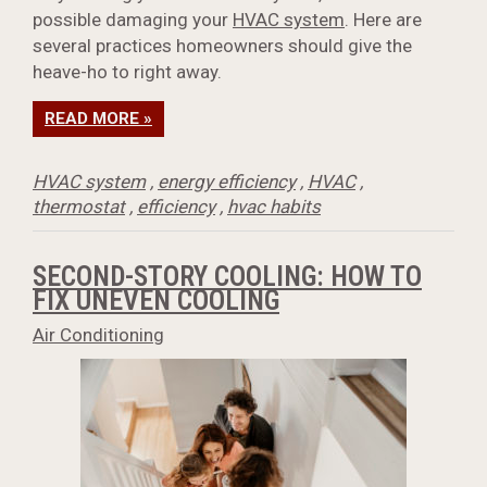
possible damaging your
HVAC system
. Here are
several practices homeowners should give the
heave-ho to right away.
READ MORE »
HVAC system
,
energy efficiency
,
HVAC
,
thermostat
,
efficiency
,
hvac habits
SECOND-STORY COOLING: HOW TO
FIX UNEVEN COOLING
Air Conditioning