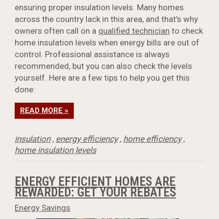
ensuring proper insulation levels. Many homes
across the country lack in this area, and that's why
owners often call on a
qualified technician
to check
home insulation levels when energy bills are out of
control. Professional assistance is always
recommended, but you can also check the levels
yourself. Here are a few tips to help you get this
done:
READ MORE »
insulation
,
energy efficiency
,
home efficiency
,
home insulation levels
ENERGY EFFICIENT HOMES ARE
REWARDED: GET YOUR REBATES
Energy Savings