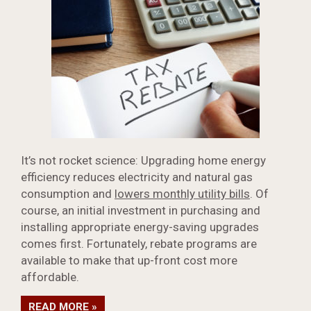
It’s not rocket science: Upgrading home energy
efficiency reduces electricity and natural gas
consumption and
lowers monthly utility bills
. Of
course, an initial investment in purchasing and
installing appropriate energy-saving upgrades
comes first. Fortunately, rebate programs are
available to make that up-front cost more
affordable.
READ MORE »