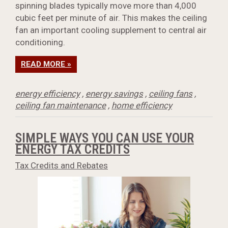
spinning blades typically move more than 4,000
cubic feet per minute of air. This makes the ceiling
fan an important cooling supplement to central air
conditioning.
READ MORE »
energy efficiency
,
energy savings
,
ceiling fans
,
ceiling fan maintenance
,
home efficiency
SIMPLE WAYS YOU CAN USE YOUR
ENERGY TAX CREDITS
Tax Credits and Rebates