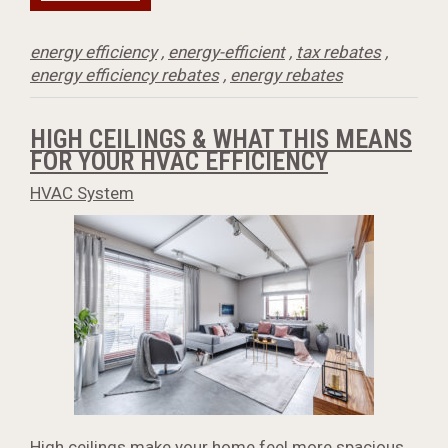
energy efficiency
,
energy-efficient
,
tax rebates
,
energy efficiency rebates
,
energy rebates
HIGH CEILINGS & WHAT THIS MEANS
FOR YOUR HVAC EFFICIENCY
HVAC System
High ceilings make your home feel more spacious