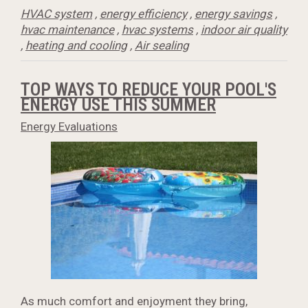
HVAC system
,
energy efficiency
,
energy savings
,
hvac maintenance
,
hvac systems
,
indoor air quality
,
heating and cooling
,
Air sealing
TOP WAYS TO REDUCE YOUR POOL'S
ENERGY USE THIS SUMMER
Energy Evaluations
As much comfort and enjoyment they bring,