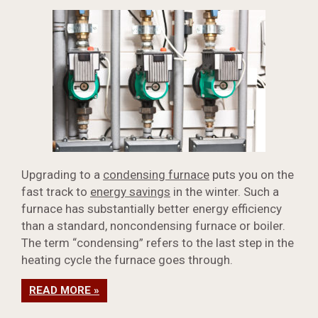
Upgrading to a
condensing furnace
puts you on the
fast track to
energy savings
in the winter. Such a
furnace has substantially better energy efficiency
than a standard, noncondensing furnace or boiler.
The term “condensing” refers to the last step in the
heating cycle the furnace goes through.
READ MORE »