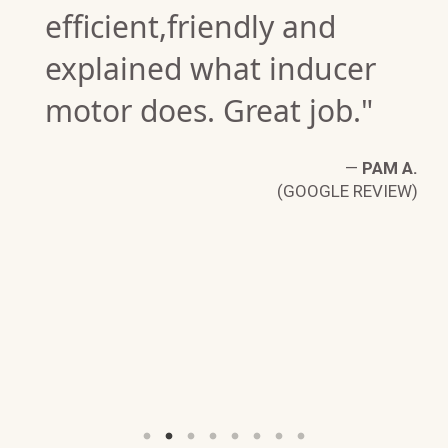
efficient,friendly and
explained what inducer
motor does. Great job."
—
PAM A.
(GOOGLE REVIEW)
L
W)