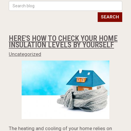
SEARCH
HERE'S HOW TO CHECK YOUR HOME
INSULATION LEVELS BY YOURSELF
Uncategorized
The heating and cooling of your home relies on