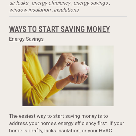
air leaks
,
energy efficiency
,
energy savings
,
window insulation
,
insulations
WAYS TO START SAVING MONEY
Energy Savings
The easiest way to start saving money is to
address your home's energy efficiency first. If your
home is drafty, lacks insulation, or your HVAC