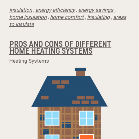
insulation
,
energy efficiency
,
energy savings
,
home insulation
,
home comfort
,
insulating
,
areas
to insulate
PROS AND CONS OF DIFFERENT
HOME HEATING SYSTEMS
Heating Systems