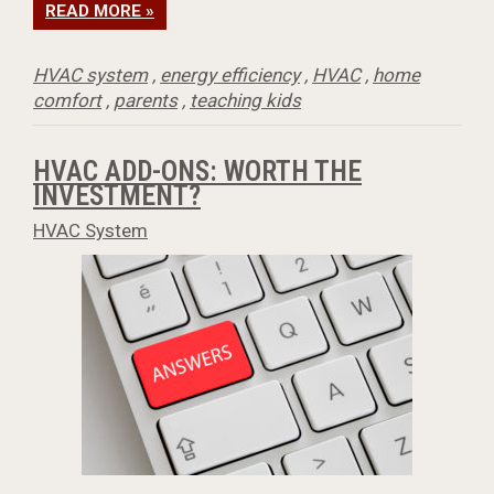
READ MORE »
HVAC system
,
energy efficiency
,
HVAC
,
home
comfort
,
parents
,
teaching kids
HVAC ADD-ONS: WORTH THE
INVESTMENT?
HVAC System