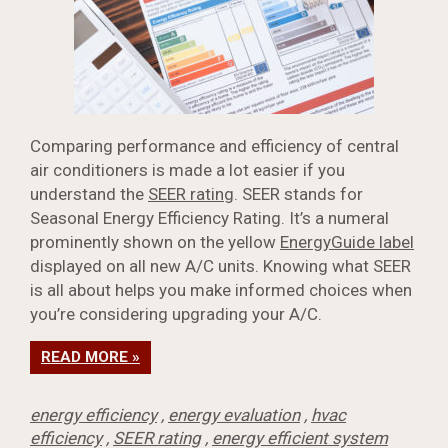
Comparing performance and efficiency of central
air conditioners is made a lot easier if you
understand the
SEER rating
. SEER stands for
Seasonal Energy Efficiency Rating. It’s a numeral
prominently shown on the yellow
EnergyGuide label
displayed on all new A/C units. Knowing what SEER
is all about helps you make informed choices when
you’re considering upgrading your A/C.
READ MORE »
energy efficiency
,
energy evaluation
,
hvac
efficiency
,
SEER rating
,
energy efficient system