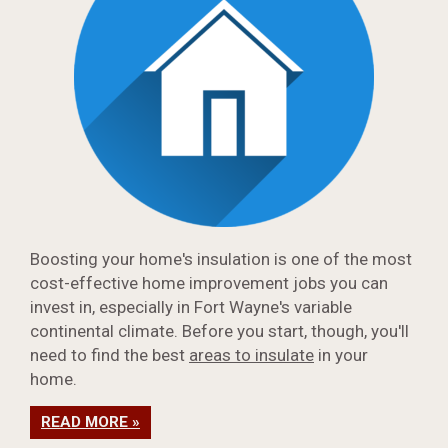
Boosting your home's insulation is one of the most
cost-effective home improvement jobs you can
invest in, especially in Fort Wayne's variable
continental climate. Before you start, though, you'll
need to find the best
areas to insulate
in your
home.
READ MORE »