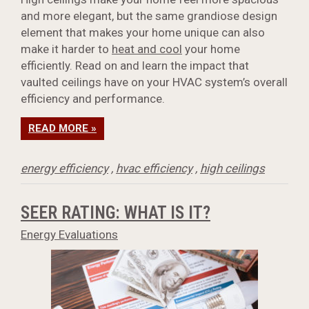
and more elegant, but the same grandiose design
element that makes your home unique can also
make it harder to
heat and cool
your home
efficiently. Read on and learn the impact that
vaulted ceilings have on your HVAC system’s overall
efficiency and performance.
READ MORE »
energy efficiency
,
hvac efficiency
,
high ceilings
SEER RATING: WHAT IS IT?
Energy Evaluations