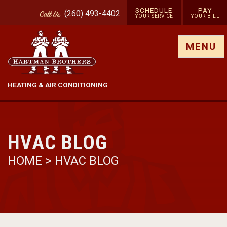
SCHEDULE
PAY
(260) 493-4402
Call
Us
YOUR SERVICE
YOUR BILL
Show site menu
MENU
HEATING & AIR CONDITIONING
HVAC BLOG
HOME
>
HVAC BLOG