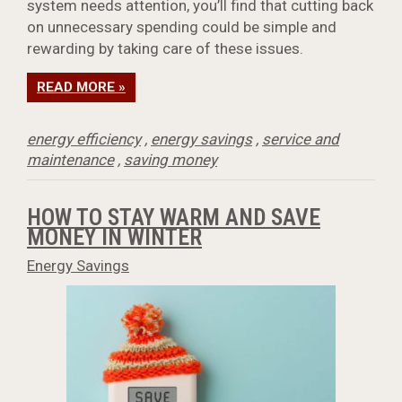
system needs attention, you’ll find that cutting back
on unnecessary spending could be simple and
rewarding by taking care of these issues.
READ MORE »
energy efficiency
,
energy savings
,
service and
maintenance
,
saving money
HOW TO STAY WARM AND SAVE
MONEY IN WINTER
Energy Savings