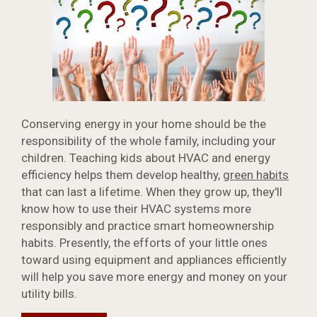
Conserving energy in your home should be the
responsibility of the whole family, including your
children. Teaching kids about HVAC and energy
efficiency helps them develop healthy,
green habits
that can last a lifetime. When they grow up, they'll
know how to use their HVAC systems more
responsibly and practice smart homeownership
habits. Presently, the efforts of your little ones
toward using equipment and appliances efficiently
will help you save more energy and money on your
utility bills.