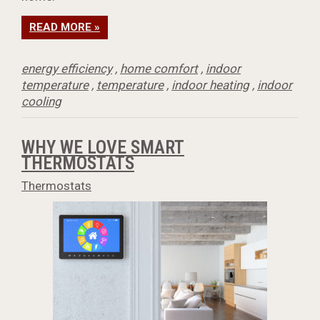
READ MORE »
energy efficiency
,
home comfort
,
indoor
temperature
,
temperature
,
indoor heating
,
indoor
cooling
WHY WE LOVE SMART
THERMOSTATS
Thermostats