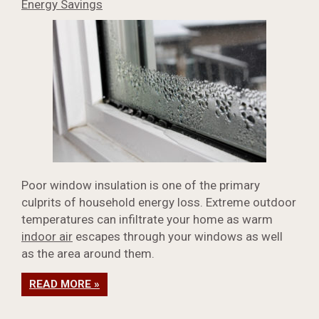
Energy Savings
Poor window insulation is one of the primary
culprits of household energy loss. Extreme outdoor
temperatures can infiltrate your home as warm
indoor air
escapes through your windows as well
as the area around them.
READ MORE »