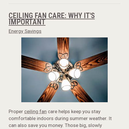
CEILING FAN CARE: WHY IT'S
IMPORTANT
Energy Savings
Proper
ceiling fan
care helps keep you stay
comfortable indoors during summer weather. It
can also save you money. Those big, slowly