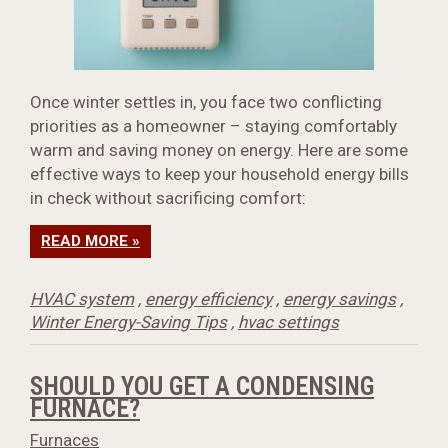
Once winter settles in, you face two conflicting
priorities as a homeowner – staying comfortably
warm and saving money on energy. Here are some
effective ways to keep your household energy bills
in check without sacrificing comfort:
READ MORE »
HVAC system
,
energy efficiency
,
energy savings
,
Winter Energy-Saving Tips
,
hvac settings
SHOULD YOU GET A CONDENSING
FURNACE?
Furnaces