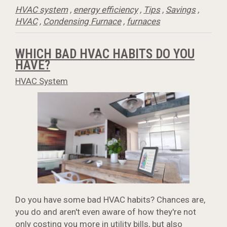
HVAC system
,
energy efficiency
,
Tips
,
Savings
,
HVAC
,
Condensing Furnace
,
furnaces
WHICH BAD HVAC HABITS DO YOU
HAVE?
HVAC System
Do you have some bad HVAC habits? Chances are,
you do and aren't even aware of how they're not
only costing you more in utility bills, but also