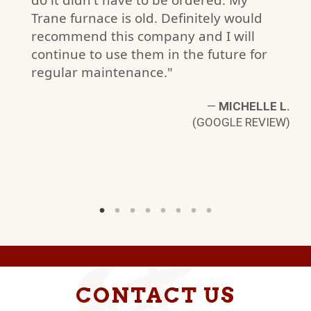
Trane furnace is old. Definitely would
recommend this company and I will
N
continue to use them in the future for
W)
regular maintenance."
—
MICHELLE L.
(GOOGLE REVIEW)
CONTACT US