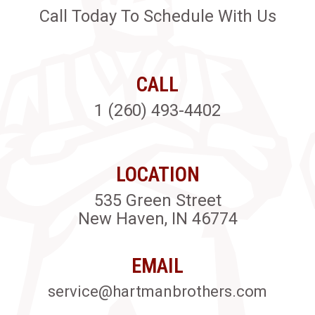
Call Today To Schedule With Us
CALL
1 (260) 493-4402
LOCATION
535 Green Street
New Haven, IN 46774
EMAIL
service@hartmanbrothers.com