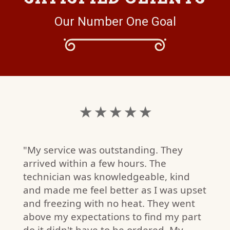
Our Number One Goal
★ ★ ★ ★ ★
"My service was outstanding. They
arrived within a few hours. The
technician was knowledgeable, kind
and made me feel better as I was upset
and freezing with no heat. They went
above my expectations to find my part
do it didn't have to be ordered. My