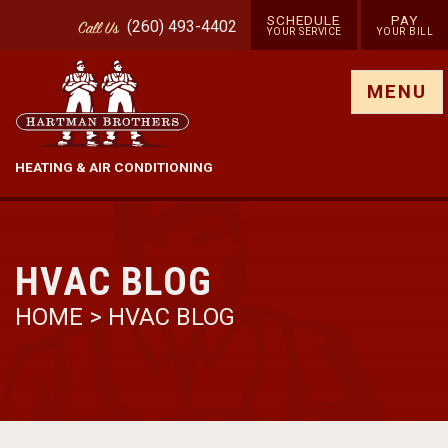
SCHEDULE
PAY
(260) 493-4402
Call
Us
YOUR SERVICE
YOUR BILL
Show site menu
MENU
HEATING & AIR CONDITIONING
HVAC BLOG
HOME
>
HVAC BLOG