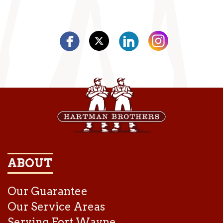
ABOUT
Our Guarantee
Our Service Areas
Serving Fort Wayne