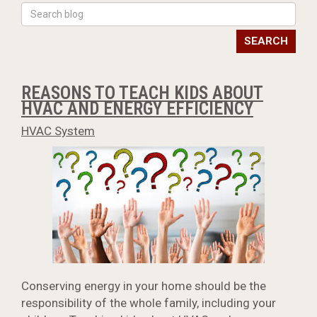
SEARCH
REASONS TO TEACH KIDS ABOUT
HVAC AND ENERGY EFFICIENCY
HVAC System
Conserving energy in your home should be the
responsibility of the whole family, including your