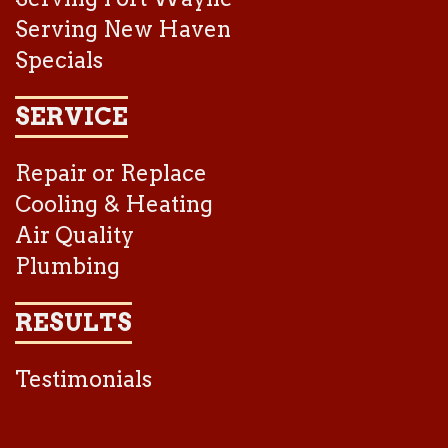
Serving New Haven
Specials
SERVICE
Repair or Replace
Cooling & Heating
Air Quality
Plumbing
RESULTS
Testimonials