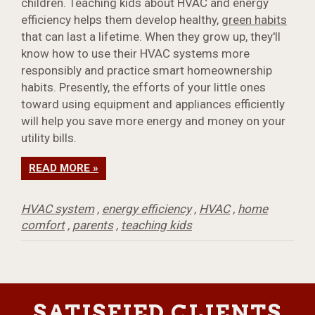
children. Teaching kids about HVAC and energy
efficiency helps them develop healthy,
green habits
that can last a lifetime. When they grow up, they'll
know how to use their HVAC systems more
responsibly and practice smart homeownership
habits. Presently, the efforts of your little ones
toward using equipment and appliances efficiently
will help you save more energy and money on your
utility bills.
READ MORE »
HVAC system
,
energy efficiency
,
HVAC
,
home
comfort
,
parents
,
teaching kids
SATISFIED CLIENTS