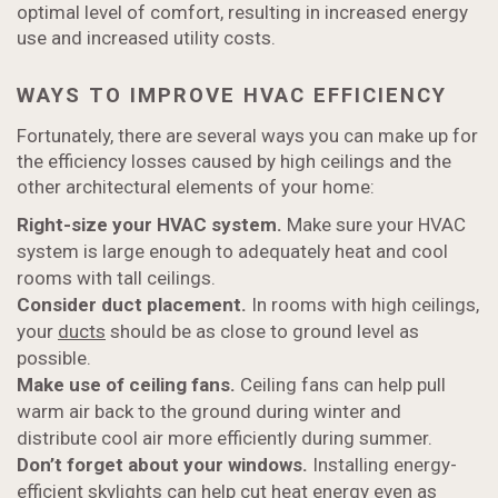
optimal level of comfort, resulting in increased energy
use and increased utility costs.
WAYS TO IMPROVE HVAC EFFICIENCY
Fortunately, there are several ways you can make up for
the efficiency losses caused by high ceilings and the
other architectural elements of your home:
Right-size your HVAC system.
Make sure your HVAC
system is large enough to adequately heat and cool
rooms with tall ceilings.
Consider duct placement.
In rooms with high ceilings,
your
ducts
should be as close to ground level as
possible.
Make use of ceiling fans.
Ceiling fans can help pull
warm air back to the ground during winter and
distribute cool air more efficiently during summer.
Don’t forget about your windows.
Installing energy-
efficient skylights can help cut heat energy even as