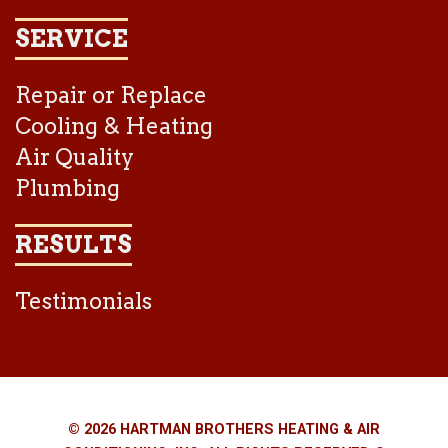
SERVICE
Repair or Replace
Cooling & Heating
Air Quality
Plumbing
RESULTS
Testimonials
© 2026 HARTMAN BROTHERS HEATING & AIR