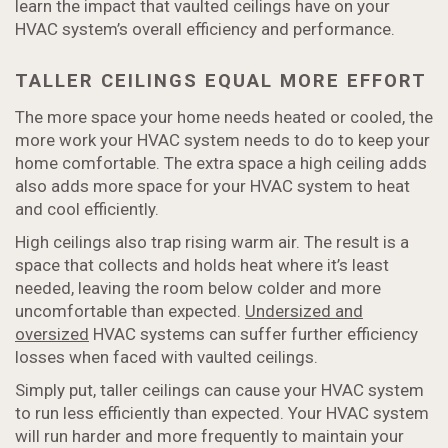
learn the impact that vaulted ceilings have on your
HVAC system’s overall efficiency and performance.
TALLER CEILINGS EQUAL MORE EFFORT
The more space your home needs heated or cooled, the
more work your HVAC system needs to do to keep your
home comfortable. The extra space a high ceiling adds
also adds more space for your HVAC system to heat
and cool efficiently.
High ceilings also trap rising warm air. The result is a
space that collects and holds heat where it’s least
needed, leaving the room below colder and more
uncomfortable than expected.
Undersized and
oversized
HVAC systems can suffer further efficiency
losses when faced with vaulted ceilings.
Simply put, taller ceilings can cause your HVAC system
to run less efficiently than expected. Your HVAC system
will run harder and more frequently to maintain your