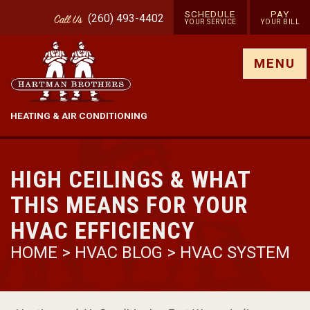
SCHEDULE
PAY
(260) 493-4402
Call
Us
YOUR SERVICE
YOUR BILL
Show site menu
MENU
HEATING & AIR CONDITIONING
HIGH CEILINGS & WHAT
THIS MEANS FOR YOUR
HVAC EFFICIENCY
HOME
>
HVAC BLOG
>
HVAC SYSTEM