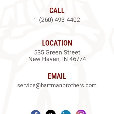
CALL
1 (260) 493-4402
LOCATION
535 Green Street
New Haven, IN 46774
EMAIL
service@hartmanbrothers.com