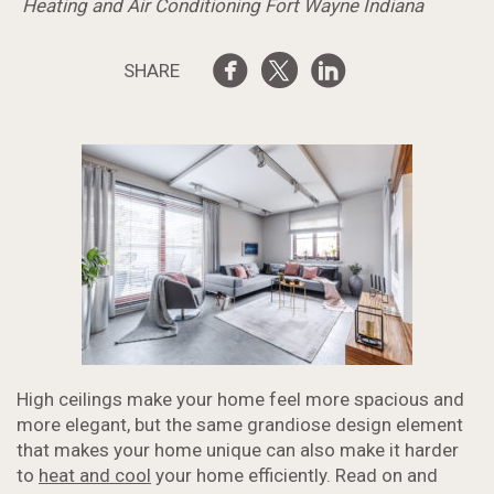
Heating and Air Conditioning Fort Wayne Indiana
SHARE
High ceilings make your home feel more spacious and
more elegant, but the same grandiose design element
that makes your home unique can also make it harder
to
heat and cool
your home efficiently. Read on and