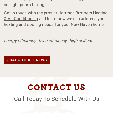
sunlight pours through.
Get in touch with the pros at
Hartman Brothers Heating
& Air Conditioning
and learn how we can address your
heating and cooling needs for your New Haven home.
energy efficiency
,
hvac efficiency
,
high ceilings
« BACK TO ALL NEWS
CONTACT US
Call Today To Schedule With Us