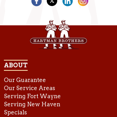
ABOUT
Our Guarantee
Our Service Areas
Serving Fort Wayne
Serving New Haven
Specials