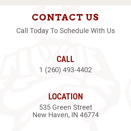
CONTACT US
Call Today To Schedule With Us
CALL
1 (260) 493-4402
LOCATION
535 Green Street
New Haven, IN 46774