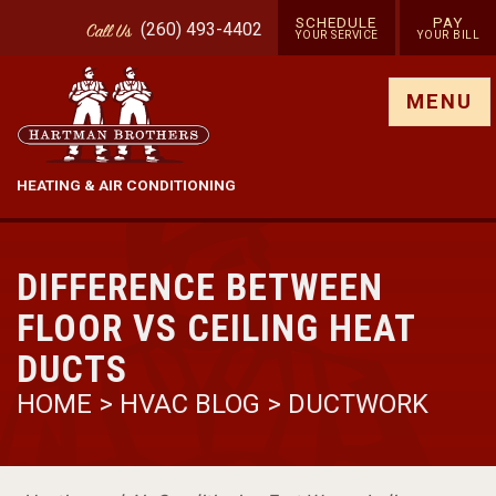
SCHEDULE
PAY
(260) 493-4402
Call
Us
YOUR SERVICE
YOUR BILL
Show site menu
MENU
HEATING & AIR CONDITIONING
DIFFERENCE BETWEEN
FLOOR VS CEILING HEAT
DUCTS
HOME
>
HVAC BLOG
>
DUCTWORK