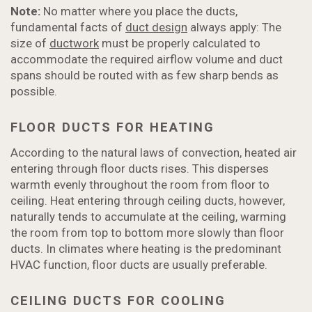
Note:
No matter where you place the ducts,
fundamental facts of
duct design
always apply: The
size of
ductwork
must be properly calculated to
accommodate the required airflow volume and duct
spans should be routed with as few sharp bends as
possible.
FLOOR DUCTS FOR HEATING
According to the natural laws of convection, heated air
entering through floor ducts rises. This disperses
warmth evenly throughout the room from floor to
ceiling. Heat entering through ceiling ducts, however,
naturally tends to accumulate at the ceiling, warming
the room from top to bottom more slowly than floor
ducts. In climates where heating is the predominant
HVAC function, floor ducts are usually preferable.
CEILING DUCTS FOR COOLING