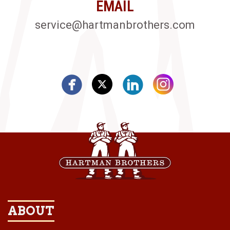
EMAIL
service@hartmanbrothers.com
ABOUT