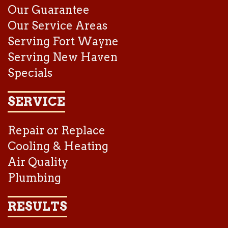
Our Guarantee
Our Service Areas
Serving Fort Wayne
Serving New Haven
Specials
SERVICE
Repair or Replace
Cooling & Heating
Air Quality
Plumbing
RESULTS