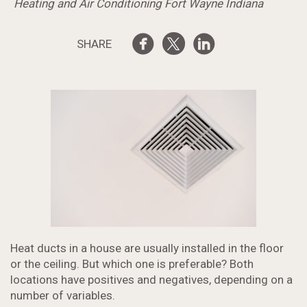
Heating and Air Conditioning Fort Wayne Indiana
SHARE
Heat ducts in a house are usually installed in the floor
or the ceiling. But which one is preferable? Both
locations have positives and negatives, depending on a
number of variables.