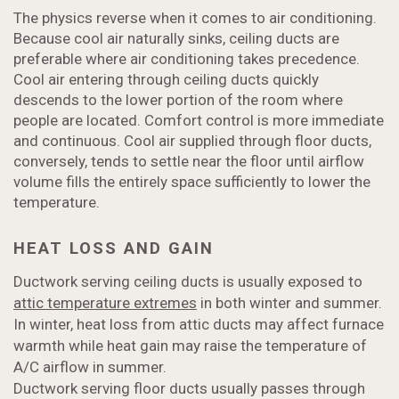
The physics reverse when it comes to air conditioning.
Because cool air naturally sinks, ceiling ducts are
preferable where air conditioning takes precedence.
Cool air entering through ceiling ducts quickly
descends to the lower portion of the room where
people are located. Comfort control is more immediate
and continuous. Cool air supplied through floor ducts,
conversely, tends to settle near the floor until airflow
volume fills the entirely space sufficiently to lower the
temperature.
HEAT LOSS AND GAIN
Ductwork serving ceiling ducts is usually exposed to
attic temperature extremes
in both winter and summer.
In winter, heat loss from attic ducts may affect furnace
warmth while heat gain may raise the temperature of
A/C airflow in summer.
Ductwork serving floor ducts usually passes through