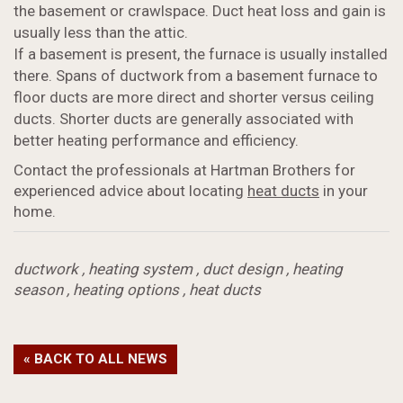
the basement or crawlspace. Duct heat loss and gain is
usually less than the attic.
If a basement is present, the furnace is usually installed
there. Spans of ductwork from a basement furnace to
floor ducts are more direct and shorter versus ceiling
ducts. Shorter ducts are generally associated with
better heating performance and efficiency.
Contact the professionals at Hartman Brothers for
experienced advice about locating
heat ducts
in your
home.
ductwork
,
heating system
,
duct design
,
heating
season
,
heating options
,
heat ducts
« BACK TO ALL NEWS