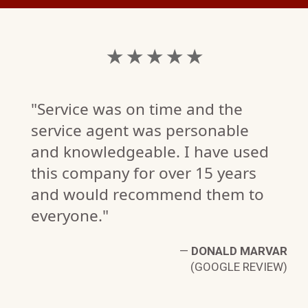
★ ★ ★ ★ ★
"Service was on time and the
service agent was personable
and knowledgeable. I have used
this company for over 15 years
and would recommend them to
H.
everyone."
W)
—
DONALD MARVAR
(GOOGLE REVIEW)