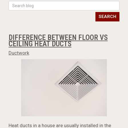
SEARCH
DIFFERENCE BETWEEN FLOOR VS
CEILING HEAT DUCTS
Ductwork
Heat ducts in a house are usually installed in the