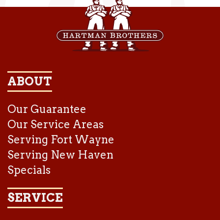
ABOUT
Our Guarantee
Our Service Areas
Serving Fort Wayne
Serving New Haven
Specials
SERVICE