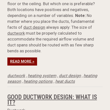
floor or the ceiling. But which one is preferable?
Both locations have positives and negatives,
depending on a number of variables.
Note:
No
matter where you place the ducts, fundamental
facts of
duct design
always apply: The size of
ductwork
must be properly calculated to
accommodate the required airflow volume and
duct spans should be routed with as few sharp
bends as possible.
READ MORE »
ductwork
,
heating system
,
duct design
,
heating
season
,
heating options
,
heat ducts
GOOD DUCTWORK DESIGN: WHAT IS
IT?