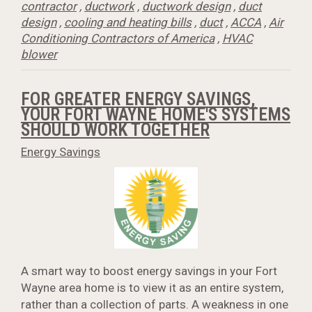
contractor
,
ductwork
,
ductwork design
,
duct
design
,
cooling and heating bills
,
duct
,
ACCA
,
Air
Conditioning Contractors of America
,
HVAC
blower
FOR GREATER ENERGY SAVINGS,
YOUR FORT WAYNE HOME'S SYSTEMS
SHOULD WORK TOGETHER
Energy Savings
A smart way to boost energy savings in your Fort
Wayne area home is to view it as an entire system,
rather than a collection of parts. A weakness in one