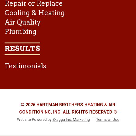
Repair or Replace
Cooling & Heating
Air Quality
Plumbing
RESULTS
Testimonials
© 2026 HARTMAN BROTHERS HEATING & AIR
CONDITIONING, INC. ALL RIGHTS RESERVED ®
Website Powered by
Skagga Inc. Marketing
|
Terms of Use