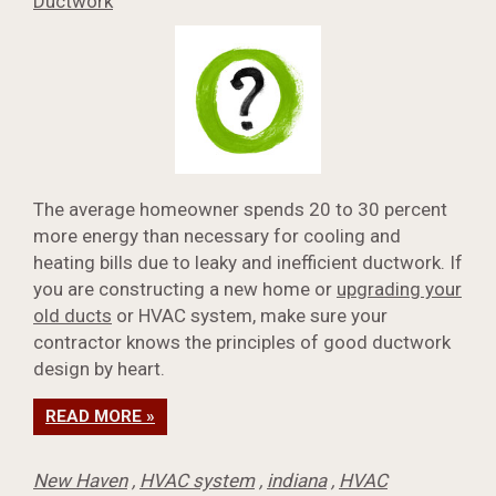
Ductwork
The average homeowner spends 20 to 30 percent
more energy than necessary for cooling and
heating bills due to leaky and inefficient ductwork. If
you are constructing a new home or
upgrading your
old ducts
or HVAC system, make sure your
contractor knows the principles of good ductwork
design by heart.
READ MORE »
New Haven
,
HVAC system
,
indiana
,
HVAC