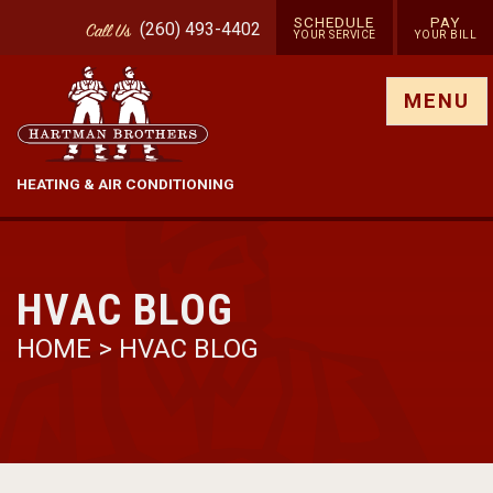
SCHEDULE
PAY
(260) 493-4402
Call
Us
YOUR SERVICE
YOUR BILL
Show site menu
MENU
HEATING & AIR CONDITIONING
HVAC BLOG
HOME
>
HVAC BLOG