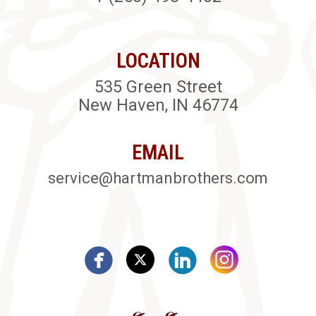
LOCATION
535 Green Street
New Haven, IN 46774
EMAIL
service@hartmanbrothers.com