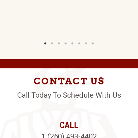
CONTACT US
Call Today To Schedule With Us
CALL
1 (260) 493-4402