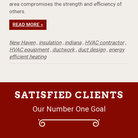
area compromises the strength and efficiency of
others.
READ MORE »
New Haven
,
insulation
,
indiana
,
HVAC contractor
,
HVAC equipment
,
ductwork
,
duct design
,
energy
efficient heating
SATISFIED CLIENTS
Our Number One Goal