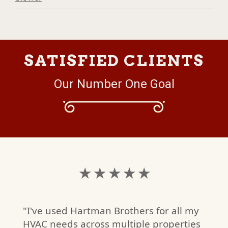
SATISFIED CLIENTS
Our Number One Goal
★ ★ ★ ★ ★
"I've used Hartman Brothers for all my
HVAC needs across multiple properties