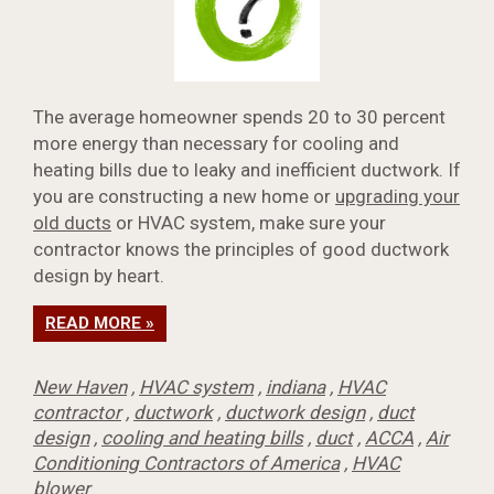
The average homeowner spends 20 to 30 percent
more energy than necessary for cooling and
heating bills due to leaky and inefficient ductwork. If
you are constructing a new home or
upgrading your
old ducts
or HVAC system, make sure your
contractor knows the principles of good ductwork
design by heart.
READ MORE »
New Haven
,
HVAC system
,
indiana
,
HVAC
contractor
,
ductwork
,
ductwork design
,
duct
design
,
cooling and heating bills
,
duct
,
ACCA
,
Air
Conditioning Contractors of America
,
HVAC
blower