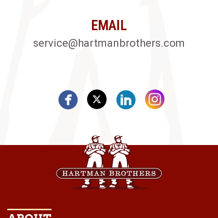
EMAIL
service@hartmanbrothers.com