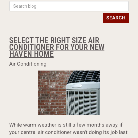
SEARCH
SELECT THE RIGHT SIZE AIR
CONDITIONER FOR YOUR NEW
HAVEN HOME
Air Conditioning
While warm weather is still a few months away, if
your central air conditioner wasn't doing its job last