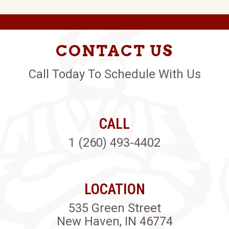
CONTACT US
Call Today To Schedule With Us
CALL
1 (260) 493-4402
LOCATION
535 Green Street
New Haven, IN 46774