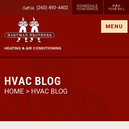
SCHEDULE
PAY
(260) 493-4402
Call
Us
YOUR SERVICE
YOUR BILL
Show site menu
MENU
HEATING & AIR CONDITIONING
HVAC BLOG
HOME
>
HVAC BLOG