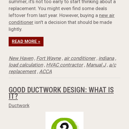
summer, it's not too early to start thinking about a
replacement. You might even find some deals
leftover from last year. However, buying a
new air
conditioner
isn't a decision that should be made
lightly.
READ MORE »
New Haven
,
Fort Wayne
,
air conditioner
,
indiana
,
load calculation
,
HVAC contractor
,
Manual J
,
a/c
replacement
,
ACCA
GOOD DUCTWORK DESIGN: WHAT IS
IT?
Ductwork