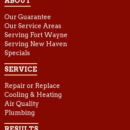
ABOUT
Our Guarantee
Our Service Areas
Serving Fort Wayne
Serving New Haven
Specials
SERVICE
Repair or Replace
Cooling & Heating
Air Quality
Plumbing
RESULTS