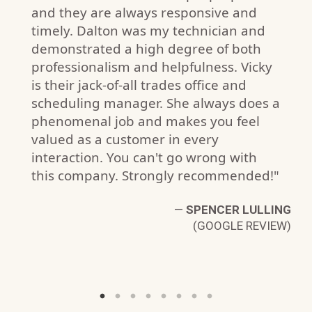
and they are always responsive and
timely. Dalton was my technician and
demonstrated a high degree of both
professionalism and helpfulness. Vicky
is their jack-of-all trades office and
scheduling manager. She always does a
F.
phenomenal job and makes you feel
W)
valued as a customer in every
interaction. You can't go wrong with
this company. Strongly recommended!"
—
SPENCER LULLING
(GOOGLE REVIEW)