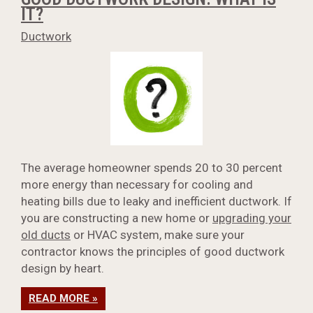
IT?
Ductwork
The average homeowner spends 20 to 30 percent
more energy than necessary for cooling and
heating bills due to leaky and inefficient ductwork. If
you are constructing a new home or
upgrading your
old ducts
or HVAC system, make sure your
contractor knows the principles of good ductwork
design by heart.
READ MORE »