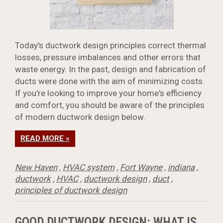
Today's ductwork design principles correct thermal
losses, pressure imbalances and other errors that
waste energy. In the past, design and fabrication of
ducts were done with the aim of minimizing costs.
If you're looking to improve your home's efficiency
and comfort, you should be aware of the principles
of modern ductwork design below.
READ MORE »
New Haven
,
HVAC system
,
Fort Wayne
,
indiana
,
ductwork
,
HVAC
,
ductwork design
,
duct
,
principles of ductwork design
GOOD DUCTWORK DESIGN: WHAT IS