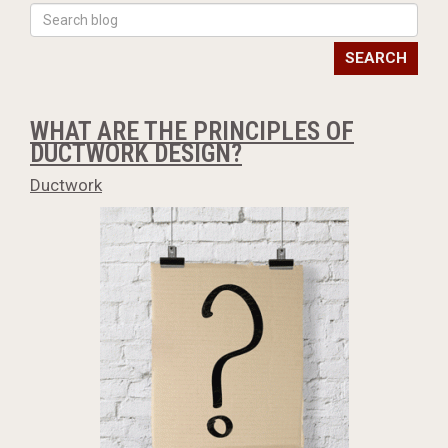
SEARCH
WHAT ARE THE PRINCIPLES OF
DUCTWORK DESIGN?
Ductwork