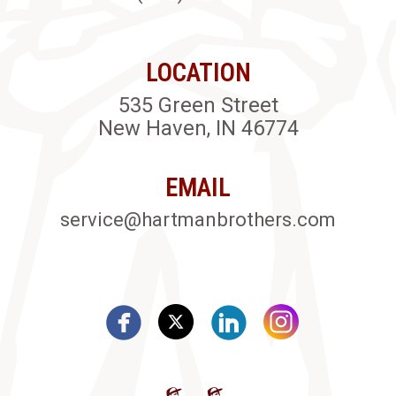
LOCATION
535 Green Street
New Haven, IN 46774
EMAIL
service@hartmanbrothers.com