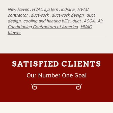
New Haven
,
HVAC system
,
indiana
,
HVAC
contractor
,
ductwork
,
ductwork design
,
duct
design
,
cooling and heating bills
,
duct
,
ACCA
,
Air
Conditioning Contractors of America
,
HVAC
blower
SATISFIED CLIENTS
Our Number One Goal