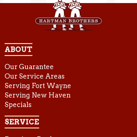
ABOUT
Our Guarantee
Our Service Areas
Serving Fort Wayne
Serving New Haven
Specials
SERVICE