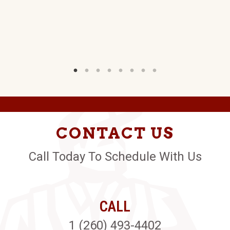
LY
W)
CONTACT US
Call Today To Schedule With Us
CALL
1 (260) 493-4402