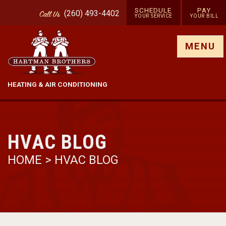
SCHEDULE
PAY
(260) 493-4402
Call
Us
YOUR SERVICE
YOUR BILL
Show site menu
MENU
HEATING & AIR CONDITIONING
HVAC BLOG
HOME
>
HVAC BLOG