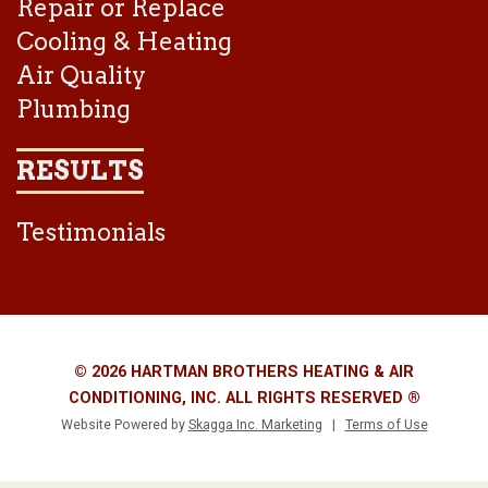
Repair or Replace
Cooling & Heating
Air Quality
Plumbing
RESULTS
Testimonials
© 2026 HARTMAN BROTHERS HEATING & AIR
CONDITIONING, INC. ALL RIGHTS RESERVED ®
Website Powered by
Skagga Inc. Marketing
|
Terms of Use