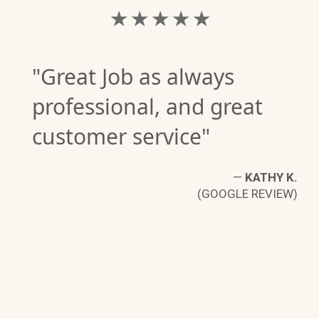
★ ★ ★ ★ ★
"Great Job as always
professional, and great
customer service"
—
KATHY K.
(GOOGLE REVIEW)