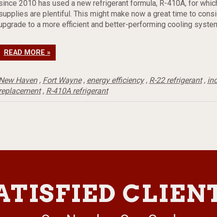
since 2010 has used a new refrigerant formula, R-410A, for whic
supplies are plentiful. This might make now a great time to consi
upgrade to a more efficient and better-performing cooling syste
READ MORE »
New Haven
,
Fort Wayne
,
energy efficiency
,
R-22 refrigerant
,
in
replacement
,
R-410A refrigerant
ATISFIED CLIEN