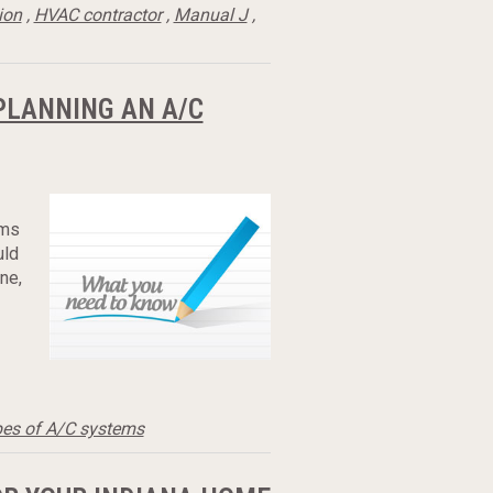
ion
,
HVAC contractor
,
Manual J
,
PLANNING AN A/C
ems
uld
ne,
pes of A/C systems