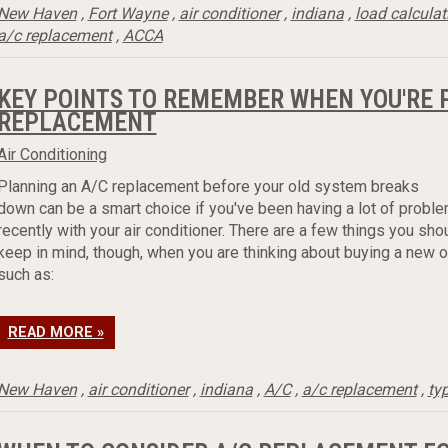
New Haven
,
Fort Wayne
,
air conditioner
,
indiana
,
load calculat
a/c replacement
,
ACCA
KEY POINTS TO REMEMBER WHEN YOU'RE 
REPLACEMENT
Air Conditioning
Planning an A/C replacement before your old system breaks
down can be a smart choice if you've been having a lot of probl
recently with your air conditioner. There are a few things you sho
keep in mind, though, when you are thinking about buying a new o
such as:
READ MORE »
New Haven
,
air conditioner
,
indiana
,
A/C
,
a/c replacement
,
ty