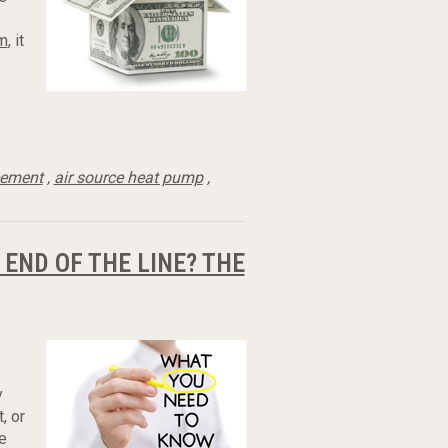
em
, it
cement
,
air source heat pump
,
 END OF THE LINE? THE
y
, or
e