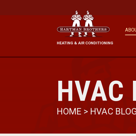
ABO
HEATING & AIR CONDITIONING
HVAC 
HOME
>
HVAC BLO