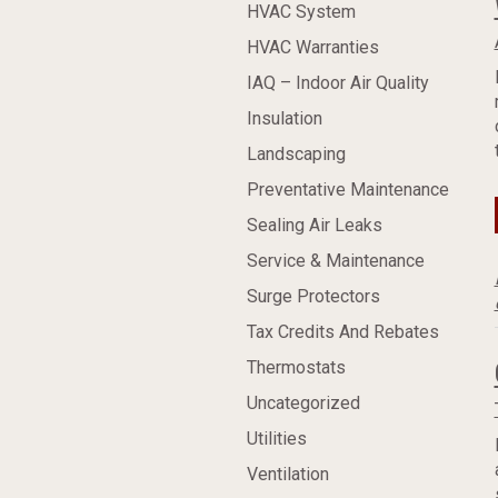
HVAC System
HVAC Warranties
IAQ – Indoor Air Quality
Insulation
Landscaping
Preventative Maintenance
Sealing Air Leaks
Service & Maintenance
Surge Protectors
Tax Credits And Rebates
Thermostats
Uncategorized
Utilities
Ventilation