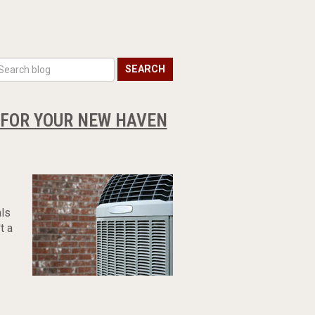
SEARCH
R FOR YOUR NEW HAVEN
als
t a