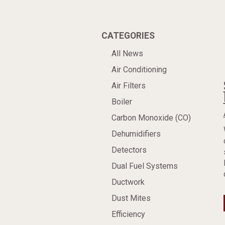
CATEGORIES
All News
Air Conditioning
Air Filters
Boiler
Carbon Monoxide (CO)
Dehumidifiers
Detectors
Dual Fuel Systems
Ductwork
Dust Mites
Efficiency