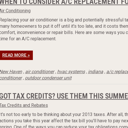
WHEN TO CONSIDER A/C REPLACEMENT F
Air Conditioning
Replacing your air conditioner is a big and potentially stressful 
many homeowners to put it off until it's too late, and it costs them
comfort, inconvenience or repair bills. Here are some ways you ca
time for an A/C replacement.
READ MORE »
New Haven
,
air conditioner
,
hvac systems
,
indiana
,
a/c repla
conditioner
,
outdoor condenser unit
GOT TAX CREDITS? USE THEM THIS SUMME
Tax Credits and Rebates
It's not too early to be thinking about your 2013 taxes. After all, t
actions you take this year affect the tax bill you'll have to pay nex
spring. One of the ways you can reduce your tax obligations com