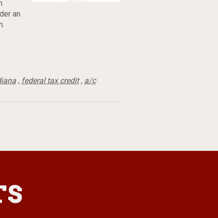
h
der an
m.
diana
,
federal tax credit
,
a/c
TS