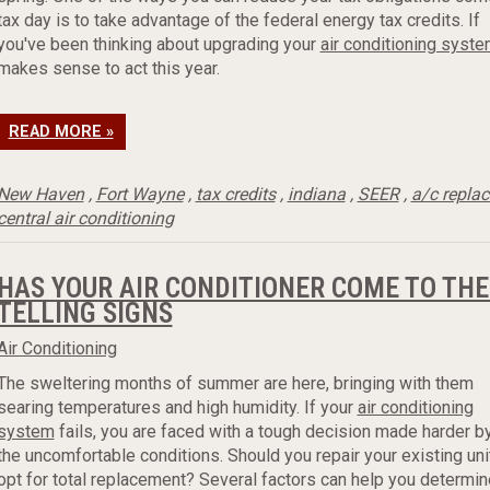
tax day is to take advantage of the federal energy tax credits. If
you've been thinking about upgrading your
air conditioning syst
makes sense to act this year.
READ MORE »
New Haven
,
Fort Wayne
,
tax credits
,
indiana
,
SEER
,
a/c repla
central air conditioning
HAS YOUR AIR CONDITIONER COME TO THE
TELLING SIGNS
Air Conditioning
The sweltering months of summer are here, bringing with them
searing temperatures and high humidity. If your
air conditioning
system
fails, you are faced with a tough decision made harder b
the uncomfortable conditions. Should you repair your existing unit
opt for total replacement? Several factors can help you determin