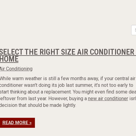
SELECT THE RIGHT SIZE AIR CONDITIONE
HOME
Air Conditioning
While warm weather is still a few months away, if your central air
conditioner wasn't doing its job last summer, it's not too early to
start thinking about a replacement. You might even find some de
leftover from last year. However, buying a
new air conditioner
isn'
decision that should be made lightly.
READ MORE »