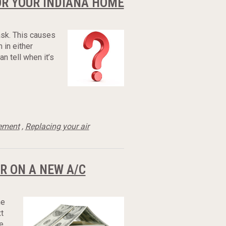
OR YOUR INDIANA HOME
task. This causes
 in either
n tell when it’s
cement
,
Replacing your air
R ON A NEW A/C
he
t
e