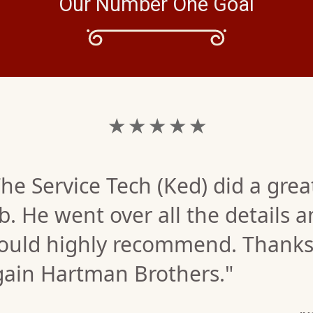
Our Number One Goal
★ ★ ★ ★ ★
he Service Tech (Ked) did a grea
b. He went over all the details 
ould highly recommend. Thank
gain Hartman Brothers."