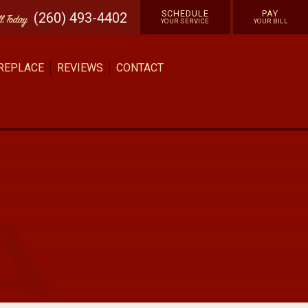
SCHEDULE
PAY
(260) 493-4402
ll
Today
YOUR SERVICE
YOUR BILL
 REPLACE
REVIEWS
CONTACT