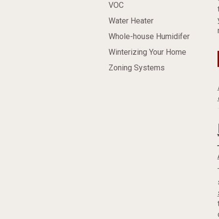
VOC
Water Heater
Whole-house Humidifer
Winterizing Your Home
Zoning Systems