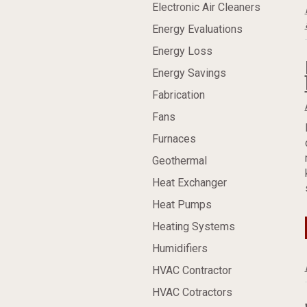
Electronic Air Cleaners
Energy Evaluations
Energy Loss
Energy Savings
Fabrication
Fans
Furnaces
Geothermal
Heat Exchanger
Heat Pumps
Heating Systems
Humidifiers
HVAC Contractor
HVAC Cotractors