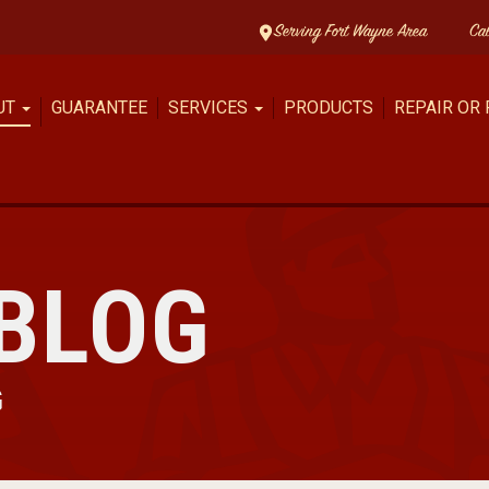
Serving Fort Wayne Area
Ca
UT
GUARANTEE
SERVICES
PRODUCTS
REPAIR OR
BLOG
G