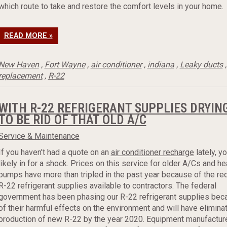
which route to take and restore the comfort levels in your home.
READ MORE »
New Haven
,
Fort Wayne
,
air conditioner
,
indiana
,
Leaky ducts
replacement
,
R-22
WITH R-22 REFRIGERANT SUPPLIES DRYING 
TO BE RID OF THAT OLD A/C
Service & Maintenance
If you haven't had a quote on an
air conditioner recharge
lately, yo
likely in for a shock. Prices on this service for older A/Cs and he
pumps have more than tripled in the past year because of the r
R-22 refrigerant supplies available to contractors. The federal
government has been phasing our R-22 refrigerant supplies bec
of their harmful effects on the environment and will have elimina
production of new R-22 by the year 2020. Equipment manufactur