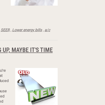
,
SEER
,
Lower energy bills
,
a/c
UP, MAYBE IT'S TIME
u're
at
educed
ause
ted
ed