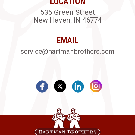
LOCATION
535 Green Street
New Haven, IN 46774
EMAIL
service@hartmanbrothers.com