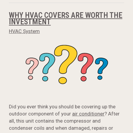
WHY HVAC COVERS ARE WORTH THE
INVESTMENT
HVAC System
Did you ever think you should be covering up the
outdoor component of your
air conditioner
? After
all, this unit contains the compressor and
condenser coils and when damaged, repairs or