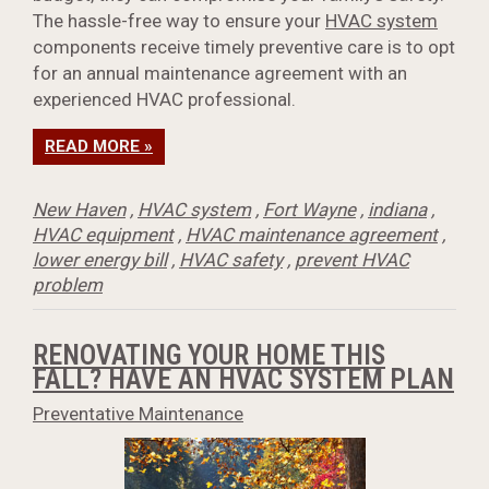
The hassle-free way to ensure your
HVAC system
components receive timely preventive care is to opt
for an annual maintenance agreement with an
experienced HVAC professional.
READ MORE »
New Haven
,
HVAC system
,
Fort Wayne
,
indiana
,
HVAC equipment
,
HVAC maintenance agreement
,
lower energy bill
,
HVAC safety
,
prevent HVAC
problem
RENOVATING YOUR HOME THIS
FALL? HAVE AN HVAC SYSTEM PLAN
Preventative Maintenance