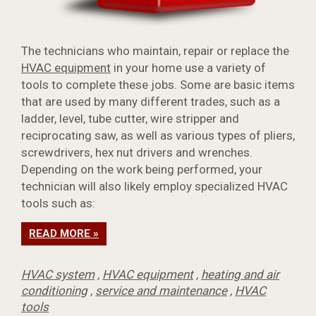
The technicians who maintain, repair or replace the
HVAC equipment
in your home use a variety of
tools to complete these jobs. Some are basic items
that are used by many different trades, such as a
ladder, level, tube cutter, wire stripper and
reciprocating saw, as well as various types of pliers,
screwdrivers, hex nut drivers and wrenches.
Depending on the work being performed, your
technician will also likely employ specialized HVAC
tools such as:
READ MORE »
HVAC system
,
HVAC equipment
,
heating and air
conditioning
,
service and maintenance
,
HVAC
tools