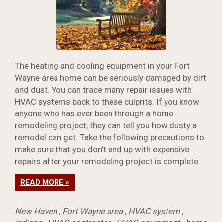
The heating and cooling equipment in your Fort
Wayne area home can be seriously damaged by dirt
and dust. You can trace many repair issues with
HVAC systems back to these culprits. If you know
anyone who has ever been through a home
remodeling project, they can tell you how dusty a
remodel can get. Take the following precautions to
make sure that you don't end up with expensive
repairs after your remodeling project is complete.
READ MORE »
New Haven
,
Fort Wayne area
,
HVAC system
,