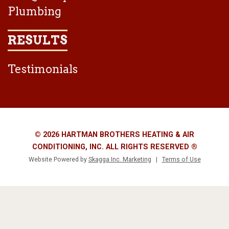
Plumbing
RESULTS
Testimonials
© 2026 HARTMAN BROTHERS HEATING & AIR
CONDITIONING, INC. ALL RIGHTS RESERVED ®
Website Powered by
Skagga Inc. Marketing
|
Terms of Use