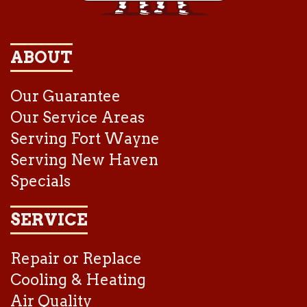
ABOUT
Our Guarantee
Our Service Areas
Serving Fort Wayne
Serving New Haven
Specials
SERVICE
Repair or Replace
Cooling & Heating
Air Quality