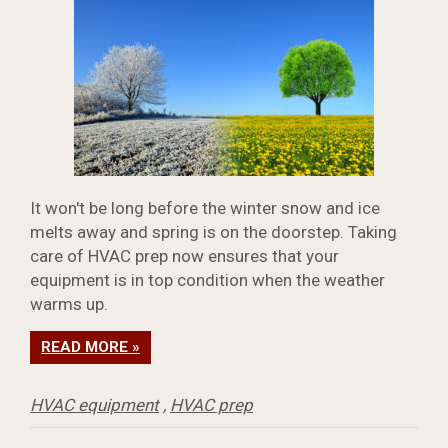
It won't be long before the winter snow and ice
melts away and spring is on the doorstep. Taking
care of HVAC prep now ensures that your
equipment is in top condition when the weather
warms up.
READ MORE »
HVAC equipment
,
HVAC prep