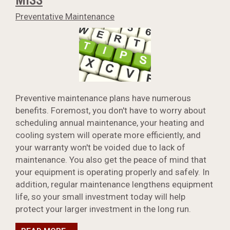
Preventative Maintenance
Preventive maintenance plans have numerous
benefits. Foremost, you don't have to worry about
scheduling annual maintenance, your heating and
cooling system will operate more efficiently, and
your warranty won't be voided due to lack of
maintenance. You also get the peace of mind that
your equipment is operating properly and safely. In
addition, regular maintenance lengthens equipment
life, so your small investment today will help
protect your larger investment in the long run.