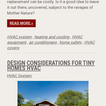
replacement can be costly. Is it a good idea to leave
it out there, uncovered, subject to the ravages of
Mother Nature?
READ MORE »
HVAC system
,
heating and cooling
,
HVAC
equipment
,
air conditioners
,
home safety
,
HVAC
covers
DESIGN CONSIDERATIONS FOR TINY
HOMES HVAC
HVAC System