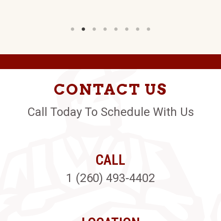
CONTACT US
Call Today To Schedule With Us
CALL
1 (260) 493-4402