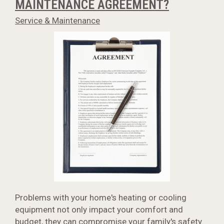
MAINTENANCE AGREEMENT?
Service & Maintenance
Problems with your home's heating or cooling
equipment not only impact your comfort and
budget, they can compromise your family's safety.