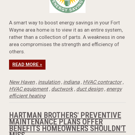
A smart way to boost energy savings in your Fort
Wayne area home is to view it as an entire system,
rather than a collection of parts. A weakness in one
area compromises the strength and efficiency of
others.
READ MORE »
New Haven
,
insulation
,
indiana
,
HVAC contractor
,
HVAC equipment
,
ductwork
,
duct design
,
energy
efficient heating
HARTMAN BROTHERS' PREVENTIVE
MAINTENANCE PLANS OFFER
BENEFITS HOMEOWNERS SHOULDN'T
MISS