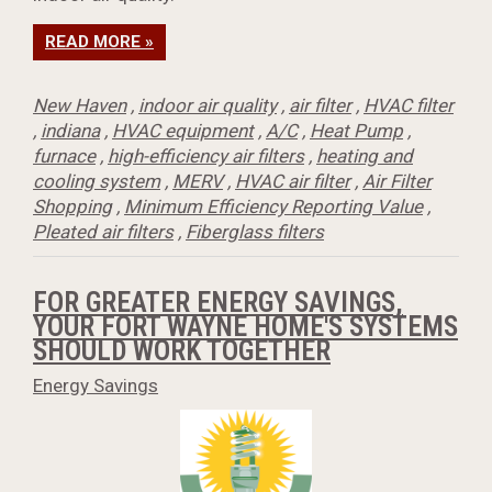
READ MORE »
New Haven
,
indoor air quality
,
air filter
,
HVAC filter
,
indiana
,
HVAC equipment
,
A/C
,
Heat Pump
,
furnace
,
high-efficiency air filters
,
heating and
cooling system
,
MERV
,
HVAC air filter
,
Air Filter
Shopping
,
Minimum Efficiency Reporting Value
,
Pleated air filters
,
Fiberglass filters
FOR GREATER ENERGY SAVINGS,
YOUR FORT WAYNE HOME'S SYSTEMS
SHOULD WORK TOGETHER
Energy Savings