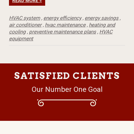
READ MORE »
HVAC system
,
energy efficiency
,
energy savings
,
air conditioner
,
hvac maintenance
,
heating and
cooling
,
preventive maintenance plans
,
HVAC
equipment
SATISFIED CLIENTS
Our Number One Goal