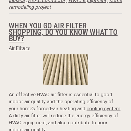
indiana
,
HVAC contractor
,
HVAC equipment
,
home
remodeling project
WHEN YOU GO AIR FILTER
SHOPPING, DO YOU KNOW WHAT TO
BUY?
Air Filters
An effective HVAC air filter is essential to good
indoor air quality and the operating efficiency of
your home’s forced-air heating and
cooling system
.
A dirty air filter will reduce the energy efficiency of
HVAC equipment, and also contribute to poor
indoor air quality.