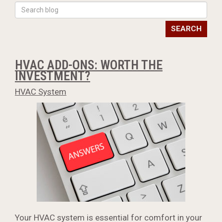
SEARCH
HVAC ADD-ONS: WORTH THE
INVESTMENT?
HVAC System
Your HVAC system is essential for comfort in your