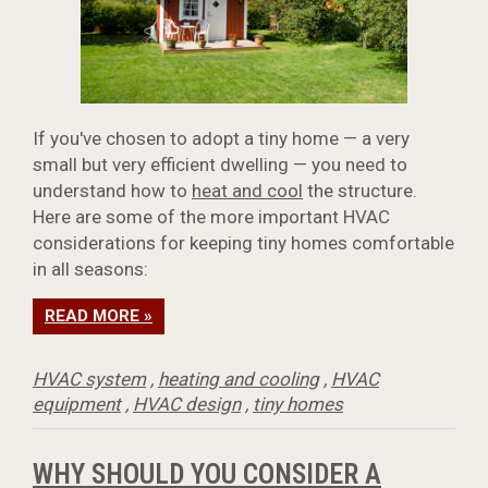
If you've chosen to adopt a tiny home — a very
small but very efficient dwelling — you need to
understand how to
heat and cool
the structure.
Here are some of the more important HVAC
considerations for keeping tiny homes comfortable
in all seasons:
READ MORE »
HVAC system
,
heating and cooling
,
HVAC
equipment
,
HVAC design
,
tiny homes
WHY SHOULD YOU CONSIDER A