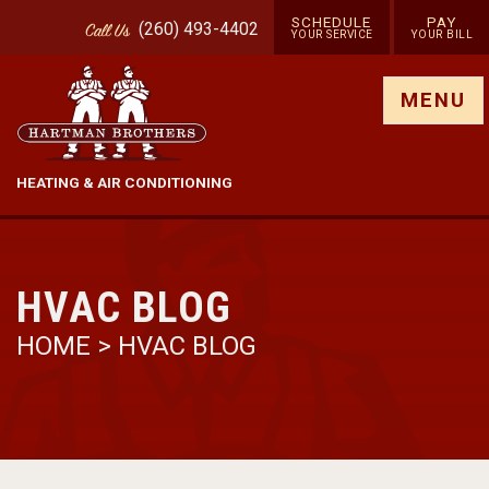
SCHEDULE
PAY
(260) 493-4402
Call
Us
YOUR SERVICE
YOUR BILL
Show site menu
MENU
HEATING & AIR CONDITIONING
HVAC BLOG
HOME
>
HVAC BLOG