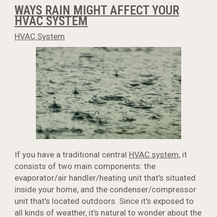
WAYS RAIN MIGHT AFFECT YOUR
HVAC SYSTEM
HVAC System
If you have a traditional central
HVAC system
, it
consists of two main components: the
evaporator/air handler/heating unit that's situated
inside your home, and the condenser/compressor
unit that's located outdoors. Since it's exposed to
all kinds of weather, it's natural to wonder about the