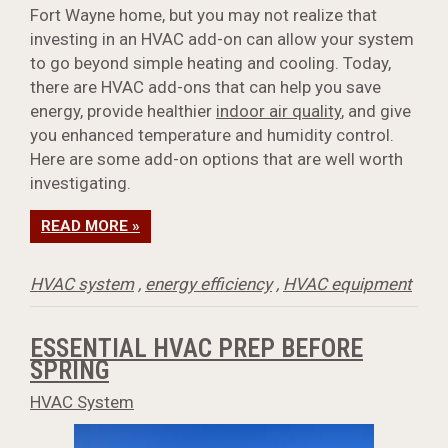
Fort Wayne home, but you may not realize that
investing in an HVAC add-on can allow your system
to go beyond simple heating and cooling. Today,
there are HVAC add-ons that can help you save
energy, provide healthier
indoor air quality
, and give
you enhanced temperature and humidity control.
Here are some add-on options that are well worth
investigating.
READ MORE »
HVAC system
,
energy efficiency
,
HVAC equipment
ESSENTIAL HVAC PREP BEFORE
SPRING
HVAC System