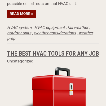
possible rain affects on that HVAC unit.
READ MORE »
HVAC system
,
HVAC equipment
,
fall weather
,
outdoor units
,
weather considerations
,
weather
prep
THE BEST HVAC TOOLS FOR ANY JOB
Uncategorized