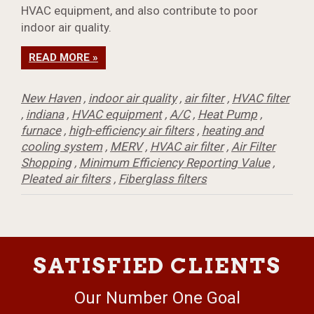
HVAC equipment, and also contribute to poor
indoor air quality.
READ MORE »
New Haven
,
indoor air quality
,
air filter
,
HVAC filter
,
indiana
,
HVAC equipment
,
A/C
,
Heat Pump
,
furnace
,
high-efficiency air filters
,
heating and
cooling system
,
MERV
,
HVAC air filter
,
Air Filter
Shopping
,
Minimum Efficiency Reporting Value
,
Pleated air filters
,
Fiberglass filters
SATISFIED CLIENTS
Our Number One Goal