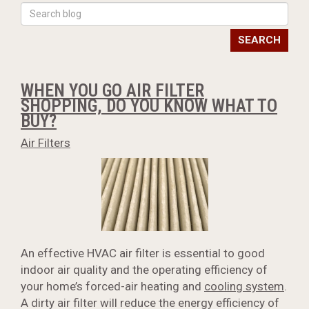
SEARCH
WHEN YOU GO AIR FILTER
SHOPPING, DO YOU KNOW WHAT TO
BUY?
Air Filters
An effective HVAC air filter is essential to good
indoor air quality and the operating efficiency of
your home’s forced-air heating and
cooling system
.
A dirty air filter will reduce the energy efficiency of