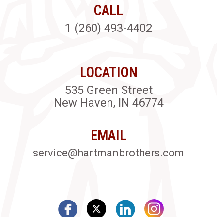
CALL
1 (260) 493-4402
LOCATION
535 Green Street
New Haven, IN 46774
EMAIL
service@hartmanbrothers.com