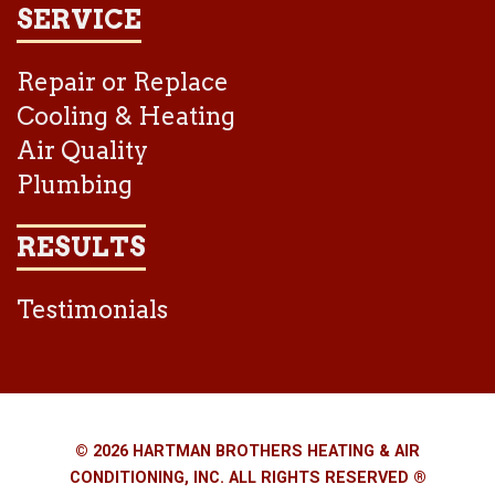
SERVICE
Repair or Replace
Cooling & Heating
Air Quality
Plumbing
RESULTS
Testimonials
© 2026 HARTMAN BROTHERS HEATING & AIR
CONDITIONING, INC. ALL RIGHTS RESERVED ®