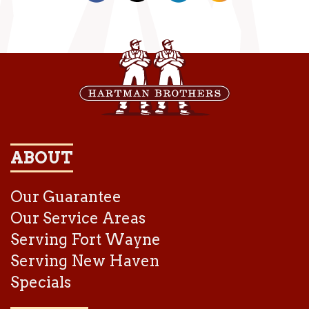
ABOUT
Our Guarantee
Our Service Areas
Serving Fort Wayne
Serving New Haven
Specials