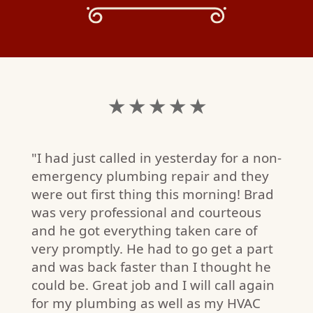
★ ★ ★ ★ ★
"I had just called in yesterday for a non-
emergency plumbing repair and they
were out first thing this morning! Brad
was very professional and courteous
and he got everything taken care of
very promptly. He had to go get a part
and was back faster than I thought he
could be. Great job and I will call again
for my plumbing as well as my HVAC
S.