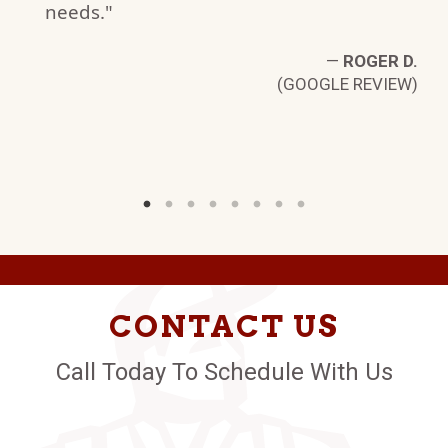
needs."
W)
—
ROGER D.
(GOOGLE REVIEW)
CONTACT US
Call Today To Schedule With Us