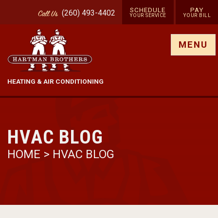
SCHEDULE
PAY
(260) 493-4402
Call
Us
YOUR SERVICE
YOUR BILL
Show site menu
MENU
HEATING & AIR CONDITIONING
HVAC BLOG
HOME
>
HVAC BLOG