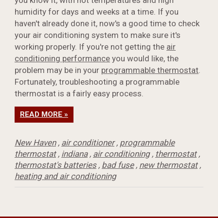
humidity for days and weeks at a time. If you
haven't already done it, now's a good time to check
your air conditioning system to make sure it's
working properly. If you're not getting the
air
conditioning performance
you would like, the
problem may be in your
programmable thermostat
.
Fortunately, troubleshooting a programmable
thermostat is a fairly easy process.
READ MORE »
New Haven
,
air conditioner
,
programmable
thermostat
,
indiana
,
air conditioning
,
thermostat
,
thermostat's batteries
,
bad fuse
,
new thermostat
,
heating and air conditioning