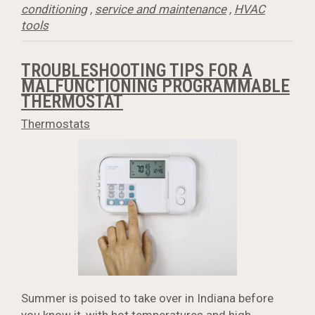
conditioning
,
service and maintenance
,
HVAC
tools
TROUBLESHOOTING TIPS FOR A
MALFUNCTIONING PROGRAMMABLE
THERMOSTAT
Thermostats
Summer is poised to take over in Indiana before
you know it, with hot temperatures and high