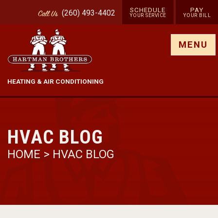
SCHEDULE
PAY
(260) 493-4402
Call
Us
YOUR SERVICE
YOUR BILL
Show site menu
MENU
HEATING & AIR CONDITIONING
HVAC BLOG
HOME
>
HVAC BLOG