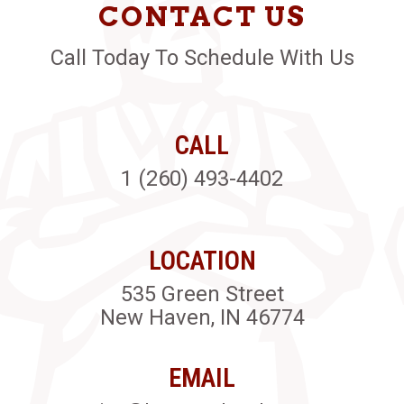
CONTACT US
Call Today To Schedule With Us
CALL
1 (260) 493-4402
LOCATION
535 Green Street
New Haven, IN 46774
EMAIL