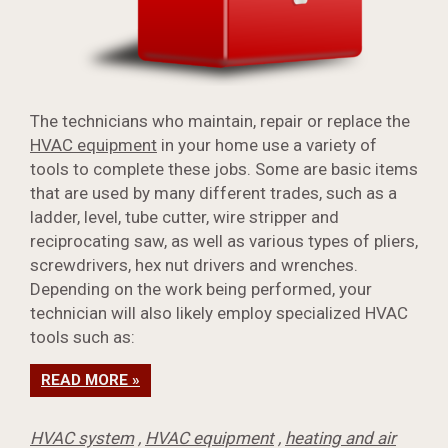
The technicians who maintain, repair or replace the
HVAC equipment
in your home use a variety of
tools to complete these jobs. Some are basic items
that are used by many different trades, such as a
ladder, level, tube cutter, wire stripper and
reciprocating saw, as well as various types of pliers,
screwdrivers, hex nut drivers and wrenches.
Depending on the work being performed, your
technician will also likely employ specialized HVAC
tools such as:
READ MORE »
HVAC system
,
HVAC equipment
,
heating and air