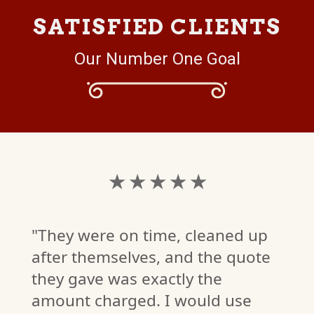
SATISFIED CLIENTS
Our Number One Goal
★ ★ ★ ★ ★
"They were on time, cleaned up
after themselves, and the quote
they gave was exactly the
amount charged. I would use