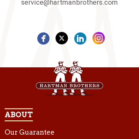
service@hartmanbrothers.com
ABOUT
Our Guarantee