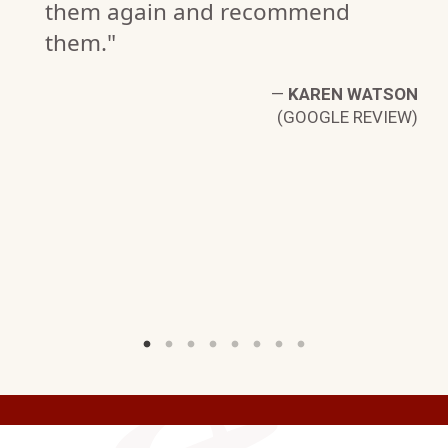
them again and recommend
G.
them."
W)
—
KAREN WATSON
(GOOGLE REVIEW)