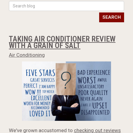
SEARCH
TAKING AIR CONDITIONER REVIEW
WITH A GRAIN OF SALT
Air Conditioning
We've grown accustomed to
checking out reviews