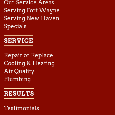
Our Service Areas
Serving Fort Wayne
Serving New Haven
Specials
SERVICE
Repair or Replace
Cooling & Heating
Air Quality
Plumbing
RESULTS
Testimonials