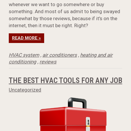
whenever we want to go somewhere or buy
something. And most of us admit to being swayed
somewhat by those reviews, because if it's on the
internet, then it must be right. Right?
READ MORE »
HVAC system
,
air conditioners
,
heating and air
conditioning
,
reviews
THE BEST HVAC TOOLS FOR ANY JOB
Uncategorized