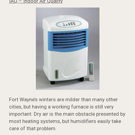
IAQ – Indoor Air Quality
Fort Wayne’s winters are milder than many other
cities, but having a working furnace is still very
important. Dry air is the main obstacle presented by
most heating systems, but humidifiers easily take
care of that problem.