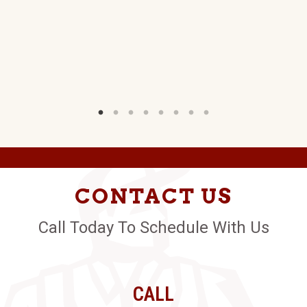
CONTACT US
Call Today To Schedule With Us
CALL