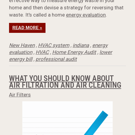
effective way to measure energy waste in your
home and then devise a strategy for reversing that
waste. It's called a home
energy evaluation
.
READ MORE »
New Haven
,
HVAC system
,
indiana
,
energy
evaluation
,
HVAC
,
Home Energy Audit
,
lower
energy bill
,
professional audit
WHAT YOU SHOULD KNOW ABOUT
AIR FILTRATION AND AIR CLEANING
Air Filters