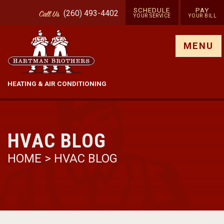
SCHEDULE
PAY
(260) 493-4402
Call
Us
YOUR SERVICE
YOUR BILL
Show site menu
MENU
HEATING & AIR CONDITIONING
HVAC BLOG
HOME
>
HVAC BLOG