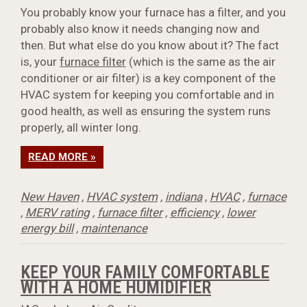
You probably know your furnace has a filter, and you
probably also know it needs changing now and
then. But what else do you know about it? The fact
is, your
furnace filter
(which is the same as the air
conditioner or air filter) is a key component of the
HVAC system for keeping you comfortable and in
good health, as well as ensuring the system runs
properly, all winter long.
READ MORE »
New Haven
,
HVAC system
,
indiana
,
HVAC
,
furnace
,
MERV rating
,
furnace filter
,
efficiency
,
lower
energy bill
,
maintenance
KEEP YOUR FAMILY COMFORTABLE
WITH A HOME HUMIDIFIER