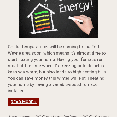
Colder temperatures will be coming to the Fort
Wayne area soon, which means it's almost time to
start heating your home. Having your furnace run
most of the time when it’s freezing outside helps
keep you warm, but also leads to high heating bills.
You can save money this winter while still heating
your home by having a
variable-speed furnace
installed.
READ MORE »