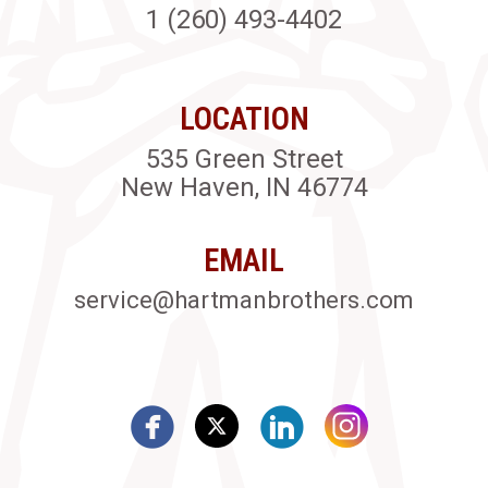
1 (260) 493-4402
LOCATION
535 Green Street
New Haven, IN 46774
EMAIL
service@hartmanbrothers.com