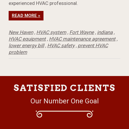
experienced HVAC professional.
READ MORE »
New Haven
,
HVAC system
,
Fort Wayne
,
indiana
,
HVAC equipment
,
HVAC maintenance agreement
,
lower energy bill
,
HVAC safety
,
prevent HVAC
problem
SATISFIED CLIENTS
Our Number One Goal