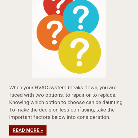
When your HVAC system breaks down, you are
faced with two options: to repair or to replace.
Knowing which option to choose can be daunting.
To make the decision less confusing, take the
important factors below into consideration.
READ MORE »