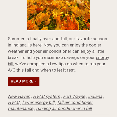
Summer is finally over and fall, our favorite season
in Indiana, is here! Now you can enjoy the cooler
weather and your air conditioner can enjoy a little
break. To help you maximize savings on your
energy
bill
, we've compiled a few tips on when to run your
A/C this fall and when to let it rest.
READ MORE »
New Haven
,
HVAC system
,
Fort Wayne
,
indiana
,
HVAC
,
lower energy bill
,
fall air conditioner
maintenance
,
running air conditioner in fall