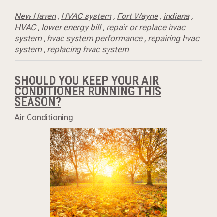
New Haven
,
HVAC system
,
Fort Wayne
,
indiana
,
HVAC
,
lower energy bill
,
repair or replace hvac
system
,
hvac system performance
,
repairing hvac
system
,
replacing hvac system
SHOULD YOU KEEP YOUR AIR
CONDITIONER RUNNING THIS
SEASON?
Air Conditioning