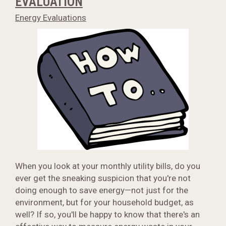
EVALUATION
Energy Evaluations
When you look at your monthly utility bills, do you
ever get the sneaking suspicion that you're not
doing enough to save energy—not just for the
environment, but for your household budget, as
well? If so, you'll be happy to know that there's an