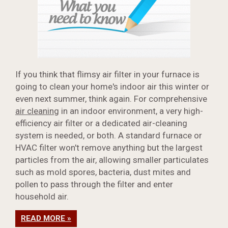
If you think that flimsy air filter in your furnace is
going to clean your home's indoor air this winter or
even next summer, think again. For comprehensive
air cleaning
in an indoor environment, a very high-
efficiency air filter or a dedicated air-cleaning
system is needed, or both. A standard furnace or
HVAC filter won't remove anything but the largest
particles from the air, allowing smaller particulates
such as mold spores, bacteria, dust mites and
pollen to pass through the filter and enter
household air.
READ MORE »