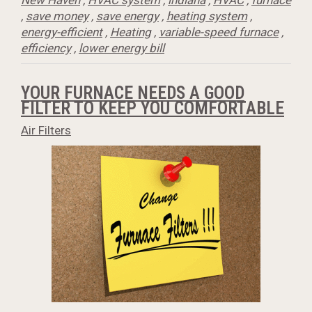
New Haven
,
HVAC system
,
indiana
,
HVAC
,
furnace
,
save money
,
save energy
,
heating system
,
energy-efficient
,
Heating
,
variable-speed furnace
,
efficiency
,
lower energy bill
YOUR FURNACE NEEDS A GOOD
FILTER TO KEEP YOU COMFORTABLE
Air Filters