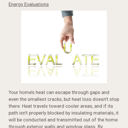
Energy Evaluations
Your home’s heat can escape through gaps and
even the smallest cracks, but heat loss doesn’t stop
there. Heat travels toward cooler areas, and if its
path isn’t properly blocked by insulating materials, it
will be conducted and transmitted out of the home
through exterior walls and window glass. By