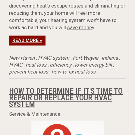
discovering heat’s escape routes and eliminating or
reducing them, your home will feel more
comfortable, your heating system won’t have to
work as hard and you will
save money
.
READ MORE »
New Haven
,
HVAC system
,
Fort Wayne
,
indiana
,
HVAC
,
heat loss
,
efficiency
,
lower energy bill
,
prevent heat loss
,
how to fix heat loss
HOW TO DETERMINE IF IT'S TIME TO
REPAIR OR REPLACE YOUR HVAC
SYSTEM
Service & Maintenance