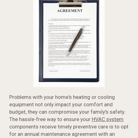
Problems with your home's heating or cooling
equipment not only impact your comfort and
budget, they can compromise your family's safety.
The hassle-free way to ensure your
HVAC system
components receive timely preventive care is to opt
for an annual maintenance agreement with an