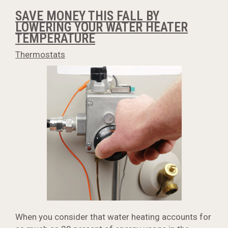
SAVE MONEY THIS FALL BY
LOWERING YOUR WATER HEATER
TEMPERATURE
Thermostats
When you consider that water heating accounts for