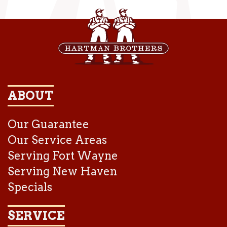
ABOUT
Our Guarantee
Our Service Areas
Serving Fort Wayne
Serving New Haven
Specials
SERVICE