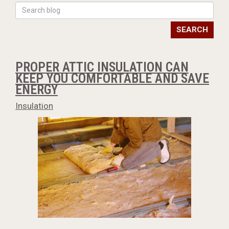
SEARCH
PROPER ATTIC INSULATION CAN
KEEP YOU COMFORTABLE AND SAVE
ENERGY
Insulation