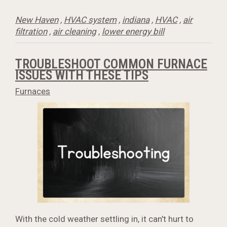
New Haven
,
HVAC system
,
indiana
,
HVAC
,
air
filtration
,
air cleaning
,
lower energy bill
TROUBLESHOOT COMMON FURNACE
ISSUES WITH THESE TIPS
Furnaces
With the cold weather settling in, it can't hurt to