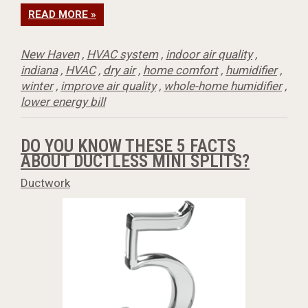
READ MORE »
New Haven
,
HVAC system
,
indoor air quality
,
indiana
,
HVAC
,
dry air
,
home comfort
,
humidifier
,
winter
,
improve air quality
,
whole-home humidifier
,
lower energy bill
DO YOU KNOW THESE 5 FACTS
ABOUT DUCTLESS MINI SPLITS?
Ductwork