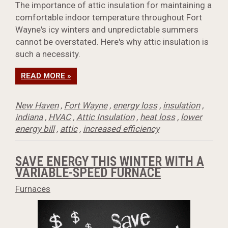
The importance of attic insulation for maintaining a
comfortable indoor temperature throughout Fort
Wayne's icy winters and unpredictable summers
cannot be overstated. Here's why attic insulation is
such a necessity.
READ MORE »
New Haven
,
Fort Wayne
,
energy loss
,
insulation
,
indiana
,
HVAC
,
Attic Insulation
,
heat loss
,
lower
energy bill
,
attic
,
increased efficiency
SAVE ENERGY THIS WINTER WITH A
VARIABLE-SPEED FURNACE
Furnaces