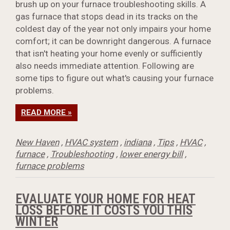
brush up on your furnace troubleshooting skills. A
gas furnace that stops dead in its tracks on the
coldest day of the year not only impairs your home
comfort; it can be downright dangerous. A furnace
that isn't heating your home evenly or sufficiently
also needs immediate attention. Following are
some tips to figure out what's causing your furnace
problems.
READ MORE »
New Haven
,
HVAC system
,
indiana
,
Tips
,
HVAC
,
furnace
,
Troubleshooting
,
lower energy bill
,
furnace problems
EVALUATE YOUR HOME FOR HEAT
LOSS BEFORE IT COSTS YOU THIS
WINTER