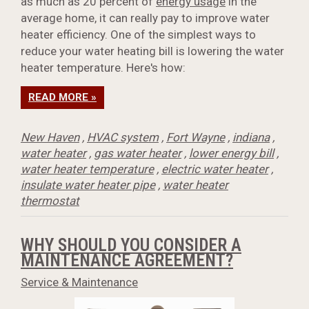
as much as 20 percent of
energy usage
in the
average home, it can really pay to improve water
heater efficiency. One of the simplest ways to
reduce your water heating bill is lowering the water
heater temperature. Here's how:
READ MORE »
New Haven
,
HVAC system
,
Fort Wayne
,
indiana
,
water heater
,
gas water heater
,
lower energy bill
,
water heater temperature
,
electric water heater
,
insulate water heater pipe
,
water heater
thermostat
WHY SHOULD YOU CONSIDER A
MAINTENANCE AGREEMENT?
Service & Maintenance