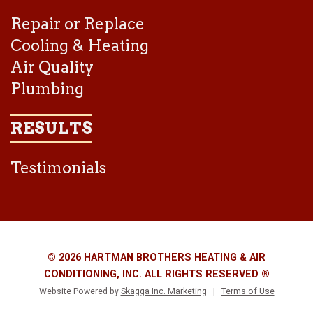
Repair or Replace
Cooling & Heating
Air Quality
Plumbing
RESULTS
Testimonials
© 2026 HARTMAN BROTHERS HEATING & AIR
CONDITIONING, INC. ALL RIGHTS RESERVED ®
Website Powered by
Skagga Inc. Marketing
|
Terms of Use