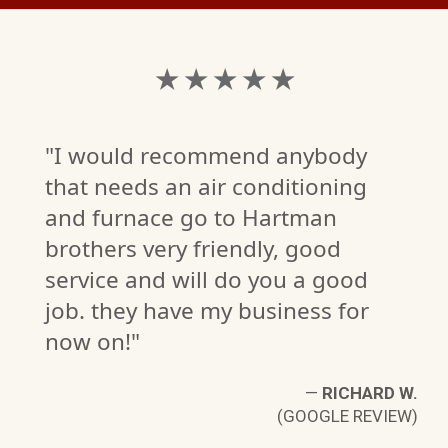
★ ★ ★ ★ ★
"I would recommend anybody
that needs an air conditioning
and furnace go to Hartman
brothers very friendly, good
service and will do you a good
job. they have my business for
now on!"
M.
W)
—
RICHARD W.
(GOOGLE REVIEW)