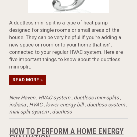
A ductless mini split is a type of heat pump
designed for single rooms or small areas of the
house. They can be very helpful if you're adding a
new space or room onto your home that isn't
connected to your regular HVAC system. Here are
five important things to know about the ductless
mini split.
READ MORE »
New Haven
,
HVAC system
,
ductless mini-splits
,
indiana
,
HVAC
,
lower energy bill
,
ductless system
,
mini split system
,
ductless
HOW TO PERFORM A HOME ENERGY