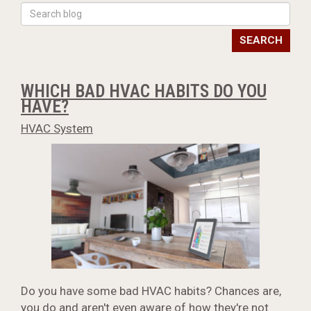
SEARCH
WHICH BAD HVAC HABITS DO YOU
HAVE?
HVAC System
Do you have some bad HVAC habits? Chances are,
you do and aren't even aware of how they're not