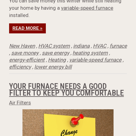
You can save money this winter while still heating
your home by having a
variable-speed furnace
installed.
READ MORE »
New Haven
,
HVAC system
,
indiana
,
HVAC
,
furnace
,
save money
,
save energy
,
heating system
,
energy-efficient
,
Heating
,
variable-speed furnace
,
efficiency
,
lower energy bill
YOUR FURNACE NEEDS A GOOD
FILTER TO KEEP YOU COMFORTABLE
Air Filters