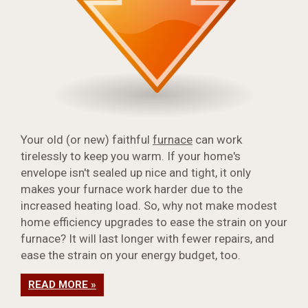
Your old (or new) faithful
furnace
can work
tirelessly to keep you warm. If your home's
envelope isn't sealed up nice and tight, it only
makes your furnace work harder due to the
increased heating load. So, why not make modest
home efficiency upgrades to ease the strain on your
furnace? It will last longer with fewer repairs, and
ease the strain on your energy budget, too.
READ MORE »