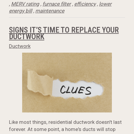
,
MERV rating
,
furnace filter
,
efficiency
,
lower
energy bill
,
maintenance
SIGNS IT’S TIME TO REPLACE YOUR
DUCTWORK
Ductwork
Like most things, residential ductwork doesn't last
forever. At some point, a home's ducts will stop