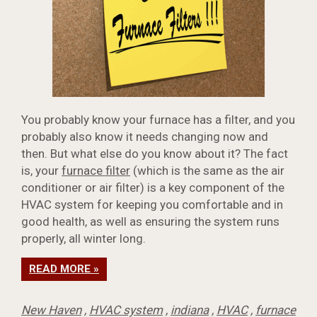
You probably know your furnace has a filter, and you
probably also know it needs changing now and
then. But what else do you know about it? The fact
is, your
furnace filter
(which is the same as the air
conditioner or air filter) is a key component of the
HVAC system for keeping you comfortable and in
good health, as well as ensuring the system runs
properly, all winter long.
READ MORE »
New Haven
,
HVAC system
,
indiana
,
HVAC
,
furnace