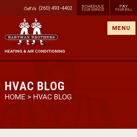
SCHEDULE
PAY
(260) 493-4402
Call
Us
YOUR SERVICE
YOUR BILL
Show site menu
MENU
HEATING & AIR CONDITIONING
HVAC BLOG
HOME
>
HVAC BLOG