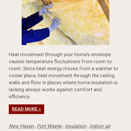
Heat movement through your home's envelope
causes temperature fluctuations from room to
room. Since heat energy moves from a warmer to
cooler place, heat movement through the ceiling,
walls and floor in places where home insulation is
lacking always works against comfort and
efficiency.
READ MORE »
New Haven
,
Fort Wayne
,
insulation
,
indoor air