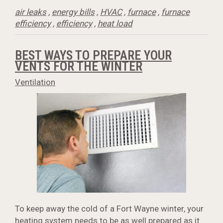
air leaks
,
energy bills
,
HVAC
,
furnace
,
furnace
efficiency
,
efficiency
,
heat load
BEST WAYS TO PREPARE YOUR
VENTS FOR THE WINTER
Ventilation
To keep away the cold of a Fort Wayne winter, your
heating system needs to be as well prepared as it