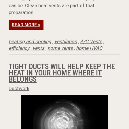
can be. Clean heat vents are part of that
preparation.
READ MORE »
heating and cooling
,
ventilation
,
A/C Vents
,
efficiency
,
vents
,
home vents
,
home HVAC
TIGHT DUCTS WILL HELP KEEP THE
HEAT IN YOUR HOME WHERE IT
BELONGS
Ductwork