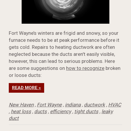
Fort Wayne’s winters are frigid and snowy, so your
furnace needs to be at peak performance before it
gets cold. Repairs to heating ductwork are often
neglected because the ducts aren't easily visible,
however, this can lead to serious problems. Here
are some suggestions on
how to recognize
broken
or loose ducts:
READ MORE »
New Haven
,
Fort Wayne
,
indiana
,
ductwork
,
HVAC
,
heat loss
,
ducts
,
efficiency
,
tight ducts
,
leaky
duct