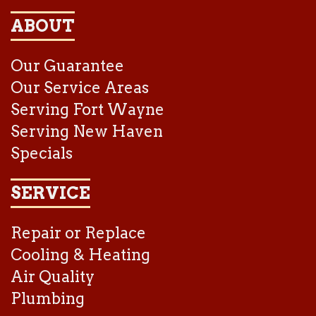
ABOUT
Our Guarantee
Our Service Areas
Serving Fort Wayne
Serving New Haven
Specials
SERVICE
Repair or Replace
Cooling & Heating
Air Quality
Plumbing