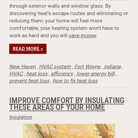
through exterior walls and window glass. By
discovering heat’s escape routes and eliminating or
reducing them, your home will feel more
comfortable, your heating system won’t have to
work as hard and you will
save money
.
READ MORE »
New Haven
,
HVAC system
,
Fort Wayne
,
indiana
,
HVAC
,
heat loss
,
efficiency
,
lower energy bill
,
prevent heat loss
,
how to fix heat loss
IMPROVE COMFORT BY INSULATING
THESE AREAS OF YOUR HOME
Insulation