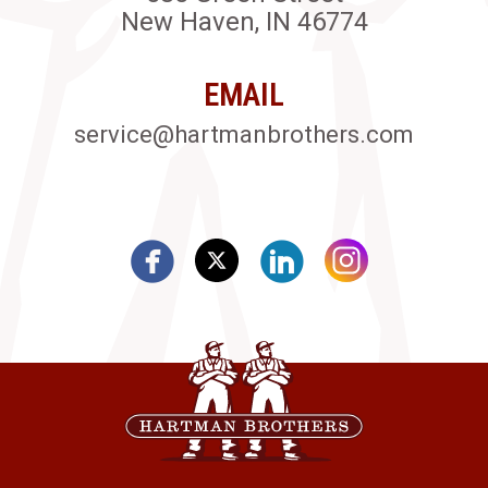
New Haven, IN 46774
EMAIL
service@hartmanbrothers.com