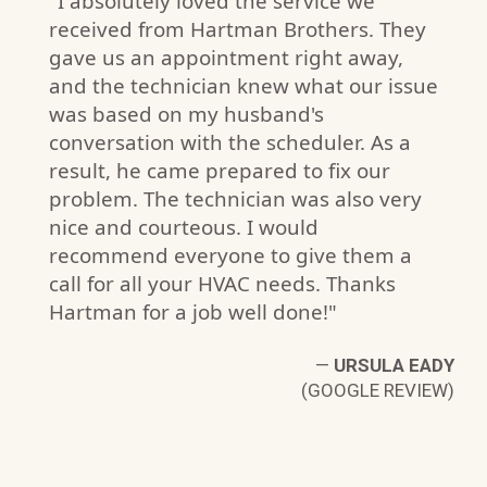
"I absolutely loved the service we
received from Hartman Brothers. They
gave us an appointment right away,
and the technician knew what our issue
was based on my husband's
A.
conversation with the scheduler. As a
W)
result, he came prepared to fix our
problem. The technician was also very
nice and courteous. I would
recommend everyone to give them a
call for all your HVAC needs. Thanks
Hartman for a job well done!"
—
URSULA EADY
(GOOGLE REVIEW)