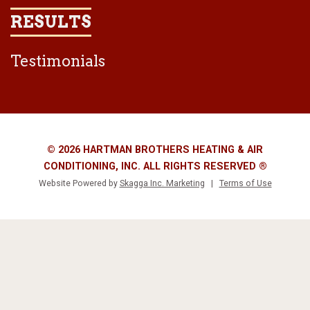
RESULTS
Testimonials
© 2026 HARTMAN BROTHERS HEATING & AIR
CONDITIONING, INC. ALL RIGHTS RESERVED ®
Website Powered by
Skagga Inc. Marketing
|
Terms of Use