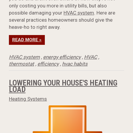
only costing you more in utility bills, but also
possible damaging your
HVAC system
. Here are
several practices homeowners should give the
heave-ho to right away.
READ MORE »
HVAC system
,
energy efficiency
,
HVAC
,
thermostat
,
efficiency
,
hvac habits
LOWERING YOUR HOUSE'S HEATING
LOAD
Heating Systems