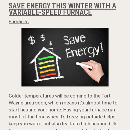
SAVE ENERGY THIS WINTER WITH A
VARIABLE-SPEED FURNACE
Furnaces
Colder temperatures will be coming to the Fort
Wayne area soon, which means it's almost time to
start heating your home. Having your furnace run
most of the time when it’s freezing outside helps
keep you warm, but also leads to high heating bills.