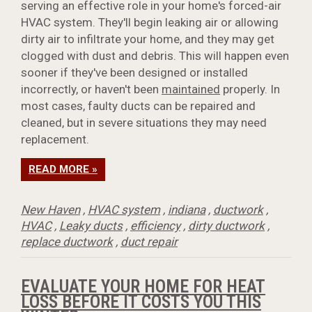
serving an effective role in your home's forced-air
HVAC system. They'll begin leaking air or allowing
dirty air to infiltrate your home, and they may get
clogged with dust and debris. This will happen even
sooner if they've been designed or installed
incorrectly, or haven't been
maintained
properly. In
most cases, faulty ducts can be repaired and
cleaned, but in severe situations they may need
replacement.
READ MORE »
New Haven
,
HVAC system
,
indiana
,
ductwork
,
HVAC
,
Leaky ducts
,
efficiency
,
dirty ductwork
,
replace ductwork
,
duct repair
EVALUATE YOUR HOME FOR HEAT
LOSS BEFORE IT COSTS YOU THIS