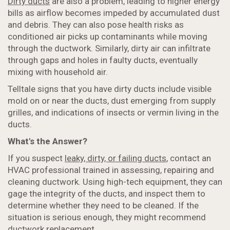
Dirty ducts
are also a problem, leading to higher energy
bills as airflow becomes impeded by accumulated dust
and debris. They can also pose health risks as
conditioned air picks up contaminants while moving
through the ductwork. Similarly, dirty air can infiltrate
through gaps and holes in faulty ducts, eventually
mixing with household air.
Telltale signs that you have dirty ducts include visible
mold on or near the ducts, dust emerging from supply
grilles, and indications of insects or vermin living in the
ducts.
What's the Answer?
If you suspect
leaky, dirty, or failing ducts
, contact an
HVAC professional trained in assessing, repairing and
cleaning ductwork. Using high-tech equipment, they can
gage the integrity of the ducts, and inspect them to
determine whether they need to be cleaned. If the
situation is serious enough, they might recommend
ductwork replacement.