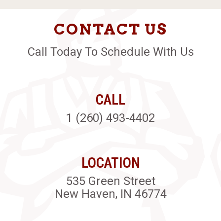
CONTACT US
Call Today To Schedule With Us
CALL
1 (260) 493-4402
LOCATION
535 Green Street
New Haven, IN 46774