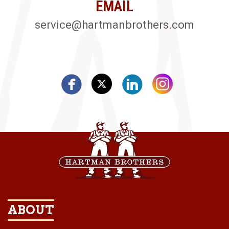
EMAIL
service@hartmanbrothers.com
ABOUT