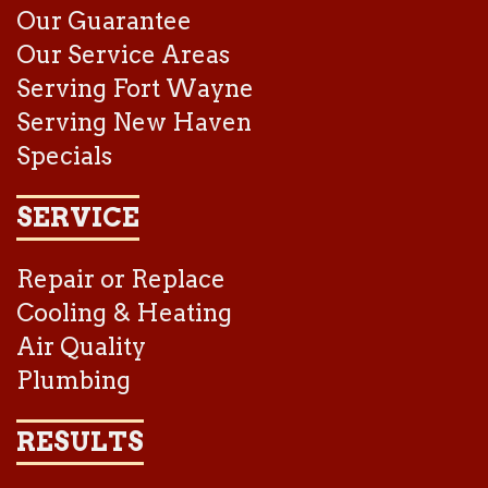
Our Guarantee
Our Service Areas
Serving Fort Wayne
Serving New Haven
Specials
SERVICE
Repair or Replace
Cooling & Heating
Air Quality
Plumbing
RESULTS