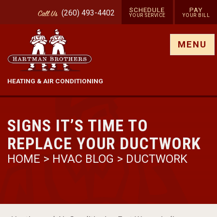
SCHEDULE
PAY
(260) 493-4402
Call
Us
YOUR SERVICE
YOUR BILL
Show site menu
MENU
HEATING & AIR CONDITIONING
SIGNS IT’S TIME TO
REPLACE YOUR DUCTWORK
HOME
>
HVAC BLOG
>
DUCTWORK