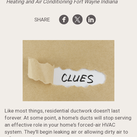
Heating and Air Conditioning Fort Wayne Indiana
SHARE
Like most things, residential ductwork doesn't last
forever. At some point, a home's ducts will stop serving
an effective role in your home's forced-air HVAC
system. They'll begin leaking air or allowing dirty air to