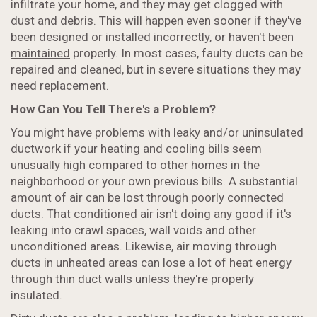
infiltrate your home, and they may get clogged with
dust and debris. This will happen even sooner if they've
been designed or installed incorrectly, or haven't been
maintained
properly. In most cases, faulty ducts can be
repaired and cleaned, but in severe situations they may
need replacement.
How Can You Tell There's a Problem?
You might have problems with leaky and/or uninsulated
ductwork if your heating and cooling bills seem
unusually high compared to other homes in the
neighborhood or your own previous bills. A substantial
amount of air can be lost through poorly connected
ducts. That conditioned air isn't doing any good if it's
leaking into crawl spaces, wall voids and other
unconditioned areas. Likewise, air moving through
ducts in unheated areas can lose a lot of heat energy
through thin duct walls unless they're properly
insulated.