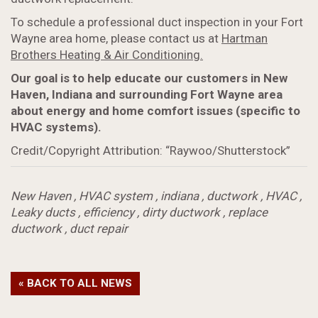
To schedule a professional duct inspection in your Fort
Wayne area home, please contact us at
Hartman
Brothers Heating & Air Conditioning.
Our goal is to help educate our customers in New
Haven, Indiana and surrounding Fort Wayne area
about energy and home comfort issues (specific to
HVAC systems).
Credit/Copyright Attribution: “Raywoo/Shutterstock”
New Haven
,
HVAC system
,
indiana
,
ductwork
,
HVAC
,
Leaky ducts
,
efficiency
,
dirty ductwork
,
replace
ductwork
,
duct repair
« BACK TO ALL NEWS