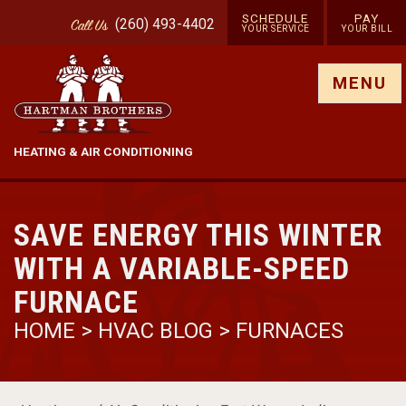
SCHEDULE
PAY
(260) 493-4402
Call
Us
YOUR SERVICE
YOUR BILL
Show site menu
MENU
HEATING & AIR CONDITIONING
SAVE ENERGY THIS WINTER
WITH A VARIABLE-SPEED
FURNACE
HOME
>
HVAC BLOG
>
FURNACES