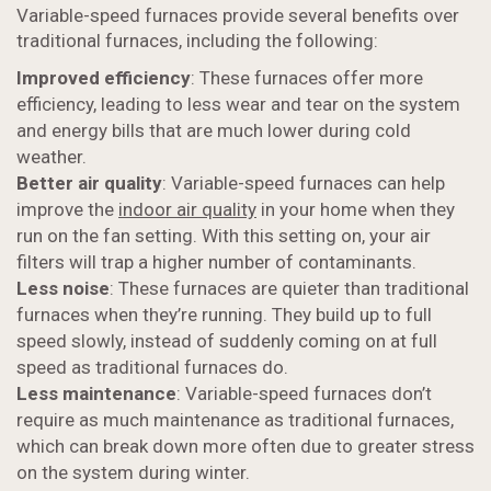
Variable-speed furnaces provide several benefits over
traditional furnaces, including the following:
Improved efficiency
: These furnaces offer more
efficiency, leading to less wear and tear on the system
and energy bills that are much lower during cold
weather.
Better air quality
: Variable-speed furnaces can help
improve the
indoor air quality
in your home when they
run on the fan setting. With this setting on, your air
filters will trap a higher number of contaminants.
Less noise
: These furnaces are quieter than traditional
furnaces when they’re running. They build up to full
speed slowly, instead of suddenly coming on at full
speed as traditional furnaces do.
Less maintenance
: Variable-speed furnaces don’t
require as much maintenance as traditional furnaces,
which can break down more often due to greater stress
on the system during winter.