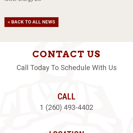
« BACK TO ALL NEWS
CONTACT US
Call Today To Schedule With Us
CALL
1 (260) 493-4402