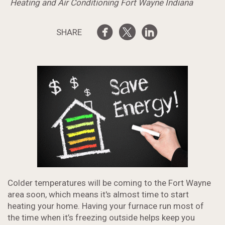
Heating and Air Conditioning Fort Wayne Indiana
SHARE
Colder temperatures will be coming to the Fort Wayne
area soon, which means it's almost time to start
heating your home. Having your furnace run most of
the time when it’s freezing outside helps keep you