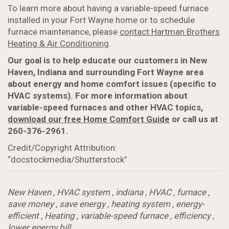
To learn more about having a variable-speed furnace
installed in your Fort Wayne home or to schedule
furnace maintenance, please
contact Hartman Brothers
Heating & Air Conditioning
.
Our goal is to help educate our customers in New
Haven, Indiana and surrounding Fort Wayne area
about energy and home comfort issues (specific to
HVAC systems). For more information about
variable-speed furnaces and other HVAC topics,
download our free Home Comfort Guide
or call us at
260-376-2961.
Credit/Copyright Attribution:
“docstockmedia/Shutterstock”
New Haven
,
HVAC system
,
indiana
,
HVAC
,
furnace
,
save money
,
save energy
,
heating system
,
energy-
efficient
,
Heating
,
variable-speed furnace
,
efficiency
,
lower energy bill