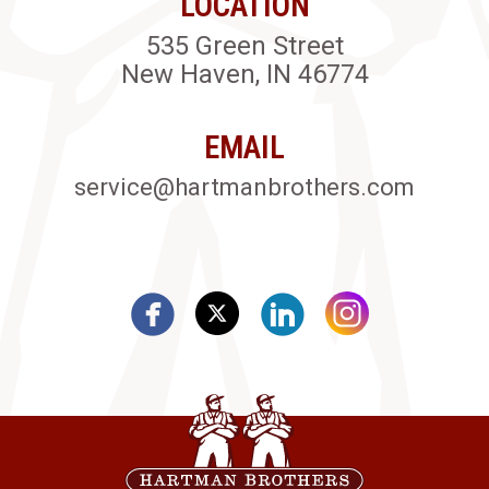
LOCATION
535 Green Street
New Haven, IN 46774
EMAIL
service@hartmanbrothers.com