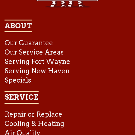
ABOUT
Our Guarantee
Our Service Areas
Serving Fort Wayne
Serving New Haven
Specials
SERVICE
Repair or Replace
Cooling & Heating
Air Quality