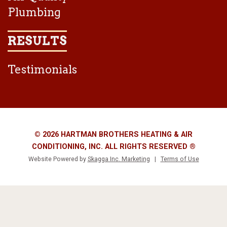
Plumbing
RESULTS
Testimonials
© 2026 HARTMAN BROTHERS HEATING & AIR
CONDITIONING, INC. ALL RIGHTS RESERVED ®
Website Powered by
Skagga Inc. Marketing
|
Terms of Use