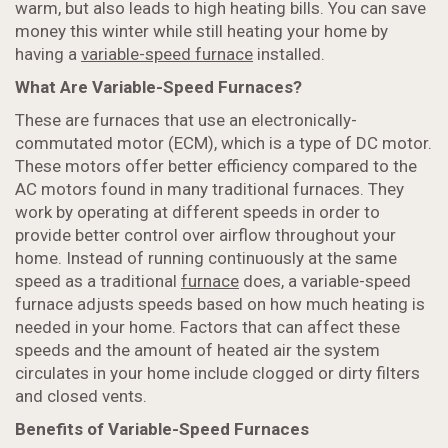
warm, but also leads to high heating bills. You can save
money this winter while still heating your home by
having a
variable-speed furnace
installed.
What Are Variable-Speed Furnaces?
These are furnaces that use an electronically-
commutated motor (ECM), which is a type of DC motor.
These motors offer better efficiency compared to the
AC motors found in many traditional furnaces. They
work by operating at different speeds in order to
provide better control over airflow throughout your
home. Instead of running continuously at the same
speed as a traditional
furnace
does, a variable-speed
furnace adjusts speeds based on how much heating is
needed in your home. Factors that can affect these
speeds and the amount of heated air the system
circulates in your home include clogged or dirty filters
and closed vents.
Benefits of Variable-Speed Furnaces