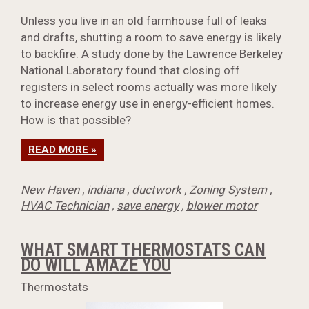
Unless you live in an old farmhouse full of leaks
and drafts, shutting a room to save energy is likely
to backfire. A study done by the Lawrence Berkeley
National Laboratory found that closing off
registers in select rooms actually was more likely
to increase energy use in energy-efficient homes.
How is that possible?
READ MORE »
New Haven
,
indiana
,
ductwork
,
Zoning System
,
HVAC Technician
,
save energy
,
blower motor
WHAT SMART THERMOSTATS CAN
DO WILL AMAZE YOU
Thermostats