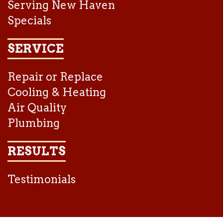
Serving New Haven
Specials
SERVICE
Repair or Replace
Cooling & Heating
Air Quality
Plumbing
RESULTS
Testimonials