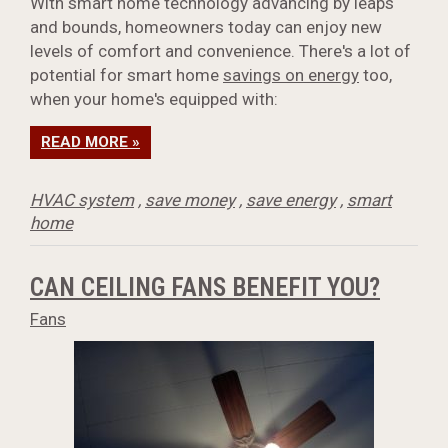
With smart home technology advancing by leaps
and bounds, homeowners today can enjoy new
levels of comfort and convenience. There's a lot of
potential for smart home
savings on energy
too,
when your home's equipped with:
READ MORE »
HVAC system
,
save money
,
save energy
,
smart
home
CAN CEILING FANS BENEFIT YOU?
Fans