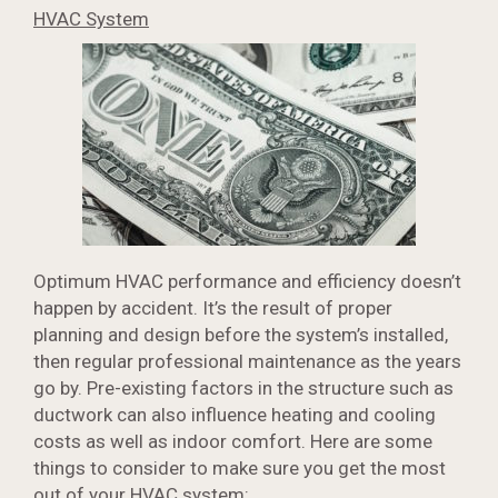
HVAC System
Optimum HVAC performance and efficiency doesn’t
happen by accident. It’s the result of proper
planning and design before the system’s installed,
then regular professional maintenance as the years
go by. Pre-existing factors in the structure such as
ductwork can also influence heating and cooling
costs as well as indoor comfort. Here are some
things to consider to make sure you get the most
out of your
HVAC system
: