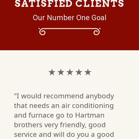
SATISFIED CLIENTS
Our Number One Goal
★
★ ★ ★ ★ ★
anybody
"Great job with fur
itioning
tune up and explan
rtman
of how everything 
, good
u a good
working!"