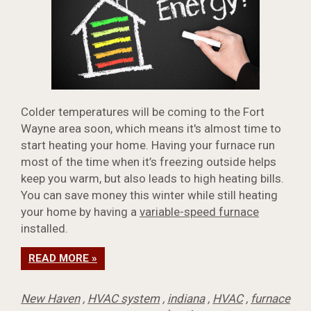
Colder temperatures will be coming to the Fort
Wayne area soon, which means it's almost time to
start heating your home. Having your furnace run
most of the time when it’s freezing outside helps
keep you warm, but also leads to high heating bills.
You can save money this winter while still heating
your home by having a
variable-speed furnace
installed.
READ MORE »
New Haven
,
HVAC system
,
indiana
,
HVAC
,
furnace