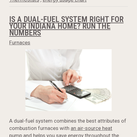
IS A DUAL-FUEL SYSTEM RIGHT FOR
YOUR INDIANA HOME? RUN THE
NUMBERS
Furnaces
A dual-fuel system combines the best attributes of
combustion furnaces with
an air-source heat
pump
and helps you save energy throughout the