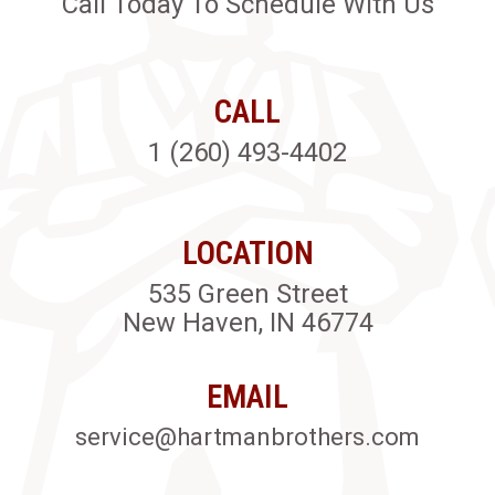
Call Today To Schedule With Us
CALL
1 (260) 493-4402
LOCATION
535 Green Street
New Haven, IN 46774
EMAIL
service@hartmanbrothers.com