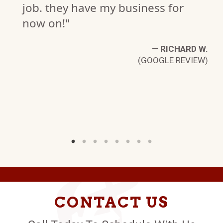
ness for
(GOOG
—
RICHARD W.
GOOGLE REVIEW)
CONTACT US