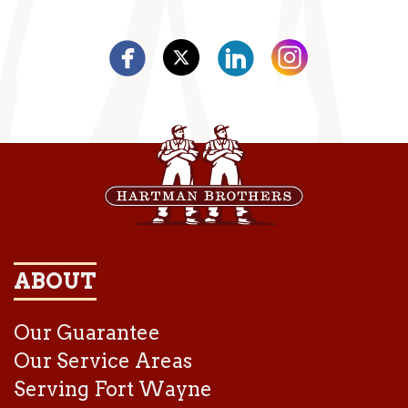
ABOUT
Our Guarantee
Our Service Areas
Serving Fort Wayne