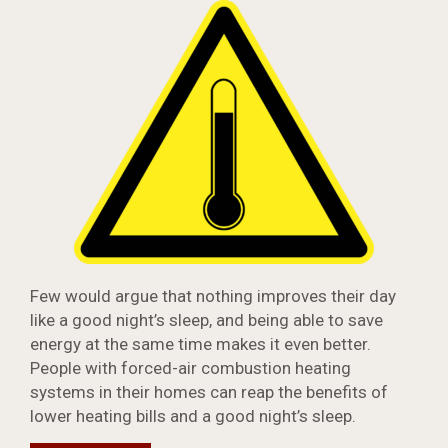
Few would argue that nothing improves their day
like a good night’s sleep, and being able to save
energy at the same time makes it even better.
People with forced-air combustion heating
systems in their homes can reap the benefits of
lower heating bills and a good night’s sleep.