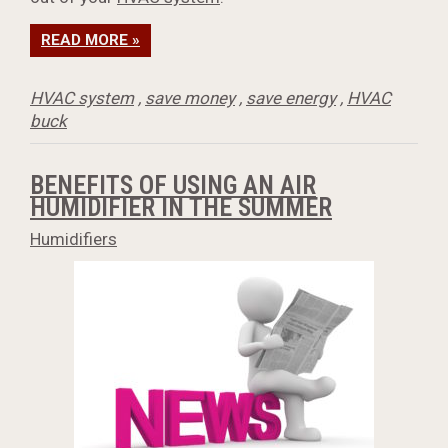
READ MORE »
HVAC system
,
save money
,
save energy
,
HVAC
buck
BENEFITS OF USING AN AIR
HUMIDIFIER IN THE SUMMER
Humidifiers