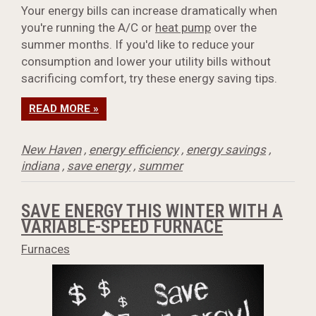
Your energy bills can increase dramatically when
you're running the A/C or
heat pump
over the
summer months. If you'd like to reduce your
consumption and lower your utility bills without
sacrificing comfort, try these energy saving tips.
READ MORE »
New Haven
,
energy efficiency
,
energy savings
,
indiana
,
save energy
,
summer
SAVE ENERGY THIS WINTER WITH A
VARIABLE-SPEED FURNACE
Furnaces