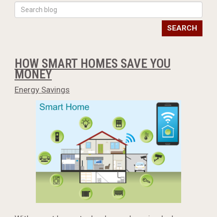
SEARCH
HOW SMART HOMES SAVE YOU
MONEY
Energy Savings