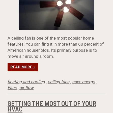
A ceiling fan is one of the most popular home
features. You can find it in more than 60 percent of
American households. Its primary purpose is to
move air around a room.
READ MORE »
heating and cooling
,
ceiling fans
,
save energy
,
Fans
,
air flow
GETTING THE MOST OUT OF YOUR
HVAC