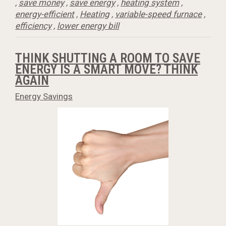
,
save money
,
save energy
,
heating system
,
energy-efficient
,
Heating
,
variable-speed furnace
,
efficiency
,
lower energy bill
THINK SHUTTING A ROOM TO SAVE
ENERGY IS A SMART MOVE? THINK
AGAIN
Energy Savings