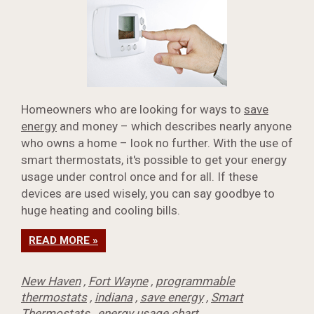
Homeowners who are looking for ways to
save
energy
and money – which describes nearly anyone
who owns a home – look no further. With the use of
smart thermostats, it's possible to get your energy
usage under control once and for all. If these
devices are used wisely, you can say goodbye to
huge heating and cooling bills.
READ MORE »
New Haven
,
Fort Wayne
,
programmable
thermostats
,
indiana
,
save energy
,
Smart
Thermostats
,
energy usage chart