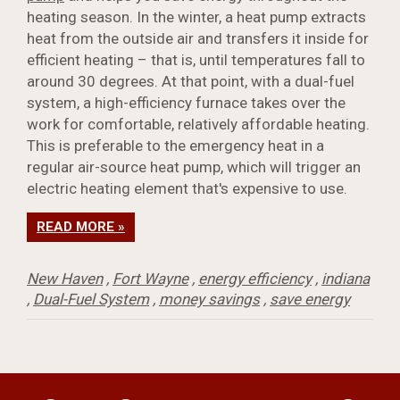
heating season. In the winter, a heat pump extracts
heat from the outside air and transfers it inside for
efficient heating – that is, until temperatures fall to
around 30 degrees. At that point, with a dual-fuel
system, a high-efficiency furnace takes over the
work for comfortable, relatively affordable heating.
This is preferable to the emergency heat in a
regular air-source heat pump, which will trigger an
electric heating element that's expensive to use.
READ MORE »
New Haven
,
Fort Wayne
,
energy efficiency
,
indiana
,
Dual-Fuel System
,
money savings
,
save energy