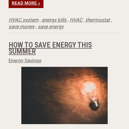
READ MORE »
HVAC system
,
energy bills
,
HVAC
,
thermostat
,
save money
,
save energy
HOW TO SAVE ENERGY THIS
SUMMER
Energy Savings