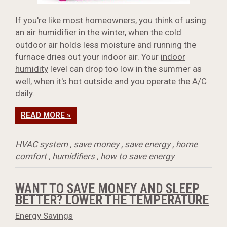
If you're like most homeowners, you think of using
an air humidifier in the winter, when the cold
outdoor air holds less moisture and running the
furnace dries out your indoor air. Your
indoor
humidity
level can drop too low in the summer as
well, when it's hot outside and you operate the A/C
daily.
READ MORE »
HVAC system
,
save money
,
save energy
,
home
comfort
,
humidifiers
,
how to save energy
WANT TO SAVE MONEY AND SLEEP
BETTER? LOWER THE TEMPERATURE
Energy Savings