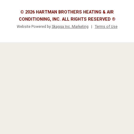
© 2026 HARTMAN BROTHERS HEATING & AIR
CONDITIONING, INC. ALL RIGHTS RESERVED ®
Website Powered by
Skagga Inc. Marketing
|
Terms of Use