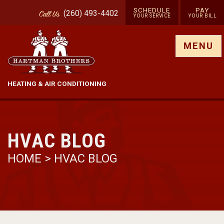
SCHEDULE
PAY
(260) 493-4402
Call
Us
YOUR SERVICE
YOUR BILL
Show site menu
MENU
HEATING & AIR CONDITIONING
HVAC BLOG
HOME
>
HVAC BLOG