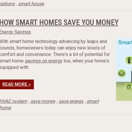
options
,
smart house
HOW SMART HOMES SAVE YOU MONEY
Energy Savings
With smart home technology advancing by leaps and
bounds, homeowners today can enjoy new levels of
comfort and convenience. There's a lot of potential for
smart home
savings on energy
too, when your home's
equipped with:
READ MORE »
HVAC system
,
save money
,
save energy
,
smart
home