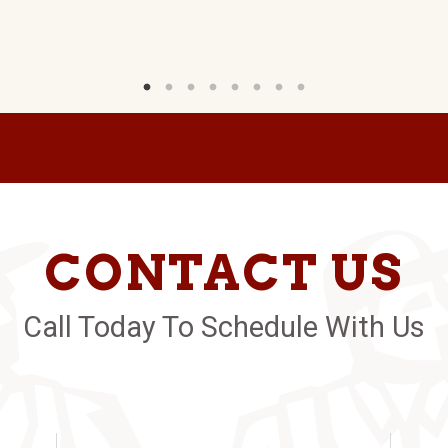
CONTACT US
Call Today To Schedule With Us