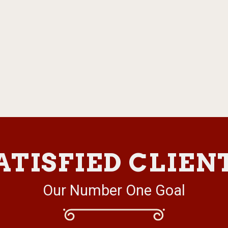
ATISFIED CLIEN
Our Number One Goal