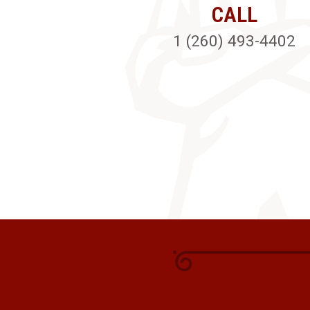
CALL
1 (260) 493-4402