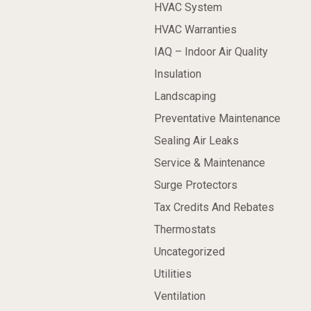
HVAC System
HVAC Warranties
IAQ – Indoor Air Quality
Insulation
Landscaping
Preventative Maintenance
Sealing Air Leaks
Service & Maintenance
Surge Protectors
Tax Credits And Rebates
Thermostats
Uncategorized
Utilities
Ventilation