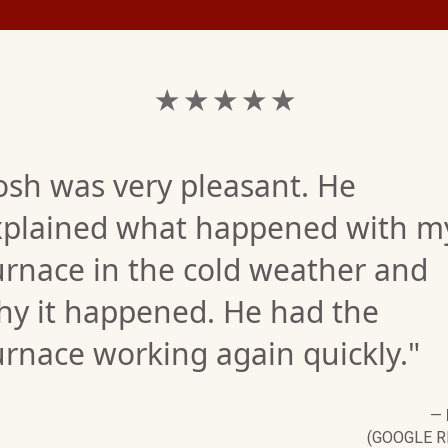
★ ★ ★ ★ ★
osh was very pleasant. He
xplained what happened with m
urnace in the cold weather and
hy it happened. He had the
rnace working again quickly."
—
(GOOGLE R