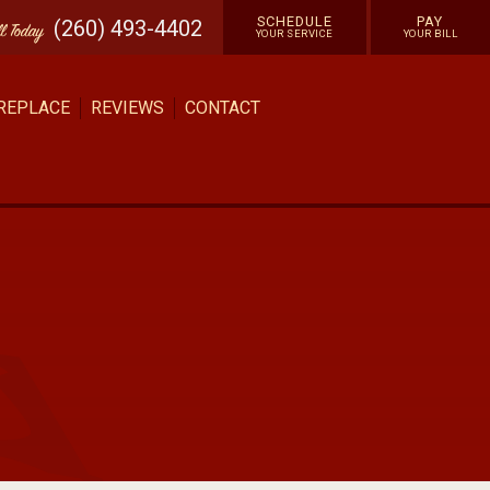
SCHEDULE
PAY
(260) 493-4402
ll
Today
YOUR SERVICE
YOUR BILL
 REPLACE
REVIEWS
CONTACT