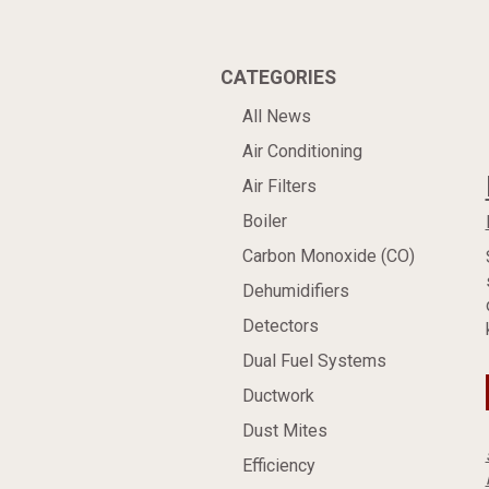
CATEGORIES
All News
Air Conditioning
Air Filters
Boiler
Carbon Monoxide (CO)
Dehumidifiers
Detectors
Dual Fuel Systems
Ductwork
Dust Mites
Efficiency