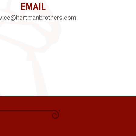
EMAIL
vice@hartmanbrothers.com