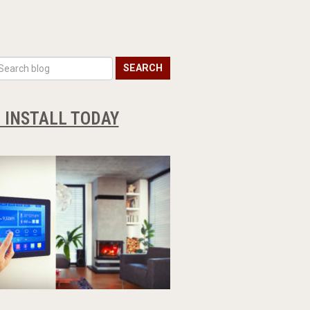
SEARCH
O INSTALL TODAY