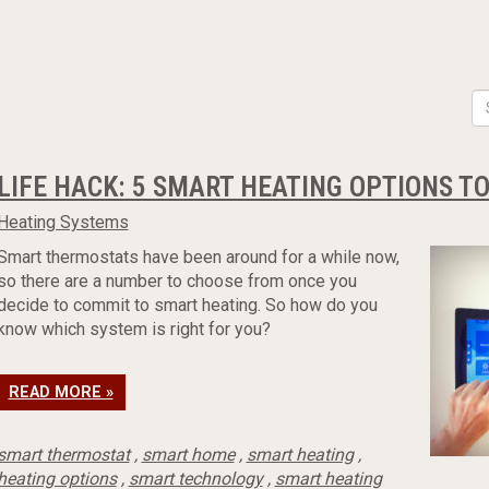
LIFE HACK: 5 SMART HEATING OPTIONS T
Heating Systems
Smart thermostats have been around for a while now,
so there are a number to choose from once you
decide to commit to smart heating. So how do you
know which system is right for you?
READ MORE »
smart thermostat
,
smart home
,
smart heating
,
heating options
,
smart technology
,
smart heating