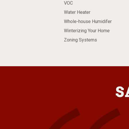
VOC
Water Heater
Whole-house Humidifer
Winterizing Your Home
Zoning Systems
S