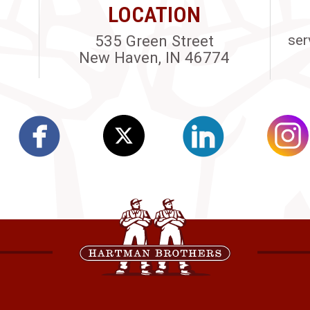
LOCATION
535 Green Street
ser
New Haven, IN 46774