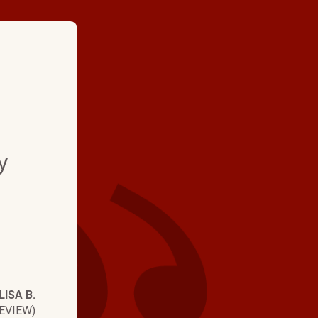
★ ★ ★ ★
"My experience was e
y
technician explained 
what he did and how 
worked. A+"
LISA B.
EVIEW)