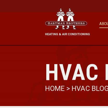
ABO
HEATING & AIR CONDITIONING
HVAC 
HOME
>
HVAC BLO