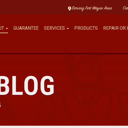
Serving Fort Wayne Area
Ca
UT
GUARANTEE
SERVICES
PRODUCTS
REPAIR OR
BLOG
G