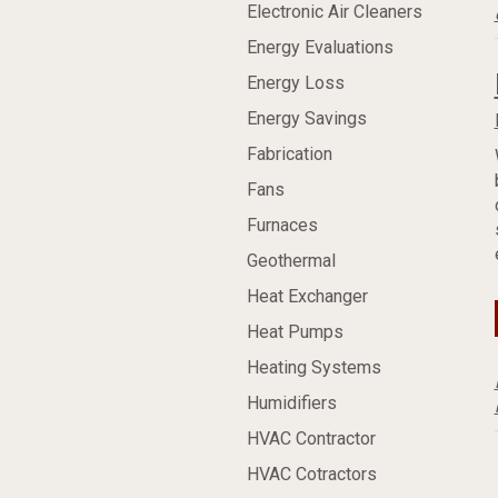
Electronic Air Cleaners
Energy Evaluations
Energy Loss
Energy Savings
Fabrication
Fans
Furnaces
Geothermal
Heat Exchanger
Heat Pumps
Heating Systems
Humidifiers
HVAC Contractor
HVAC Cotractors