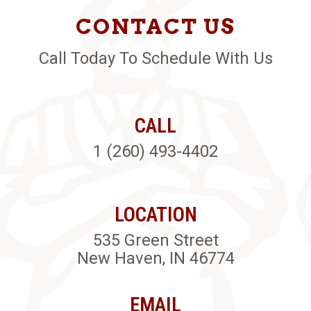
CONTACT US
Call Today To Schedule With Us
CALL
1 (260) 493-4402
LOCATION
535 Green Street
New Haven, IN 46774
EMAIL