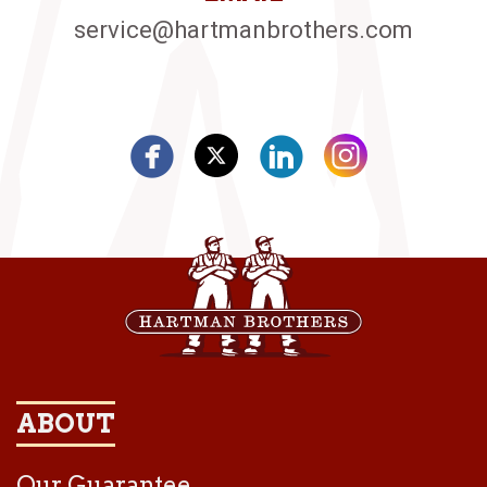
service@hartmanbrothers.com
ABOUT
Our Guarantee