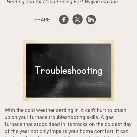
Heating and Air Conditioning Fort Wayne Indiana
SHARE
With the cold weather settling in, it can't hurt to brush
up on your furnace troubleshooting skills. A gas
furnace that stops dead in its tracks on the coldest day
of the year not only impairs your home comfort; it can