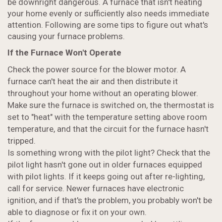
be downright dangerous. A furnace that isn't heating
your home evenly or sufficiently also needs immediate
attention. Following are some tips to figure out what's
causing your furnace problems.
If the Furnace Won't Operate
Check the power source for the blower motor. A
furnace can't heat the air and then distribute it
throughout your home without an operating blower.
Make sure the furnace is switched on, the thermostat is
set to "heat" with the temperature setting above room
temperature, and that the circuit for the furnace hasn't
tripped.
Is something wrong with the pilot light? Check that the
pilot light hasn't gone out in older furnaces equipped
with pilot lights. If it keeps going out after re-lighting,
call for service. Newer furnaces have electronic
ignition, and if that's the problem, you probably won't be
able to diagnose or fix it on your own.