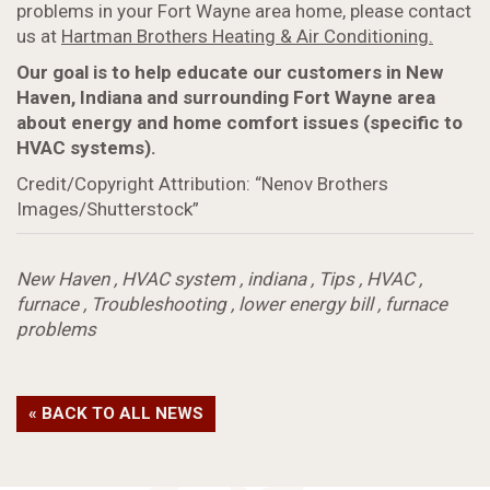
problems in your Fort Wayne area home, please contact
us at
Hartman Brothers Heating & Air Conditioning.
Our goal is to help educate our customers in New
Haven, Indiana and surrounding Fort Wayne area
about energy and home comfort issues (specific to
HVAC systems).
Credit/Copyright Attribution: “Nenov Brothers
Images/Shutterstock”
New Haven
,
HVAC system
,
indiana
,
Tips
,
HVAC
,
furnace
,
Troubleshooting
,
lower energy bill
,
furnace
problems
« BACK TO ALL NEWS