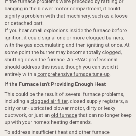
If the furnace problems were preceded by rattling or
banging in the blower motor compartment, it could
signify a problem with that machinery, such as a loose
or detached part.
If you hear small explosions inside the furnace before
ignition, it could signal one or more clogged burners,
with the gas accumulating and then igniting at once. At
some point the burner may become totally clogged,
shutting down the furnace. An HVAC professional
should address this issue, though you can avoid it
entirely with a
comprehensive furnace tune-up
.
If the Furnace isn't Providing Enough Heat
This could be the result of several furnace problems,
including a
clogged air filter
, closed supply registers, a
dirty or un-lubricated blower motor, dirty or leaky
ductwork, or just an
old furnace
that can no longer keep
up with your home's heating demands.
To address insufficient heat and other furnace