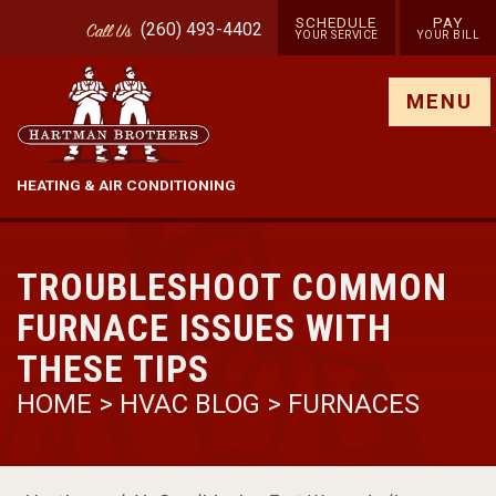
SCHEDULE
PAY
(260) 493-4402
Call
Us
YOUR SERVICE
YOUR BILL
Show site menu
MENU
HEATING & AIR CONDITIONING
TROUBLESHOOT COMMON
FURNACE ISSUES WITH
THESE TIPS
HOME
>
HVAC BLOG
>
FURNACES