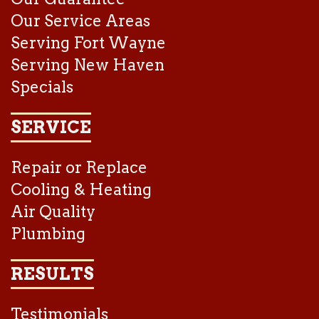
Our Service Areas
Serving Fort Wayne
Serving New Haven
Specials
SERVICE
Repair or Replace
Cooling & Heating
Air Quality
Plumbing
RESULTS
Testimonials