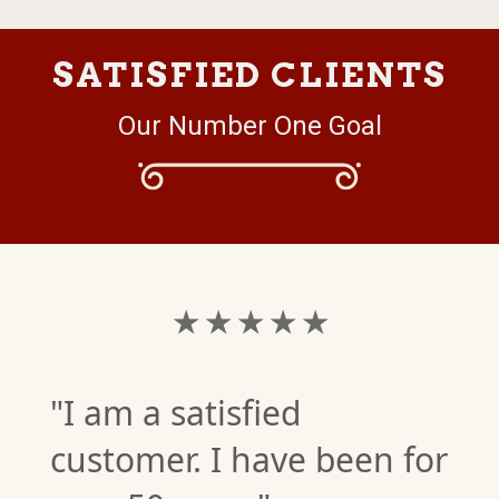
SATISFIED CLIENTS
Our Number One Goal
★ ★ ★ ★ ★
"I am a satisfied
customer. I have been for