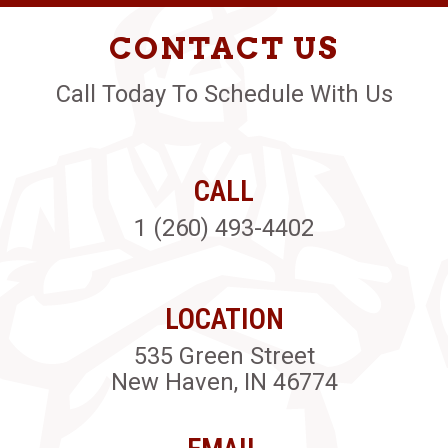
CONTACT US
Call Today To Schedule With Us
CALL
1 (260) 493-4402
LOCATION
535 Green Street
New Haven, IN 46774