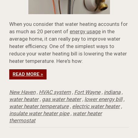
When you consider that water heating accounts for
as much as 20 percent of
energy usage
in the
average home, it can really pay to improve water
heater efficiency. One of the simplest ways to
reduce your water heating bill is lowering the water
heater temperature. Here's how:
READ MORE »
New Haven
,
HVAC system
,
Fort Wayne
,
indiana
,
water heater
,
gas water heater
,
lower energy bill
,
water heater temperature
,
electric water heater
,
insulate water heater pipe
,
water heater
thermostat