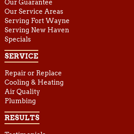
Our Guarantee
Our Service Areas
Serving Fort Wayne
Serving New Haven
Specials
SERVICE
Repair or Replace
Cooling & Heating
Air Quality
Plumbing
RESULTS