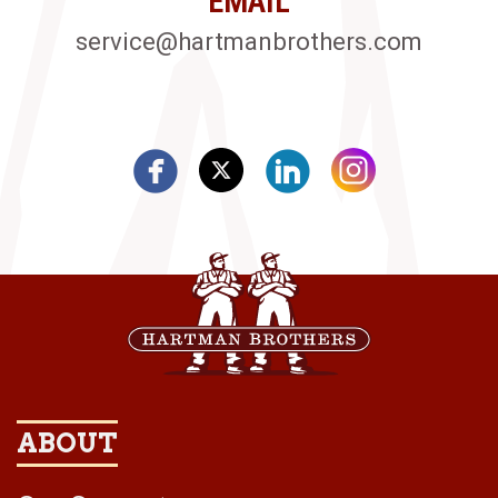
EMAIL
service@hartmanbrothers.com
ABOUT