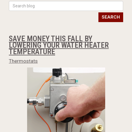
SEARCH
SAVE MONEY THIS FALL BY
LOWERING YOUR WATER HEATER
TEMPERATURE
Thermostats