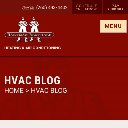
SCHEDULE
PAY
(260) 493-4402
Call
Us
YOUR SERVICE
YOUR BILL
Show site menu
MENU
HEATING & AIR CONDITIONING
HVAC BLOG
HOME
>
HVAC BLOG