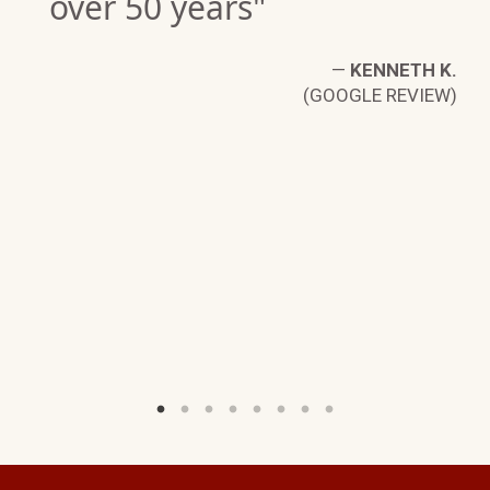
over 50 years"
—
KENNETH K.
(GOOGLE REVIEW)
IN
W)