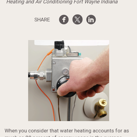
Heating and Air Conditioning Fort Wayne Indiana
SHARE
When you consider that water heating accounts for as