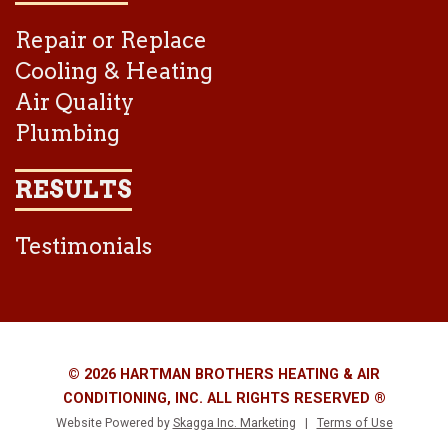
Repair or Replace
Cooling & Heating
Air Quality
Plumbing
RESULTS
Testimonials
© 2026 HARTMAN BROTHERS HEATING & AIR
CONDITIONING, INC. ALL RIGHTS RESERVED ®
Website Powered by
Skagga Inc. Marketing
|
Terms of Use