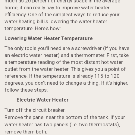
much as 20 percent of
energy usage
in the average
home, it can really pay to improve water heater
efficiency. One of the simplest ways to reduce your
water heating bill is lowering the water heater
temperature. Here's how:
Lowering Water Heater Temperature
The only tools you'll need are a screwdriver (if you have
an electric water heater) and a thermometer. First, take
a temperature reading of the most distant hot water
outlet from the water heater. This gives you a point of
reference. If the temperature is already 115 to 120
degrees, you don't need to change a thing. If it's higher,
follow these steps:
Electric Water Heater
Turn off the circuit breaker.
Remove the panel near the bottom of the tank. If your
water heater has two panels (i.e. two thermostats),
remove them both.