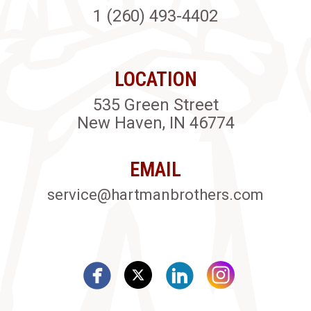
1 (260) 493-4402
LOCATION
535 Green Street
New Haven, IN 46774
EMAIL
service@hartmanbrothers.com