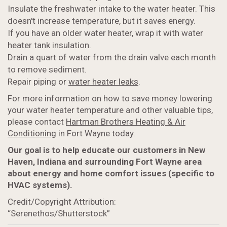
Insulate the freshwater intake to the water heater. This
doesn't increase temperature, but it saves energy.
If you have an older water heater, wrap it with water
heater tank insulation.
Drain a quart of water from the drain valve each month
to remove sediment.
Repair piping or
water heater leaks
.
For more information on how to save money lowering
your water heater temperature and other valuable tips,
please contact
Hartman Brothers Heating & Air
Conditioning
in Fort Wayne today.
Our goal is to help educate our customers in New
Haven, Indiana and surrounding Fort Wayne area
about energy and home comfort issues (specific to
HVAC systems).
Credit/Copyright Attribution:
“Serenethos/Shutterstock”