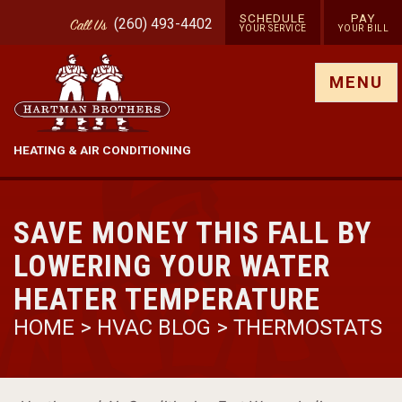
SCHEDULE
PAY
(260) 493-4402
Call
Us
YOUR SERVICE
YOUR BILL
Show site menu
MENU
HEATING & AIR CONDITIONING
SAVE MONEY THIS FALL BY
LOWERING YOUR WATER
HEATER TEMPERATURE
HOME
>
HVAC BLOG
>
THERMOSTATS