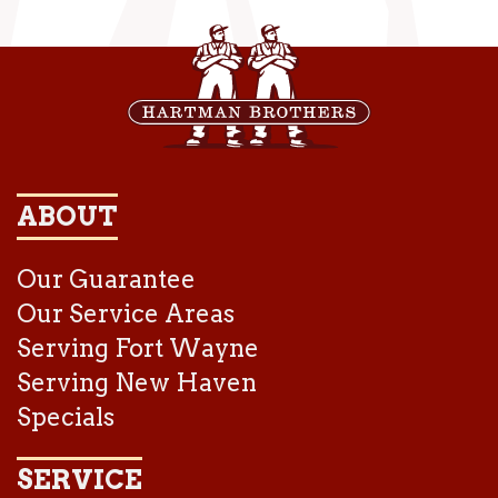
ABOUT
Our Guarantee
Our Service Areas
Serving Fort Wayne
Serving New Haven
Specials
SERVICE