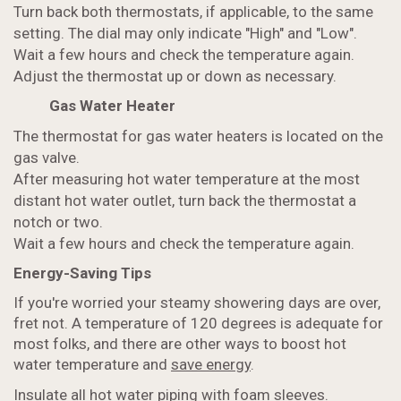
Turn back both thermostats, if applicable, to the same
setting. The dial may only indicate "High" and "Low".
Wait a few hours and check the temperature again.
Adjust the thermostat up or down as necessary.
Gas Water Heater
The thermostat for gas water heaters is located on the
gas valve.
After measuring hot water temperature at the most
distant hot water outlet, turn back the thermostat a
notch or two.
Wait a few hours and check the temperature again.
Energy-Saving Tips
If you're worried your steamy showering days are over,
fret not. A temperature of 120 degrees is adequate for
most folks, and there are other ways to boost hot
water temperature and
save energy
.
Insulate all hot water piping with foam sleeves.