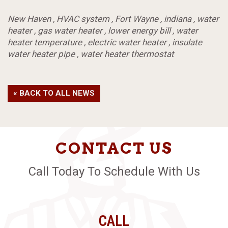
New Haven
,
HVAC system
,
Fort Wayne
,
indiana
,
water
heater
,
gas water heater
,
lower energy bill
,
water
heater temperature
,
electric water heater
,
insulate
water heater pipe
,
water heater thermostat
« BACK TO ALL NEWS
CONTACT US
Call Today To Schedule With Us
CALL