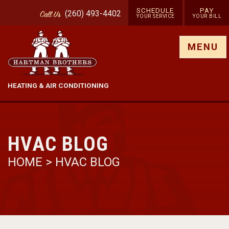
SCHEDULE
PAY
(260) 493-4402
Call
Us
YOUR SERVICE
YOUR BILL
Show site menu
MENU
HEATING & AIR CONDITIONING
HVAC BLOG
HOME
>
HVAC BLOG