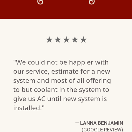
★ ★ ★ ★ ★
"We could not be happier with
our service, estimate for a new
system and most of all offering
to but coolant in the system to
give us AC until new system is
installed."
B.
W)
—
LANNA BENJAMIN
(GOOGLE REVIEW)