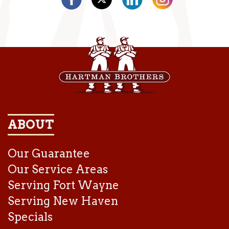
ABOUT
Our Guarantee
Our Service Areas
Serving Fort Wayne
Serving New Haven
Specials