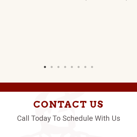
CONTACT US
Call Today To Schedule With Us