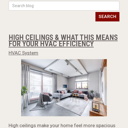
SEARCH
HIGH CEILINGS & WHAT THIS MEANS
FOR YOUR HVAC EFFICIENCY
HVAC System
High ceilings make your home feel more spacious