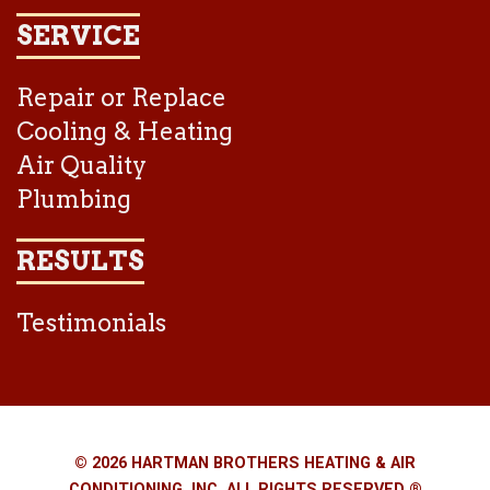
SERVICE
Repair or Replace
Cooling & Heating
Air Quality
Plumbing
RESULTS
Testimonials
© 2026 HARTMAN BROTHERS HEATING & AIR
CONDITIONING, INC. ALL RIGHTS RESERVED ®