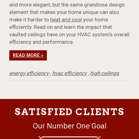
and more elegant, but the same grandiose design
element that makes your home unique can also
make it harder to
heat and cool
your home
efficiently. Read on and learn the impact that
vaulted ceilings have on your HVAC system’s overall
efficiency and performance.
READ MORE »
energy efficiency
,
hvac efficiency
,
high ceilings
SATISFIED CLIENTS
Our Number One Goal