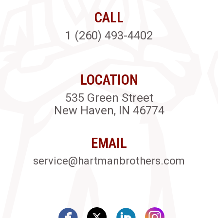
CALL
1 (260) 493-4402
LOCATION
535 Green Street
New Haven, IN 46774
EMAIL
service@hartmanbrothers.com