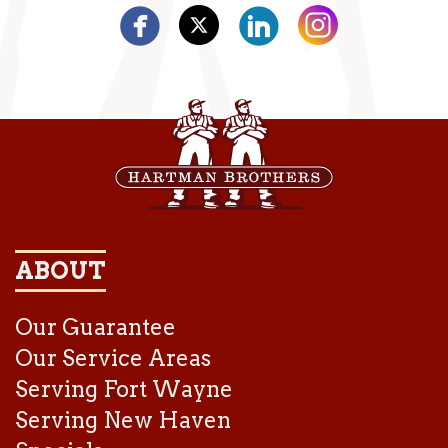
ABOUT
Our Guarantee
Our Service Areas
Serving Fort Wayne
Serving New Haven