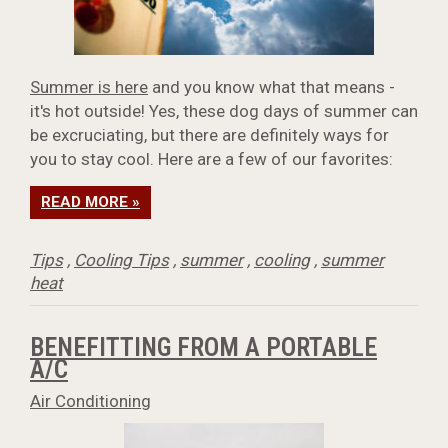
Summer is here
and you know what that means -
it's hot outside! Yes, these dog days of summer can
be excruciating, but there are definitely ways for
you to stay cool. Here are a few of our favorites:
READ MORE »
Tips
,
Cooling Tips
,
summer
,
cooling
,
summer
heat
BENEFITTING FROM A PORTABLE
A/C
Air Conditioning