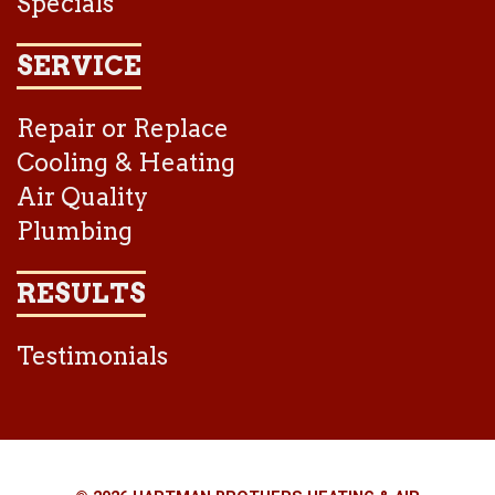
Specials
SERVICE
Repair or Replace
Cooling & Heating
Air Quality
Plumbing
RESULTS
Testimonials