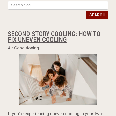
SEARCH
SECOND-STORY COOLING: HOW TO
FIX UNEVEN COOLING
Air Conditioning
If you're experiencing uneven cooling in your two-