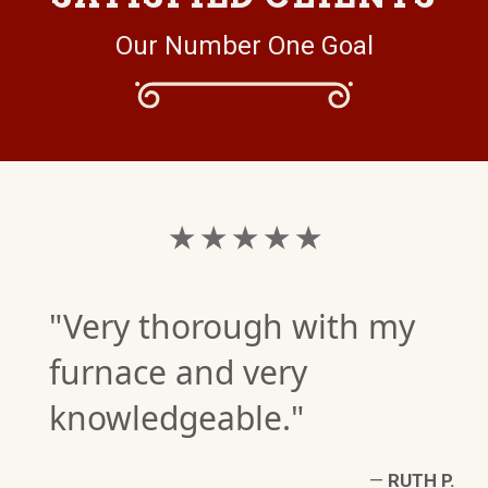
Our Number One Goal
★ ★ ★ ★ ★
"Very thorough with my
furnace and very
knowledgeable."
—
RUTH P.