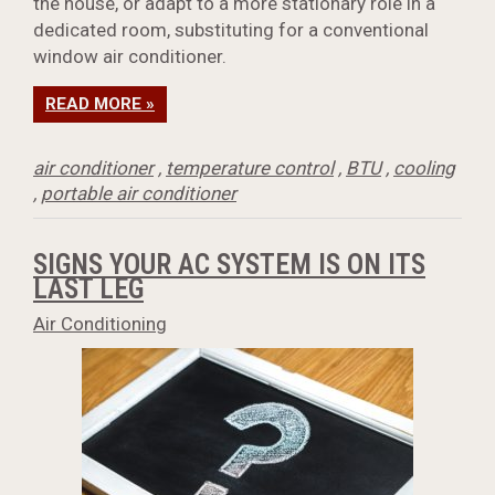
the house, or adapt to a more stationary role in a
dedicated room, substituting for a conventional
window air conditioner.
READ MORE »
air conditioner
,
temperature control
,
BTU
,
cooling
,
portable air conditioner
SIGNS YOUR AC SYSTEM IS ON ITS
LAST LEG
Air Conditioning