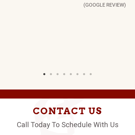
(GOOGLE REVIEW)
TE
W)
CONTACT US
Call Today To Schedule With Us