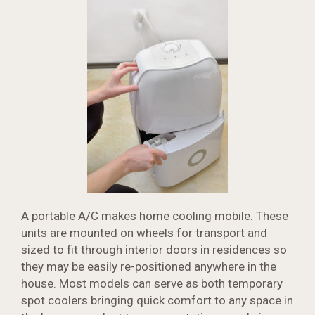
A portable A/C makes home cooling mobile. These
units are mounted on wheels for transport and
sized to fit through interior doors in residences so
they may be easily re-positioned anywhere in the
house. Most models can serve as both temporary
spot coolers bringing quick comfort to any space in