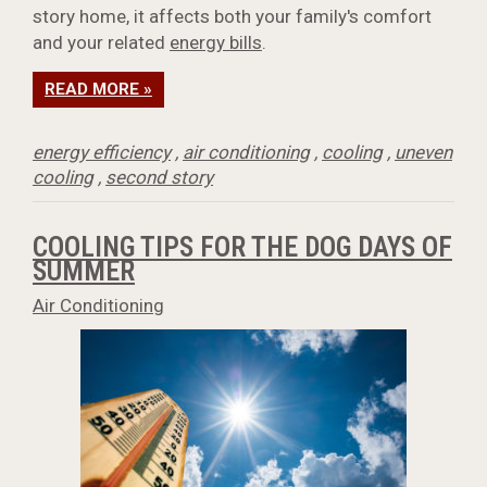
story home, it affects both your family's comfort
and your related
energy bills
.
READ MORE »
energy efficiency
,
air conditioning
,
cooling
,
uneven
cooling
,
second story
COOLING TIPS FOR THE DOG DAYS OF
SUMMER
Air Conditioning