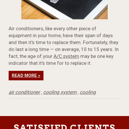
Air conditioners, like every other piece of
equipment in your home, have their span of days
and then it's time to replace them. Fortunately, they
do last a long time — on average, 10 to 15 years. In
fact, the age of your
A/C system
may be one key
indicator that it's time for to replace it.
READ MORE »
air conditioner
,
cooling system
,
cooling
SATISFIED CLIENTS