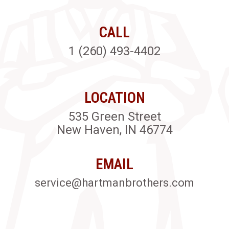
CALL
1 (260) 493-4402
LOCATION
535 Green Street
New Haven, IN 46774
EMAIL
service@hartmanbrothers.com