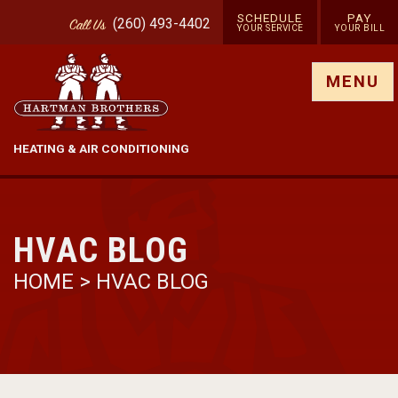
SCHEDULE
PAY
(260) 493-4402
Call
Us
YOUR SERVICE
YOUR BILL
Show site menu
MENU
HEATING & AIR CONDITIONING
HVAC BLOG
HOME
>
HVAC BLOG