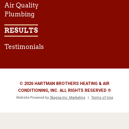
Air Quality
Plumbing
RESULTS
Testimonials
© 2026 HARTMAN BROTHERS HEATING & AIR
CONDITIONING, INC. ALL RIGHTS RESERVED ®
Website Powered by
Skagga Inc. Marketing
|
Terms of Use