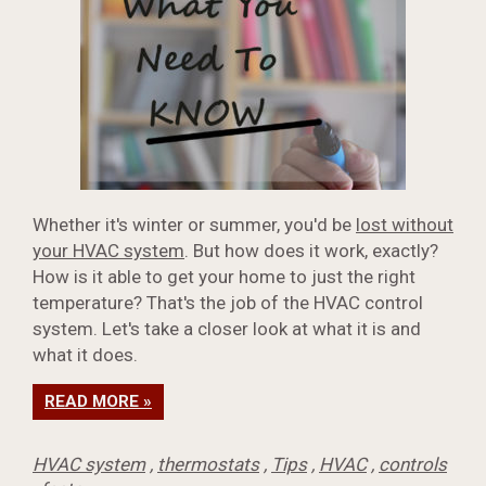
Whether it's winter or summer, you'd be
lost without
your HVAC system
. But how does it work, exactly?
How is it able to get your home to just the right
temperature? That's the job of the HVAC control
system. Let's take a closer look at what it is and
what it does.
READ MORE »
HVAC system
,
thermostats
,
Tips
,
HVAC
,
controls