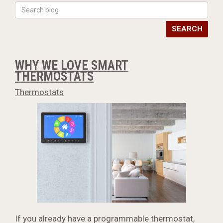
SEARCH
WHY WE LOVE SMART
THERMOSTATS
Thermostats
If you already have a programmable thermostat,