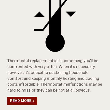
Thermostat replacement isn’t something you’ll be
confronted with very often. When it’s necessary,
however, it’s critical to sustaining household
comfort and keeping monthly heating and cooling
costs affordable.
Thermostat malfunctions
may be
hard to miss or they can be not at all obvious.
READ MORE »