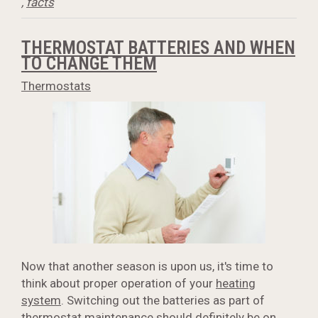
,
facts
THERMOSTAT BATTERIES AND WHEN
TO CHANGE THEM
Thermostats
Now that another season is upon us, it's time to
think about proper operation of your
heating
system
. Switching out the batteries as part of
thermostat maintenance should definitely be on