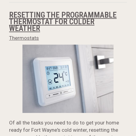
RESETTING THE PROGRAMMABLE
THERMOSTAT FOR COLDER
WEATHER
Thermostats
Of all the tasks you need to do to get your home
ready for Fort Wayne's cold winter, resetting the