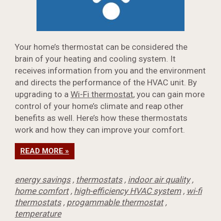
Your home’s thermostat can be considered the
brain of your heating and cooling system. It
receives information from you and the environment
and directs the performance of the HVAC unit. By
upgrading to a
Wi-Fi thermostat
, you can gain more
control of your home’s climate and reap other
benefits as well. Here’s how these thermostats
work and how they can improve your comfort.
READ MORE »
energy savings
,
thermostats
,
indoor air quality
,
home comfort
,
high-efficiency HVAC system
,
wi-fi
thermostats
,
progammable thermostat
,
temperature