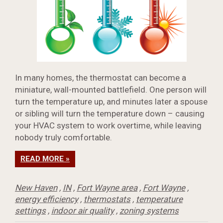
In many homes, the thermostat can become a
miniature, wall-mounted battlefield. One person will
turn the temperature up, and minutes later a spouse
or sibling will turn the temperature down – causing
your HVAC system to work overtime, while leaving
nobody truly comfortable.
READ MORE »
New Haven
,
IN
,
Fort Wayne area
,
Fort Wayne
,
energy efficiency
,
thermostats
,
temperature
settings
,
indoor air quality
,
zoning systems