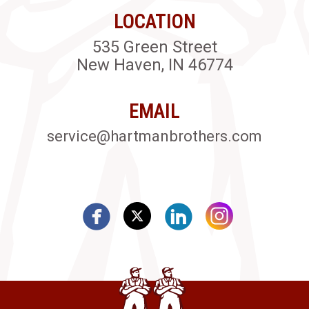
LOCATION
535 Green Street
New Haven, IN 46774
EMAIL
service@hartmanbrothers.com