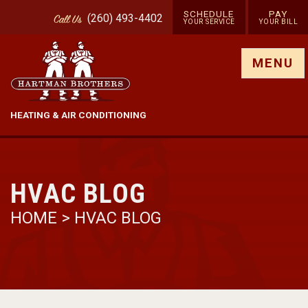
SCHEDULE
PAY
(260) 493-4402
Call
Us
YOUR SERVICE
YOUR BILL
Show site menu
MENU
HEATING & AIR CONDITIONING
HVAC BLOG
HOME
>
HVAC BLOG