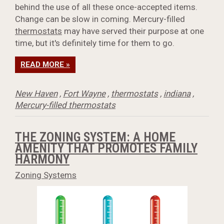
behind the use of all these once-accepted items.
Change can be slow in coming. Mercury-filled
thermostats
may have served their purpose at one
time, but it's definitely time for them to go.
READ MORE »
New Haven
,
Fort Wayne
,
thermostats
,
indiana
,
Mercury-filled thermostats
THE ZONING SYSTEM: A HOME
AMENITY THAT PROMOTES FAMILY
HARMONY
Zoning Systems