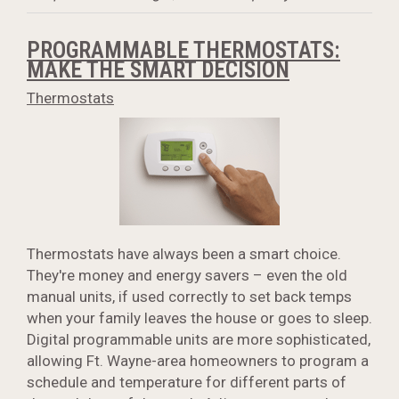
PROGRAMMABLE THERMOSTATS:
MAKE THE SMART DECISION
Thermostats
Thermostats have always been a smart choice.
They're money and energy savers – even the old
manual units, if used correctly to set back temps
when your family leaves the house or goes to sleep.
Digital programmable units are more sophisticated,
allowing Ft. Wayne-area homeowners to program a
schedule and temperature for different parts of