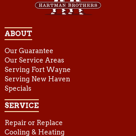
ABOUT
Our Guarantee
Our Service Areas
Serving Fort Wayne
Serving New Haven
Specials
SERVICE
Repair or Replace
Cooling & Heating