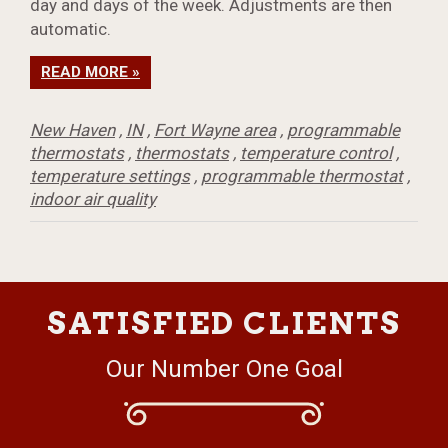
day and days of the week. Adjustments are then
automatic.
READ MORE »
New Haven
,
IN
,
Fort Wayne area
,
programmable
thermostats
,
thermostats
,
temperature control
,
temperature settings
,
programmable thermostat
,
indoor air quality
SATISFIED CLIENTS
Our Number One Goal