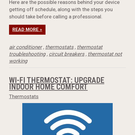
Here are the possible reasons behind your device
getting off schedule, along with the steps you
should take before calling a professional.
READ MORE »
air conditioner
,
thermostats
,
thermostat
troubleshooting
,
circuit breakers
,
thermostat not
working
WI-FI THERMOSTAT: UPGRADE
INDOOR HOME COMFORT
Thermostats