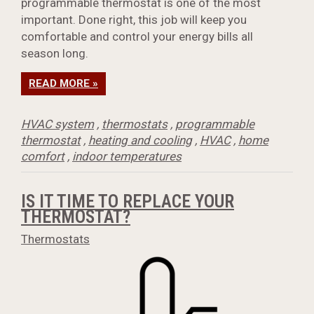
programmable thermostat is one of the most
important. Done right, this job will keep you
comfortable and control your energy bills all
season long.
READ MORE »
HVAC system
,
thermostats
,
programmable
thermostat
,
heating and cooling
,
HVAC
,
home
comfort
,
indoor temperatures
IS IT TIME TO REPLACE YOUR
THERMOSTAT?
Thermostats