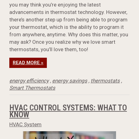
you may think you’re enjoying the latest
advancements in thermostat technology. However,
there’s another step up from being able to program
your thermostat, which is the ability to program it
from anywhere, anytime. Why does this matter, you
may ask? Once you realize why we love smart
thermostats, you’ll love them, too!
READ MORE »
energy efficiency
,
energy savings
,
thermostats
,
Smart Thermostats
HVAC CONTROL SYSTEMS: WHAT TO
KNOW
HVAC System