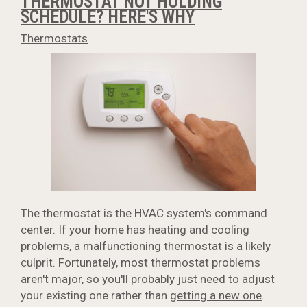
THERMOSTAT NOT HOLDING
SCHEDULE? HERE'S WHY
Thermostats
The thermostat is the HVAC system's command
center. If your home has heating and cooling
problems, a malfunctioning thermostat is a likely
culprit. Fortunately, most thermostat problems
aren't major, so you'll probably just need to adjust
your existing one rather than
getting a new one
.