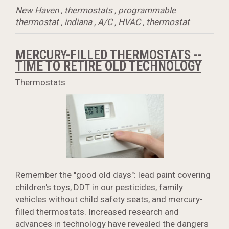
New Haven
,
thermostats
,
programmable
thermostat
,
indiana
,
A/C
,
HVAC
,
thermostat
MERCURY-FILLED THERMOSTATS --
TIME TO RETIRE OLD TECHNOLOGY
Thermostats
Remember the "good old days": lead paint covering
children's toys, DDT in our pesticides, family
vehicles without child safety seats, and mercury-
filled thermostats. Increased research and
advances in technology have revealed the dangers