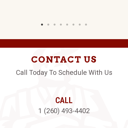
CONTACT US
Call Today To Schedule With Us
CALL
1 (260) 493-4402