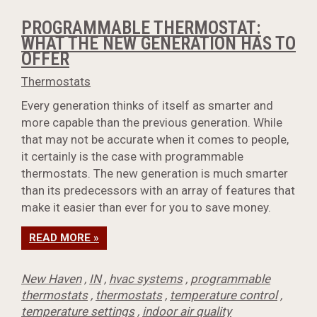
PROGRAMMABLE THERMOSTAT:
WHAT THE NEW GENERATION HAS TO
OFFER
Thermostats
Every generation thinks of itself as smarter and
more capable than the previous generation. While
that may not be accurate when it comes to people,
it certainly is the case with programmable
thermostats. The new generation is much smarter
than its predecessors with an array of features that
make it easier than ever for you to save money.
READ MORE »
New Haven
,
IN
,
hvac systems
,
programmable
thermostats
,
thermostats
,
temperature control
,
temperature settings
,
indoor air quality