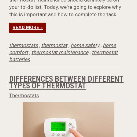
your to-do list. Today, we're going to explore why
this is important and how to complete the task.
READ MORE »
thermostats
,
thermostat
,
home safety
,
home
comfort
,
thermostat maintenance
,
thermostat
batteries
DIFFERENCES BETWEEN DIFFERENT
TYPES OF THERMOSTAT
Thermostats