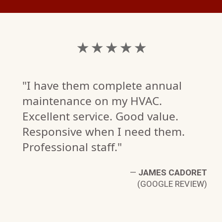
★ ★ ★ ★ ★
"I have them complete annual
maintenance on my HVAC.
Excellent service. Good value.
Responsive when I need them.
Professional staff."
—
JAMES CADORET
(GOOGLE REVIEW)
L
W)