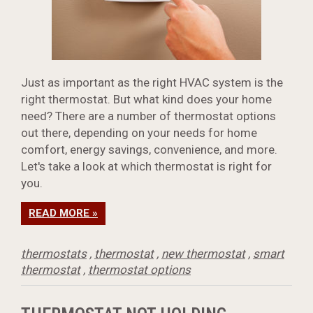
Just as important as the right HVAC system is the
right thermostat. But what kind does your home
need? There are a number of thermostat options
out there, depending on your needs for home
comfort, energy savings, convenience, and more.
Let's take a look at which thermostat is right for
you.
READ MORE »
thermostats
,
thermostat
,
new thermostat
,
smart
thermostat
,
thermostat options