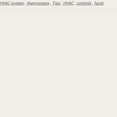
HVAC system
,
thermostats
,
Tips
,
HVAC
,
controls
,
facts