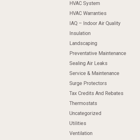
HVAC System
HVAC Warranties
IAQ – Indoor Air Quality
Insulation
Landscaping
Preventative Maintenance
Sealing Air Leaks
Service & Maintenance
Surge Protectors
Tax Credits And Rebates
Thermostats
Uncategorized
Utilities
Ventilation