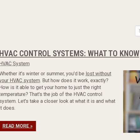
HVAC CONTROL SYSTEMS: WHAT TO KNOW
HVAC System
Whether it's winter or summer, you'd be
lost without
your HVAC system
. But how does it work, exactly?
How is it able to get your home to just the right
temperature? That's the job of the HVAC control
system. Let's take a closer look at what it is and what
it does.
READ MORE »