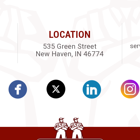
LOCATION
535 Green Street
ser
New Haven, IN 46774