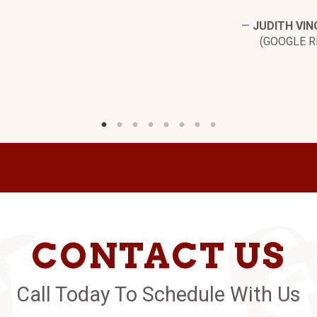
—
JUDITH VIN
(GOOGLE R
CONTACT US
Call Today To Schedule With Us