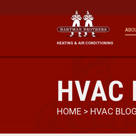
ABO
HEATING & AIR CONDITIONING
HVAC 
HOME
>
HVAC BLO