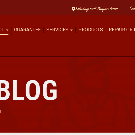
Serving Fort Wayne Area
Ca
UT
GUARANTEE
SERVICES
PRODUCTS
REPAIR OR
BLOG
G