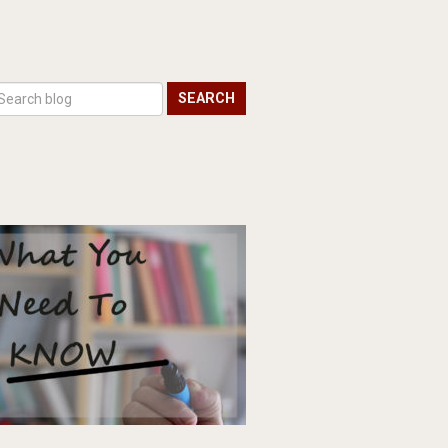
SEARCH