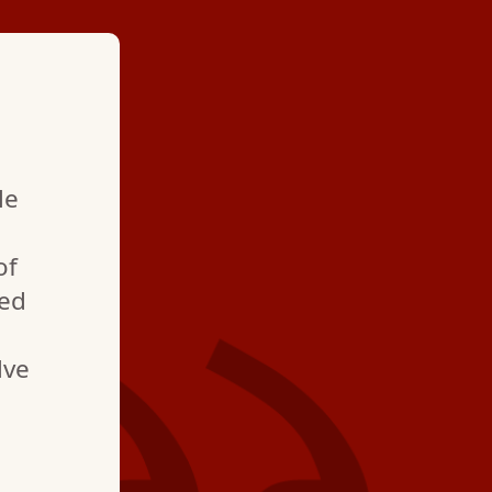
★ ★ ★ ★
le
"The best place to u
with. Also, Mario, is 
of
best technician we h
ned
we have been using 
lve