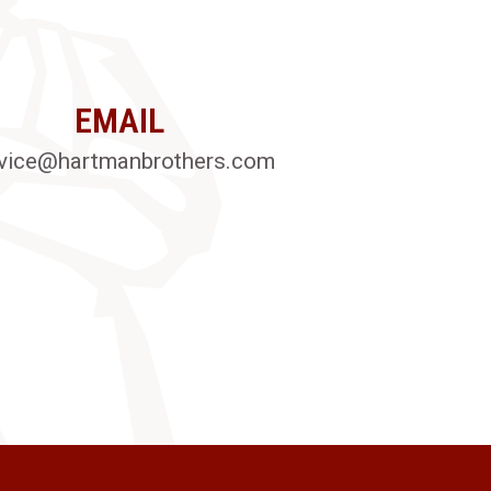
EMAIL
vice@hartmanbrothers.com