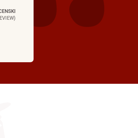
CENSKI
EVIEW)