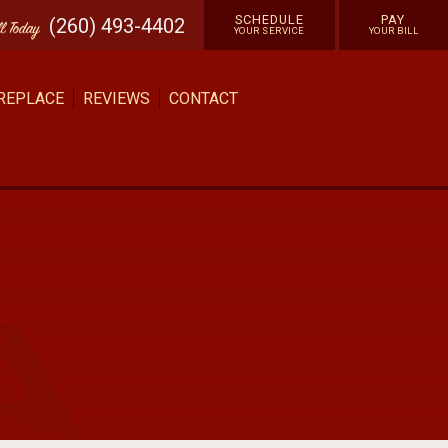
SCHEDULE
PAY
(260) 493-4402
ll
Today
YOUR SERVICE
YOUR BILL
 REPLACE
REVIEWS
CONTACT