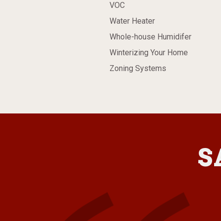
VOC
Water Heater
Whole-house Humidifer
Winterizing Your Home
Zoning Systems
S