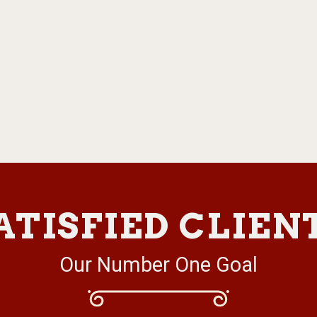
ATISFIED CLIEN
Our Number One Goal