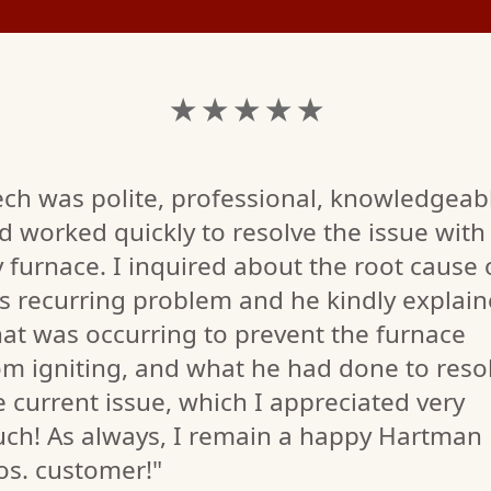
★ ★ ★ ★ ★
ech was polite, professional, knowledgeab
d worked quickly to resolve the issue with
 furnace. I inquired about the root cause 
is recurring problem and he kindly explai
at was occurring to prevent the furnace
om igniting, and what he had done to reso
e current issue, which I appreciated very
ch! As always, I remain a happy Hartman
os. customer!"