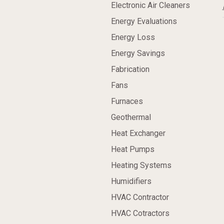
Electronic Air Cleaners
Energy Evaluations
Energy Loss
Energy Savings
Fabrication
Fans
Furnaces
Geothermal
Heat Exchanger
Heat Pumps
Heating Systems
Humidifiers
HVAC Contractor
HVAC Cotractors