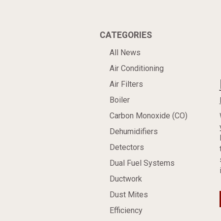
CATEGORIES
All News
Air Conditioning
Air Filters
Boiler
Carbon Monoxide (CO)
Dehumidifiers
Detectors
Dual Fuel Systems
Ductwork
Dust Mites
Efficiency