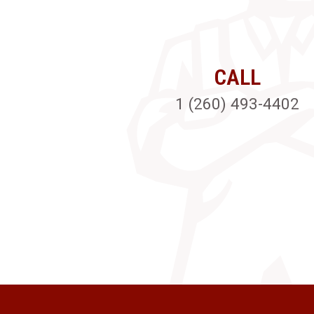
CALL
1 (260) 493-4402