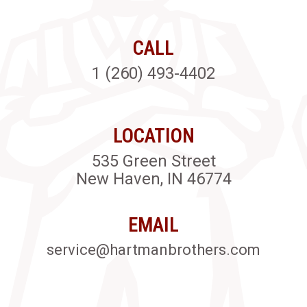
CALL
1 (260) 493-4402
LOCATION
535 Green Street
New Haven, IN 46774
EMAIL
service@hartmanbrothers.com