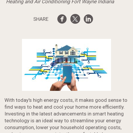
Heating and Air Conditioning Fort Wayne Indiana
SHARE
With today's high energy costs, it makes good sense to
find ways to heat and cool your home more efficiently.
Investing in the latest advancements in smart heating
technology is an ideal way to streamline your energy
consumption, lower your household operating costs,