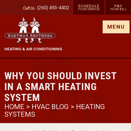
SCHEDULE
PAY
(260) 493-4402
Call
Us
YOUR SERVICE
YOUR BILL
Show site menu
MENU
HEATING & AIR CONDITIONING
WHY YOU SHOULD INVEST
IN A SMART HEATING
SYSTEM
HOME
>
HVAC BLOG
>
HEATING
SYSTEMS