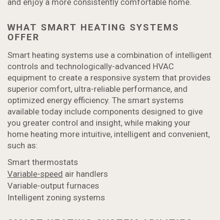
and enjoy a more consistently comfortable home.
WHAT SMART HEATING SYSTEMS
OFFER
Smart heating systems use a combination of intelligent
controls and technologically-advanced HVAC
equipment to create a responsive system that provides
superior comfort, ultra-reliable performance, and
optimized energy efficiency. The smart systems
available today include components designed to give
you greater control and insight, while making your
home heating more intuitive, intelligent and convenient,
such as:
Smart thermostats
Variable-speed
air handlers
Variable-output furnaces
Intelligent zoning systems