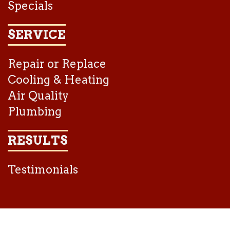
Specials
SERVICE
Repair or Replace
Cooling & Heating
Air Quality
Plumbing
RESULTS
Testimonials