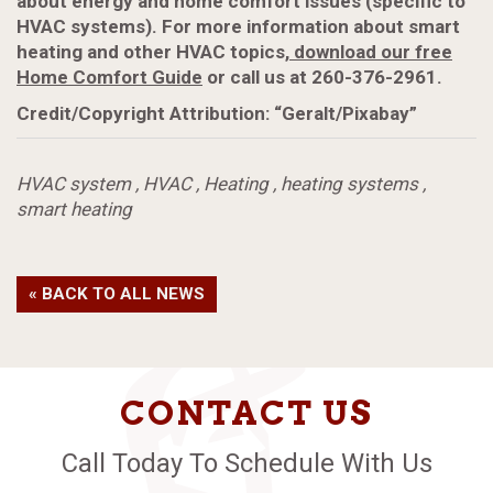
about energy and home comfort issues (specific to
HVAC systems). For more information about smart
heating and other HVAC topics,
download our free
Home Comfort Guide
or call us at 260-376-2961.
Credit/Copyright Attribution: “Geralt/Pixabay”
HVAC system
,
HVAC
,
Heating
,
heating systems
,
smart heating
« BACK TO ALL NEWS
CONTACT US
Call Today To Schedule With Us