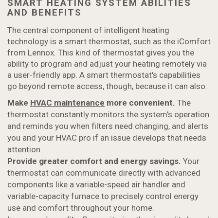
SMART HEATING SYSTEM ABILITIES
AND BENEFITS
The central component of intelligent heating
technology is a smart thermostat, such as the iComfort
from Lennox. This kind of thermostat gives you the
ability to program and adjust your heating remotely via
a user-friendly app. A smart thermostat's capabilities
go beyond remote access, though, because it can also:
Make
HVAC maintenance
more convenient.
The
thermostat constantly monitors the system's operation
and reminds you when filters need changing, and alerts
you and your HVAC pro if an issue develops that needs
attention.
Provide greater comfort and energy savings.
Your
thermostat can communicate directly with advanced
components like a variable-speed air handler and
variable-capacity furnace to precisely control energy
use and comfort throughout your home.