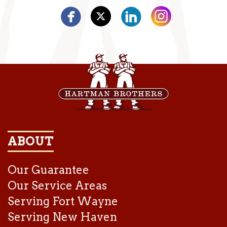
ABOUT
Our Guarantee
Our Service Areas
Serving Fort Wayne
Serving New Haven