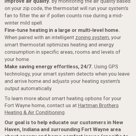
Improve air quality.
By monitoring the air quality based
on your zip code, the thermostat will run your system's
fan to filter the air if pollen counts rise during a mid-
winter mild spell.
Fine-tune heating in a large or multi-level home.
When paired with an intelligent
zoning system
, your
smart thermostat optimizes heating and energy
consumption in specific areas, rooms and levels of
your home.
Make saving energy effortless, 24/7.
Using GPS
technology, your smart system detects when you leave
and arrive home and adjusts your heating system's
output automatically.
To learn more about smart heating options for your
Fort Wayne home, contact us at
Hartman Brothers
Heating & Air Conditioning
.
Our goal is to help educate our customers in New
Haven, Indiana and surrounding Fort Wayne area