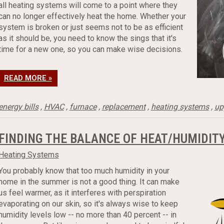
all heating systems will come to a point where they
can no longer effectively heat the home. Whether your
system is broken or just seems not to be as efficient
as it should be, you need to know the sings that it's
time for a new one, so you can make wise decisions.
READ MORE »
energy bills
,
HVAC
,
furnace
,
replacement
,
heating systems
,
up
FINDING THE BALANCE OF HEAT/HUMIDIT
Heating Systems
You probably know that too much humidity in your
home in the summer is not a good thing. It can make
us feel warmer, as it interferes with perspiration
evaporating on our skin, so it's always wise to keep
humidity levels low -- no more than 40 percent -- in