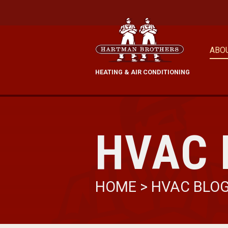
ABO
HEATING & AIR CONDITIONING
HVAC 
HOME
>
HVAC BLO