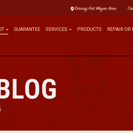
Serving Fort Wayne Area
Ca
UT
GUARANTEE
SERVICES
PRODUCTS
REPAIR OR
BLOG
G