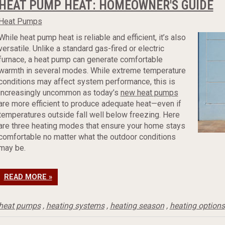
HEAT PUMP HEAT: HOMEOWNER'S GUIDE
Heat Pumps
While heat pump heat is reliable and efficient, it’s also
versatile. Unlike a standard gas-fired or electric
furnace, a heat pump can generate comfortable
warmth in several modes. While extreme temperature
conditions may affect system performance, this is
increasingly uncommon as today’s
new heat pumps
are more efficient to produce adequate heat—even if
temperatures outside fall well below freezing. Here
are three heating modes that ensure your home stays
comfortable no matter what the outdoor conditions
may be.
READ MORE »
heat pumps
,
heating systems
,
heating season
,
heating options