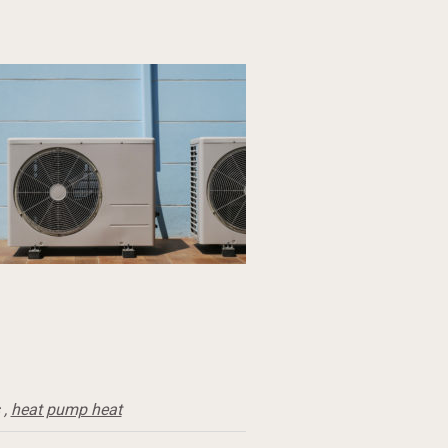
,
heat pump heat