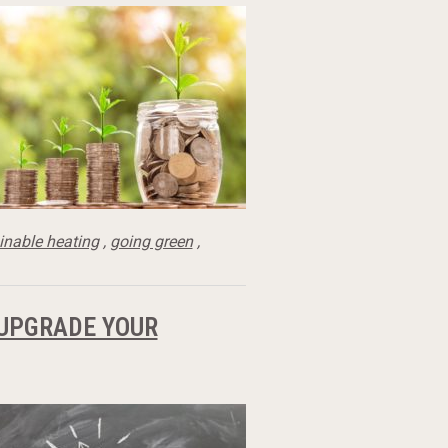
inable heating
,
going green
,
 UPGRADE YOUR