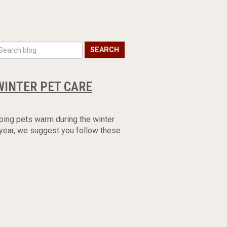
SEARCH
WINTER PET CARE
ping pets warm during the winter
 year, we suggest you follow these