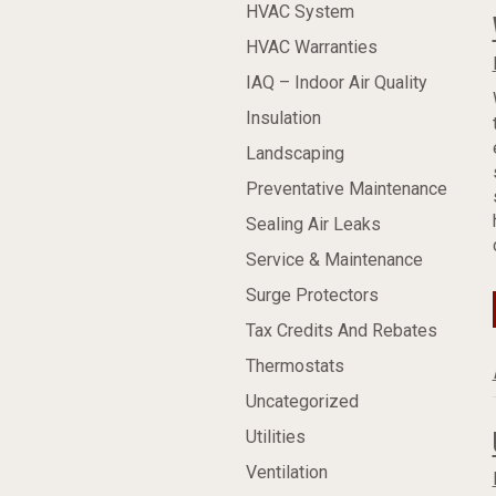
HVAC System
HVAC Warranties
IAQ – Indoor Air Quality
Insulation
Landscaping
Preventative Maintenance
Sealing Air Leaks
Service & Maintenance
Surge Protectors
Tax Credits And Rebates
Thermostats
Uncategorized
Utilities
Ventilation