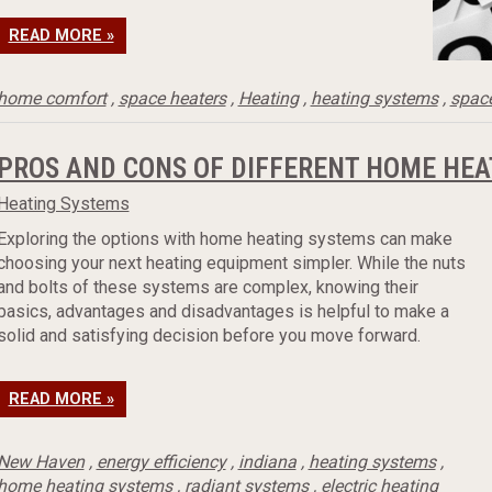
READ MORE »
home comfort
,
space heaters
,
Heating
,
heating systems
,
space
PROS AND CONS OF DIFFERENT HOME HEA
Heating Systems
Exploring the options with home heating systems can make
choosing your next heating equipment simpler. While the nuts
and bolts of these systems are complex, knowing their
basics, advantages and disadvantages is helpful to make a
solid and satisfying decision before you move forward.
READ MORE »
New Haven
,
energy efficiency
,
indiana
,
heating systems
,
home heating systems
,
radiant systems
,
electric heating