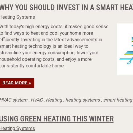
WHY YOU SHOULD INVEST IN A SMART HE
Heating Systems
With today's high energy costs, it makes good sense
to find ways to heat and cool your home more
efficiently. Investing in the latest advancements in
smart heating technology is an ideal way to
streamline your energy consumption, lower your
household operating costs, and enjoy a more
consistently comfortable home.
READ MORE »
HVAC system
,
HVAC
,
Heating
,
heating systems
,
smart heating
USING GREEN HEATING THIS WINTER
Heating Systems