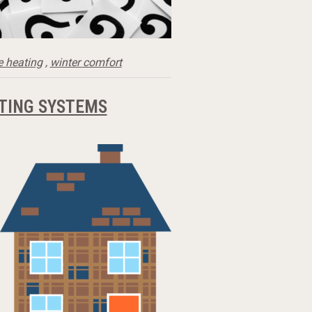
 heating
,
winter comfort
TING SYSTEMS