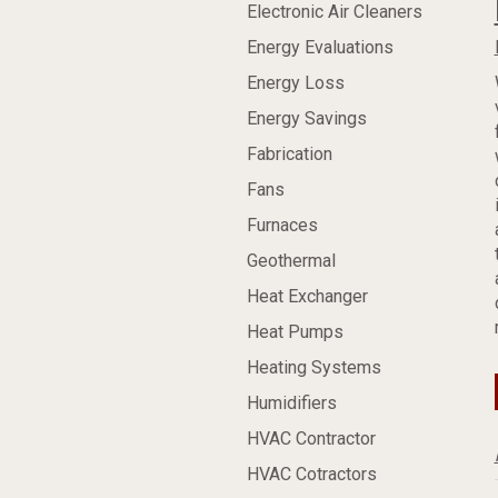
Electronic Air Cleaners
Energy Evaluations
Energy Loss
Energy Savings
Fabrication
Fans
Furnaces
Geothermal
Heat Exchanger
Heat Pumps
Heating Systems
Humidifiers
HVAC Contractor
HVAC Cotractors