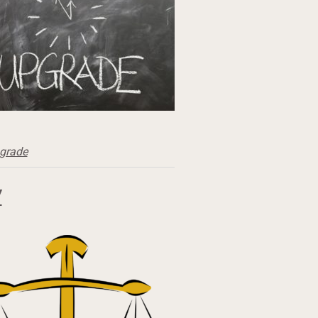
grade
Y