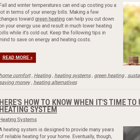
Fall and winter temperatures can end up costing you a
lot in terms of your energy bills. Making a few
changes toward
green heating
can help you cut down
on your energy use and result in much lower heating
bills while it’s cold out. Keep the following tips in
mind to save on energy and heating costs.
READ MORE »
home comfort
,
Heating
,
heating systems
,
green heating
,
susta
saving money
,
heating alternatives
HERE'S HOW TO KNOW WHEN IT'S TIME TO
HEATING SYSTEM
Heating Systems
A heating system is designed to provide many years
of reliable heating for your home. Eventually, though,