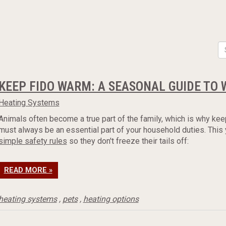
KEEP FIDO WARM: A SEASONAL GUIDE TO 
Heating Systems
Animals often become a true part of the family, which is why kee
must always be an essential part of your household duties. This
simple safety rules
so they don't freeze their tails off:
READ MORE »
heating systems
,
pets
,
heating options