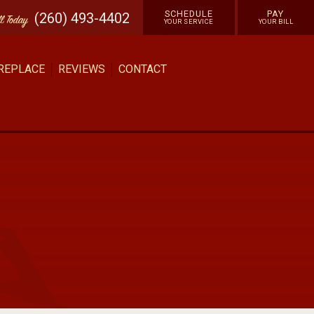
SCHEDULE
PAY
(260) 493-4402
ll
Today
YOUR SERVICE
YOUR BILL
 REPLACE
REVIEWS
CONTACT