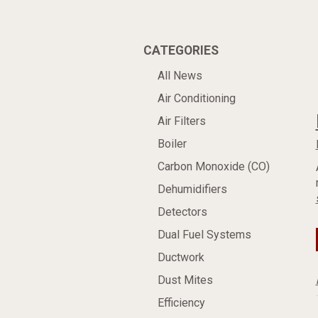
CATEGORIES
All News
Air Conditioning
Air Filters
Boiler
Carbon Monoxide (CO)
Dehumidifiers
Detectors
Dual Fuel Systems
Ductwork
Dust Mites
Efficiency