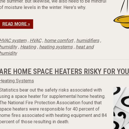
the summer. But likewise, we also need to be mindful
of moisture levels in the winter. Here's why.
READ MORE »
HVAC system
,
HVAC
,
home comfort
,
humidifiers
,
humidity
,
Heating
,
heating systems
,
heat and
humidity
ARE HOME SPACE HEATERS RISKY FOR YOU
Heating Systems
Statistics bear out the safety risks associated with
using a space heater for supplemental home heating.
The National Fire Protection Association found that
space heaters were responsible for 40 percent of
home fires associated with heating equipment and 84
percent of those resulting in death.