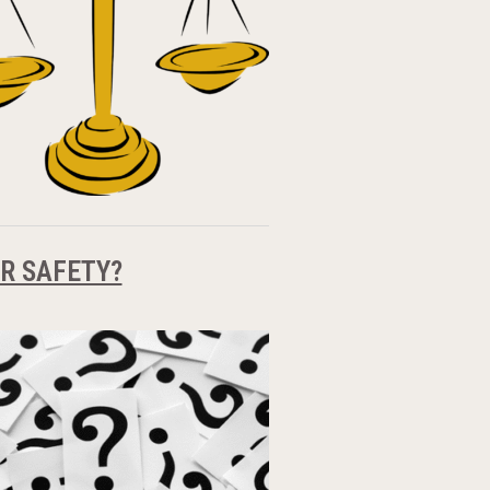
R SAFETY?