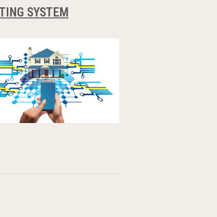
ATING SYSTEM