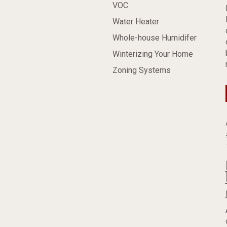
VOC
Water Heater
Whole-house Humidifer
Winterizing Your Home
Zoning Systems