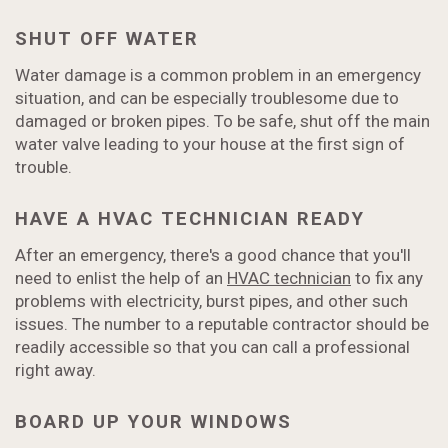
SHUT OFF WATER
Water damage is a common problem in an emergency
situation, and can be especially troublesome due to
damaged or broken pipes. To be safe, shut off the main
water valve leading to your house at the first sign of
trouble.
HAVE A HVAC TECHNICIAN READY
After an emergency, there's a good chance that you'll
need to enlist the help of an
HVAC technician
to fix any
problems with electricity, burst pipes, and other such
issues. The number to a reputable contractor should be
readily accessible so that you can call a professional
right away.
BOARD UP YOUR WINDOWS