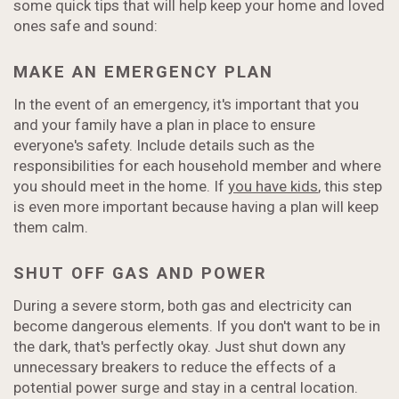
some quick tips that will help keep your home and loved
ones safe and sound:
MAKE AN EMERGENCY PLAN
In the event of an emergency, it's important that you
and your family have a plan in place to ensure
everyone's safety. Include details such as the
responsibilities for each household member and where
you should meet in the home. If
you have kids
, this step
is even more important because having a plan will keep
them calm.
SHUT OFF GAS AND POWER
During a severe storm, both gas and electricity can
become dangerous elements. If you don't want to be in
the dark, that's perfectly okay. Just shut down any
unnecessary breakers to reduce the effects of a
potential power surge and stay in a central location.