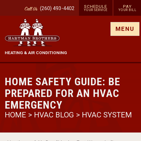
SCHEDULE
PAY
(260) 493-4402
Call
Us
YOUR SERVICE
YOUR BILL
Show site menu
MENU
HEATING & AIR CONDITIONING
HOME SAFETY GUIDE: BE
PREPARED FOR AN HVAC
EMERGENCY
HOME
>
HVAC BLOG
>
HVAC SYSTEM