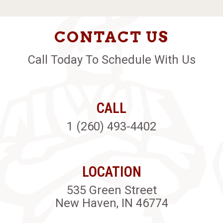
CONTACT US
Call Today To Schedule With Us
CALL
1 (260) 493-4402
LOCATION
535 Green Street
New Haven, IN 46774