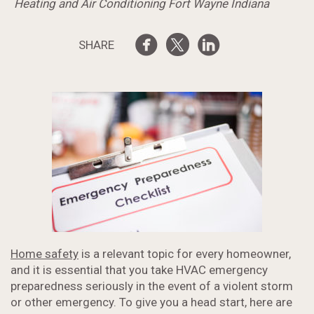
Heating and Air Conditioning Fort Wayne Indiana
SHARE
Home safety
is a relevant topic for every homeowner,
and it is essential that you take HVAC emergency
preparedness seriously in the event of a violent storm
or other emergency. To give you a head start, here are