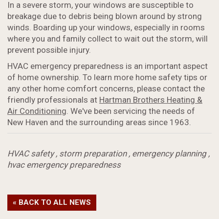
In a severe storm, your windows are susceptible to
breakage due to debris being blown around by strong
winds. Boarding up your windows, especially in rooms
where you and family collect to wait out the storm, will
prevent possible injury.
HVAC emergency preparedness is an important aspect
of home ownership. To learn more home safety tips or
any other home comfort concerns, please contact the
friendly professionals at
Hartman Brothers Heating &
Air Conditioning
. We've been servicing the needs of
New Haven and the surrounding areas since 1963.
HVAC safety
,
storm preparation
,
emergency planning
,
hvac emergency preparedness
« BACK TO ALL NEWS