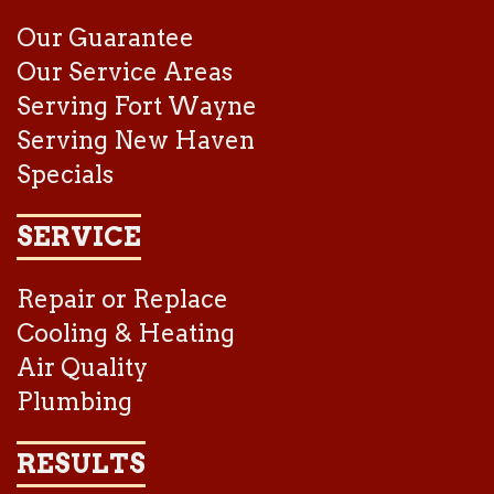
Our Guarantee
Our Service Areas
Serving Fort Wayne
Serving New Haven
Specials
SERVICE
Repair or Replace
Cooling & Heating
Air Quality
Plumbing
RESULTS