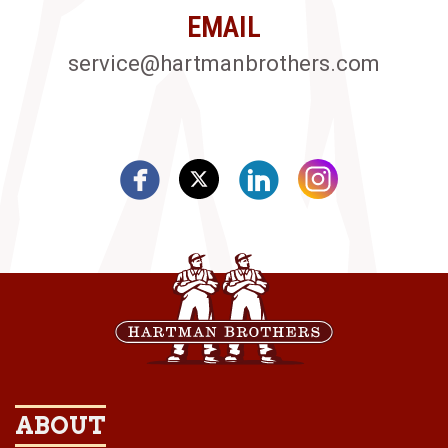
EMAIL
service@hartmanbrothers.com
ABOUT