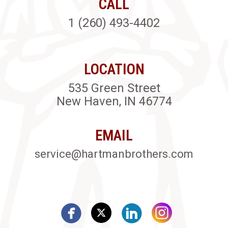
CALL
1 (260) 493-4402
LOCATION
535 Green Street
New Haven, IN 46774
EMAIL
service@hartmanbrothers.com