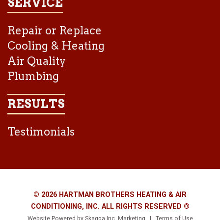
SERVICE
Repair or Replace
Cooling & Heating
Air Quality
Plumbing
RESULTS
Testimonials
© 2026 HARTMAN BROTHERS HEATING & AIR
CONDITIONING, INC. ALL RIGHTS RESERVED ®
Website Powered by
Skagga Inc. Marketing
|
Terms of Use