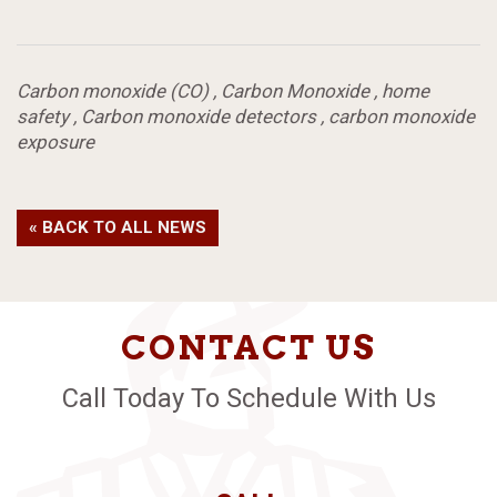
Carbon monoxide (CO)
,
Carbon Monoxide
,
home
safety
,
Carbon monoxide detectors
,
carbon monoxide
exposure
« BACK TO ALL NEWS
CONTACT US
Call Today To Schedule With Us