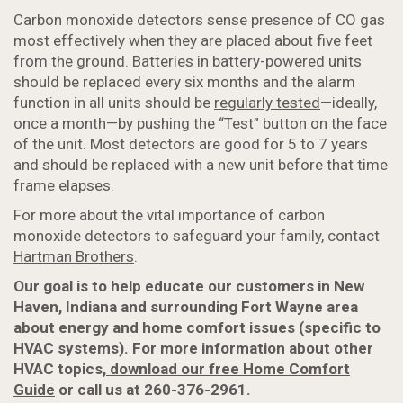
Carbon monoxide detectors sense presence of CO gas
most effectively when they are placed about five feet
from the ground. Batteries in battery-powered units
should be replaced every six months and the alarm
function in all units should be
regularly tested
—ideally,
once a month—by pushing the “Test” button on the face
of the unit. Most detectors are good for 5 to 7 years
and should be replaced with a new unit before that time
frame elapses.
For more about the vital importance of carbon
monoxide detectors to safeguard your family, contact
Hartman Brothers
.
Our goal is to help educate our customers in New
Haven, Indiana and surrounding Fort Wayne area
about energy and home comfort issues (specific to
HVAC systems). For more information about
other
HVAC topics,
download our free Home Comfort
Guide
or call us at 260-376-2961.