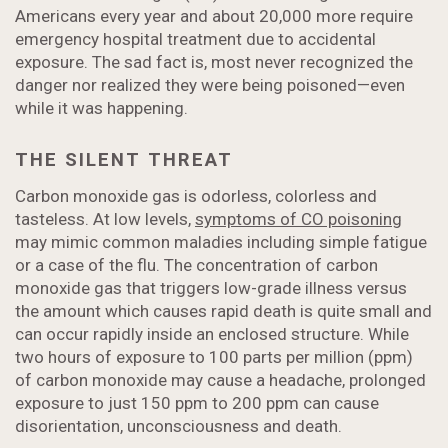
Americans every year and about 20,000 more require
emergency hospital treatment due to accidental
exposure. The sad fact is, most never recognized the
danger nor realized they were being poisoned—even
while it was happening.
THE SILENT THREAT
Carbon monoxide gas is odorless, colorless and
tasteless. At low levels,
symptoms of CO poisoning
may mimic common maladies including simple fatigue
or a case of the flu. The concentration of carbon
monoxide gas that triggers low-grade illness versus
the amount which causes rapid death is quite small and
can occur rapidly inside an enclosed structure. While
two hours of exposure to 100 parts per million (ppm)
of carbon monoxide may cause a headache, prolonged
exposure to just 150 ppm to 200 ppm can cause
disorientation, unconsciousness and death.