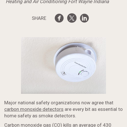
Heating and Air Conditioning Fort Wayne Indiana
SHARE
Major national safety organizations now agree that
carbon monoxide detectors
are every bit as essential to
home safety as smoke detectors.
Carbon monoxide gas (CO) kills an average of 430