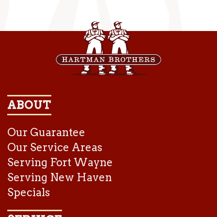
ABOUT
Our Guarantee
Our Service Areas
Serving Fort Wayne
Serving New Haven
Specials