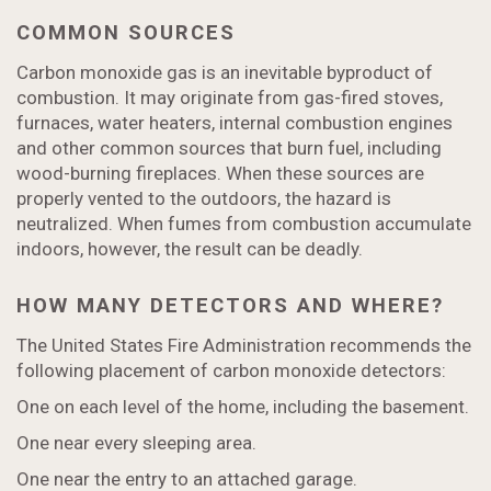
COMMON SOURCES
Carbon monoxide gas is an inevitable byproduct of
combustion. It may originate from gas-fired stoves,
furnaces, water heaters, internal combustion engines
and other common sources that burn fuel, including
wood-burning fireplaces. When these sources are
properly vented to the outdoors, the hazard is
neutralized. When fumes from combustion accumulate
indoors, however, the result can be deadly.
HOW MANY DETECTORS AND WHERE?
The United States Fire Administration recommends the
following placement of carbon monoxide detectors:
One on each level of the home, including the basement.
One near every sleeping area.
One near the entry to an attached garage.