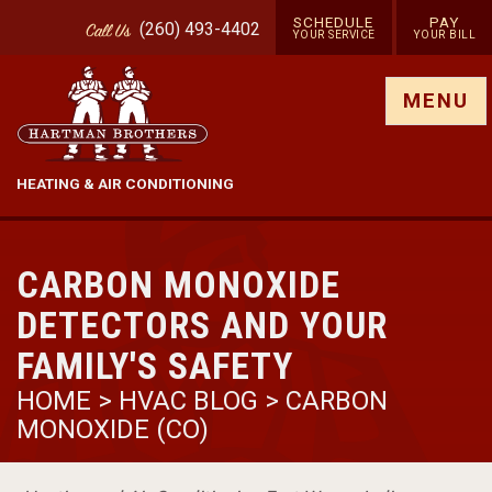
SCHEDULE
PAY
(260) 493-4402
Call
Us
YOUR SERVICE
YOUR BILL
Show site menu
MENU
HEATING & AIR CONDITIONING
CARBON MONOXIDE
DETECTORS AND YOUR
FAMILY'S SAFETY
HOME
>
HVAC BLOG
>
CARBON
MONOXIDE (CO)