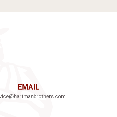
EMAIL
vice@hartmanbrothers.com