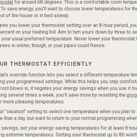
mostat
for around 68 degrees. This is a comfortable room temper
To save energy, you'll want to choose lower temperatures for th
ut of the house or in bed asleep.
ree you lower your thermostat setting over an 8-hour period, yo
percent on your heating bill. Aim to turn yours down by three to 
your usual preferred temperature. Never lower your thermostat
ees in winter, though, or your pipes could freeze.
OUR THERMOSTAT EFFICIENTLY
at's override function lets you select a different temperature te
ing your programmed settings. While this helps you stay comfor
ront blows in, it negates your energy savings when you use it too
ding several times a week, you'll save more by resetting the
pro
r more pleasing temperatures.
 or "vacation" setting to select one temperature when you plan t
 than a day, but want to return to your normal programming when
avings, set your energy-saving temperatures for at least 8 hour
ng extreme temperatures. Setting your thermostat up to 80 won't