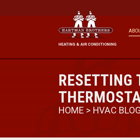
ABO
HEATING & AIR CONDITIONING
RESETTING
THERMOSTA
HOME
>
HVAC BLO