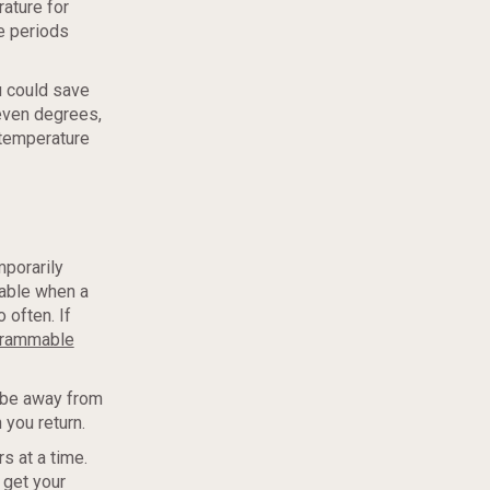
ature for
e periods
u could save
seven degrees,
 temperature
mporarily
table when a
 often. If
grammable
o be away from
 you return.
s at a time.
 get your