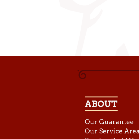
ABOUT
Our Guarantee
Our Service Are