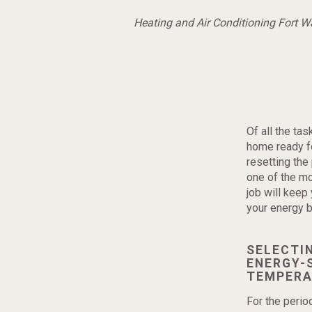
Heating and Air Conditioning Fort 
Of all the ta
home ready fo
resetting th
one of the mo
job will keep
your energy bi
SELECTI
ENERGY-
TEMPERA
For the peri