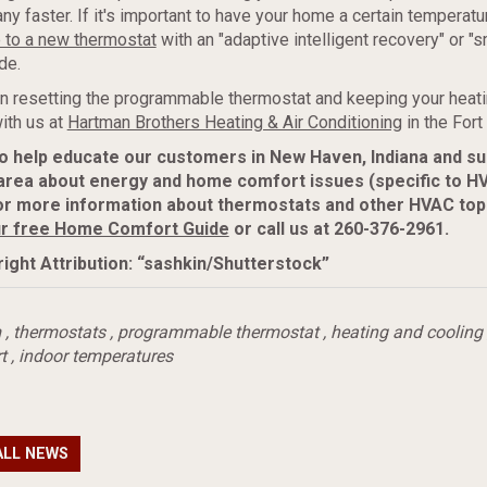
y faster. If it's important to have your home a certain temperatur
 to a new thermostat
with an "adaptive intelligent recovery" or "s
de.
on resetting the programmable thermostat and keeping your heatin
with us at
Hartman Brothers Heating & Air Conditioning
in the Fort
to help educate our customers in New Haven, Indiana and s
area about energy and home comfort issues (specific to H
or more information about thermostats and other HVAC top
r free Home Comfort Guide
or call us at 260-376-2961.
ight Attribution: “sashkin/Shutterstock”
m
,
thermostats
,
programmable thermostat
,
heating and cooling
t
,
indoor temperatures
ALL NEWS