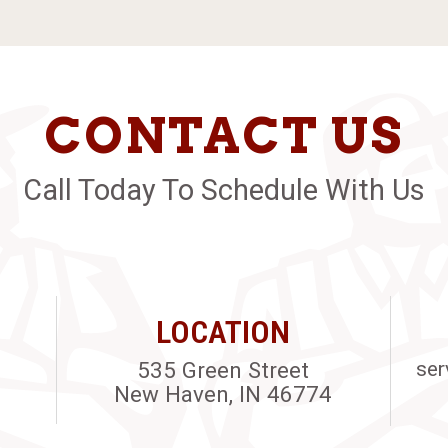
CONTACT US
Call Today To Schedule With Us
LOCATION
535 Green Street
ser
New Haven, IN 46774