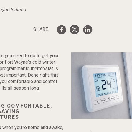
Wayne Indiana
SHARE
sks you need to do to get your
r Fort Wayne's cold winter,
e programmable thermostat is
st important. Done right, this
 you comfortable and control
lls all season long.
NG COMFORTABLE,
SAVING
TURES
od when you're home and awake,