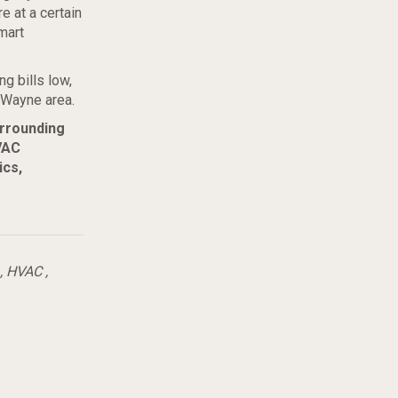
e at a certain
mart
g bills low,
 Wayne area.
urrounding
VAC
ics,
,
HVAC
,