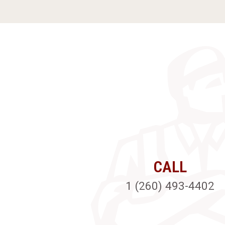
CALL
1 (260) 493-4402