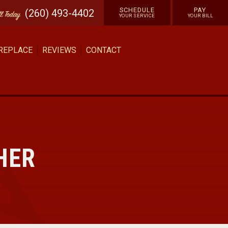
SCHEDULE
PAY
(260) 493-4402
ll
Today
YOUR SERVICE
YOUR BILL
 REPLACE
REVIEWS
CONTACT
HER