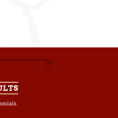
ULTS
onials