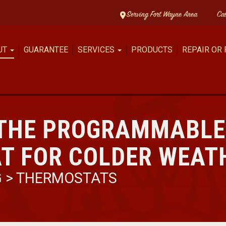
Serving Fort Wayne Area
Ca
UT
GUARANTEE
SERVICES
PRODUCTS
REPAIR OR
 THE PROGRAMMABLE
T FOR COLDER WEAT
G
>
THERMOSTATS