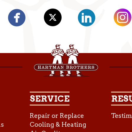
SERVICE
RES
Repair or Replace
Testim
as
Cooling & Heating