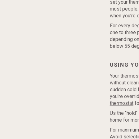
set your ther
most people. 
when you're o
For every deg
one to three 
depending on 
below 55 degr
USING Y
Your thermost
without clear
sudden cold f
you're overri
thermostat
fo
Us the "hold"
home for more
For maximum s
Avoid selecti