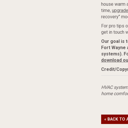
house warm an
time,
upgrade
recovery" mo
For pro tips 
get in touch 
Our goal is 
Fort Wayne 
systems). F
download ou
Credit/Copyr
HVAC syste
home comfor
« BACK TO 