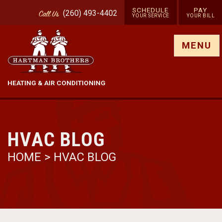
SCHEDULE
PAY
(260) 493-4402
Call
Us
YOUR SERVICE
YOUR BILL
Show site menu
MENU
HEATING & AIR CONDITIONING
HVAC BLOG
HOME
>
HVAC BLOG