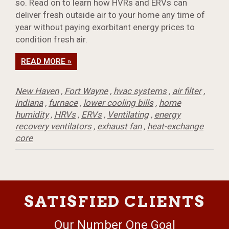
so. Read on to learn how HVRs and ERVs can
deliver fresh outside air to your home any time of
year without paying exorbitant energy prices to
condition fresh air.
READ MORE »
New Haven
,
Fort Wayne
,
hvac systems
,
air filter
,
indiana
,
furnace
,
lower cooling bills
,
home
humidity
,
HRVs
,
ERVs
,
Ventilating
,
energy
recovery ventilators
,
exhaust fan
,
heat-exchange
core
SATISFIED CLIENTS
Our Number One Goal