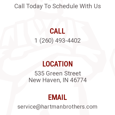
Call Today To Schedule With Us
CALL
1 (260) 493-4402
LOCATION
535 Green Street
New Haven, IN 46774
EMAIL
service@hartmanbrothers.com