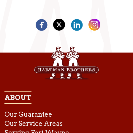
ABOUT
Our Guarantee
Our Service Areas
Serving Fort Wayne