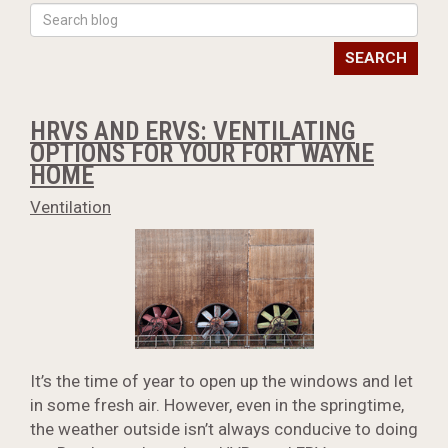
SEARCH
HRVS AND ERVS: VENTILATING
OPTIONS FOR YOUR FORT WAYNE
HOME
Ventilation
It’s the time of year to open up the windows and let
in some fresh air. However, even in the springtime,
the weather outside isn’t always conducive to doing