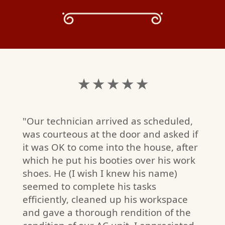
★ ★ ★ ★ ★
"Our technician arrived as scheduled,
was courteous at the door and asked if
it was OK to come into the house, after
which he put his booties over his work
shoes. He (I wish I knew his name)
seemed to complete his tasks
efficiently, cleaned up his workspace
and gave a thorough rendition of the