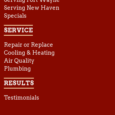
Serving New Haven
Specials
SERVICE
Repair or Replace
Cooling & Heating
Air Quality
Plumbing
RESULTS
Testimonials