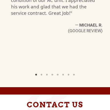
condition of our AC unit. I appreciated
his work and glad that we had the
H.
service contract. Great Job!"
W)
—
MICHAEL R.
(GOOGLE REVIEW)
CONTACT US